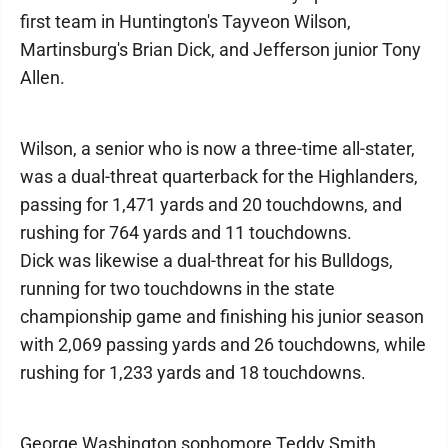
first team in Huntington's Tayveon Wilson,
Martinsburg's Brian Dick, and Jefferson junior Tony
Allen.
Wilson, a senior who is now a three-time all-stater,
was a dual-threat quarterback for the Highlanders,
passing for 1,471 yards and 20 touchdowns, and
rushing for 764 yards and 11 touchdowns.
Dick was likewise a dual-threat for his Bulldogs,
running for two touchdowns in the state
championship game and finishing his junior season
with 2,069 passing yards and 26 touchdowns, while
rushing for 1,233 yards and 18 touchdowns.
George Washington sophomore Teddy Smith