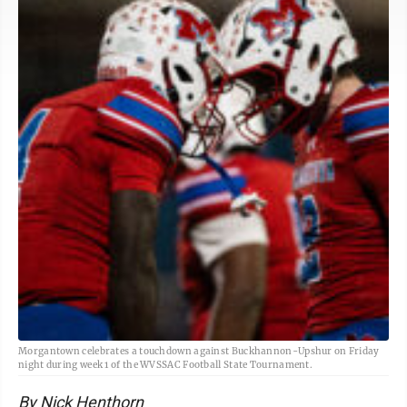
Morgantown celebrates a touchdown against Buckhannon-Upshur on Friday
night during week 1 of the WVSSAC Football State Tournament.
By Nick Henthorn