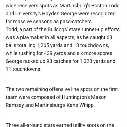
wide receivers spots as Martinsburg's Boston Todd
and University's Hayden George were recognized
for massive seasons as pass-catchers.
Todd, a part of the Bulldogs' state runner-up efforts,
was a playmaker in all aspects, as he caught 63
balls totalling 1,265 yards and 18 touchdowns,
while rushing for 439 yards and six more scores.
George racked up 93 catches for 1,323 yards and
11 touchdowns.
The two remaining offensive line spots on the first
team were composed of Huntington's Mason
Ramsey and Martinsburg's Kane Whipp.
Three all-around stars earned utility spots on the