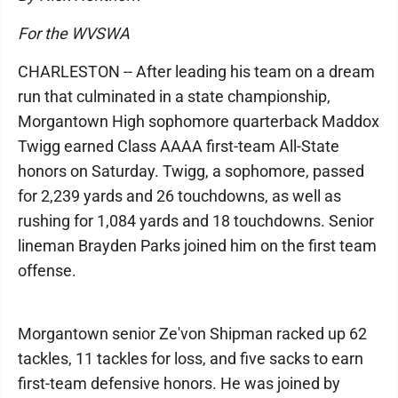
For the WVSWA
CHARLESTON -- After leading his team on a dream
run that culminated in a state championship,
Morgantown High sophomore quarterback Maddox
Twigg earned Class AAAA first-team All-State
honors on Saturday. Twigg, a sophomore, passed
for 2,239 yards and 26 touchdowns, as well as
rushing for 1,084 yards and 18 touchdowns. Senior
lineman Brayden Parks joined him on the first team
offense.
Morgantown senior Ze'von Shipman racked up 62
tackles, 11 tackles for loss, and five sacks to earn
first-team defensive honors. He was joined by