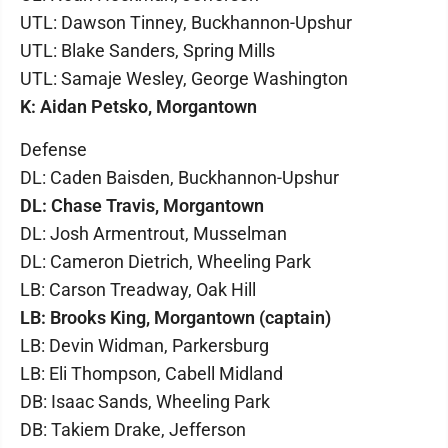
UTL: Dawson Tinney, Buckhannon-Upshur
UTL: Blake Sanders, Spring Mills
UTL: Samaje Wesley, George Washington
K: Aidan Petsko, Morgantown
Defense
DL: Caden Baisden, Buckhannon-Upshur
DL: Chase Travis, Morgantown
DL: Josh Armentrout, Musselman
DL: Cameron Dietrich, Wheeling Park
LB: Carson Treadway, Oak Hill
LB: Brooks King, Morgantown (captain)
LB: Devin Widman, Parkersburg
LB: Eli Thompson, Cabell Midland
DB: Isaac Sands, Wheeling Park
DB: Takiem Drake, Jefferson