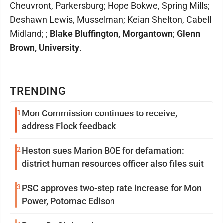
Cheuvront, Parkersburg; Hope Bokwe, Spring Mills;
Deshawn Lewis, Musselman; Keian Shelton, Cabell
Midland; ;
Blake Bluffington, Morgantown
;
Glenn
Brown, University
.
TRENDING
1
Mon Commission continues to receive,
address Flock feedback
2
Heston sues Marion BOE for defamation:
district human resources officer also files suit
3
PSC approves two-step rate increase for Mon
Power, Potomac Edison