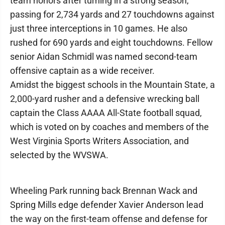
team honors after turning in a strong season,
passing for 2,734 yards and 27 touchdowns against
just three interceptions in 10 games. He also
rushed for 690 yards and eight touchdowns. Fellow
senior Aidan Schmidl was named second-team
offensive captain as a wide receiver.
Amidst the biggest schools in the Mountain State, a
2,000-yard rusher and a defensive wrecking ball
captain the Class AAAA All-State football squad,
which is voted on by coaches and members of the
West Virginia Sports Writers Association, and
selected by the WVSWA.
Wheeling Park running back Brennan Wack and
Spring Mills edge defender Xavier Anderson lead
the way on the first-team offense and defense for