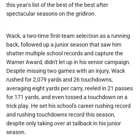
this year's list of the best of the best after
spectacular seasons on the gridiron.
Wack, a two-time first-team selection as a running
back, followed up a junior season that saw him
shatter multiple school records and capture the
Warner Award, didn't let up in his senior campaign.
Despite missing two games with an injury, Wack
rushed for 2,079 yards and 26 touchdowns,
averaging eight yards per carry, reeled in 21 passes
for 171 yards, and even tossed a touchdown on a
trick play. He set his school's career rushing record
and rushing touchdowns record this season,
despite only taking over at tailback in his junior
season.