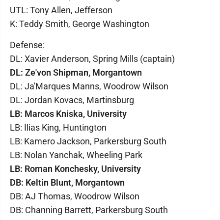
UTL: Tony Allen, Jefferson
K: Teddy Smith, George Washington
Defense:
DL: Xavier Anderson, Spring Mills (captain)
DL: Ze'von Shipman, Morgantown
DL: Ja'Marques Manns, Woodrow Wilson
DL: Jordan Kovacs, Martinsburg
LB: Marcos Kniska, University
LB: Ilias King, Huntington
LB: Kamero Jackson, Parkersburg South
LB: Nolan Yanchak, Wheeling Park
LB: Roman Konchesky, University
DB: Keltin Blunt, Morgantown
DB: AJ Thomas, Woodrow Wilson
DB: Channing Barrett, Parkersburg South