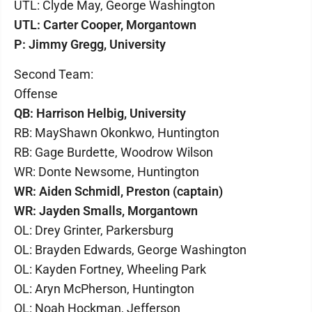
UTL: Clyde May, George Washington
UTL: Carter Cooper, Morgantown
P: Jimmy Gregg, University
Second Team:
Offense
QB: Harrison Helbig, University
RB: MayShawn Okonkwo, Huntington
RB: Gage Burdette, Woodrow Wilson
WR: Donte Newsome, Huntington
WR: Aiden Schmidl, Preston (captain)
WR: Jayden Smalls, Morgantown
OL: Drey Grinter, Parkersburg
OL: Brayden Edwards, George Washington
OL: Kayden Fortney, Wheeling Park
OL: Aryn McPherson, Huntington
OL: Noah Hockman, Jefferson