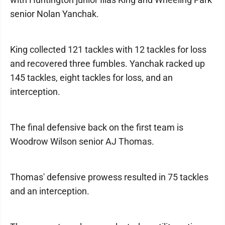
senior Nolan Yanchak.
King collected 121 tackles with 12 tackles for loss
and recovered three fumbles. Yanchak racked up
145 tackles, eight tackles for loss, and an
interception.
The final defensive back on the first team is
Woodrow Wilson senior AJ Thomas.
Thomas' defensive prowess resulted in 75 tackles
and an interception.