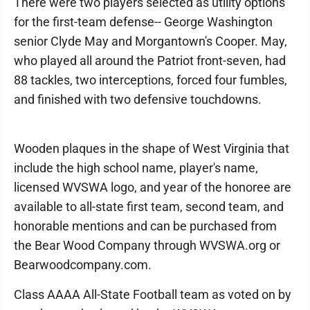
There were two players selected as utility options
for the first-team defense-- George Washington
senior Clyde May and Morgantown's Cooper. May,
who played all around the Patriot front-seven, had
88 tackles, two interceptions, forced four fumbles,
and finished with two defensive touchdowns.
Wooden plaques in the shape of West Virginia that
include the high school name, player's name,
licensed WVSWA logo, and year of the honoree are
available to all-state first team, second team, and
honorable mentions and can be purchased from
the Bear Wood Company through WVSWA.org or
Bearwoodcompany.com.
Class AAAA All-State Football team as voted on by