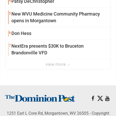
4
Patsy DeChristopher
5
New WVU Medicine Community Pharmacy
opens in Morgantown
6
Don Hess
7
NextEra presents $30K to Bruceton
Brandonville VFD
view more
1251 Earl L Core Rd, Morgantown, WV 26505 - Copyright