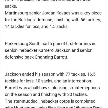
sacks.
Martinsburg senior Jordan Kovacs was a key piece
for the Bulldogs’ defense, finishing with 66 tackles,
14 tackles for loss, and 4.5 sacks.
Parkersburg South had a pair of first-teamers in
senior linebacker Kamero Jackson and senior
defensive back Channing Barrett.
Jackson ended his season with 77 tackles, 16.5
tackles for loss, 10 sacks, and an interception.
Barrett was a ball-hawk, plucking six interceptions
on the season and finishing with 30 tackles.
The star-studded linebacker corps is completed
with Huntington junior Ilias King and Wheeling Park