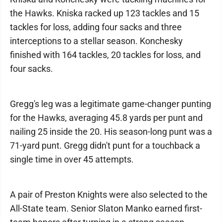
the Hawks. Kniska racked up 123 tackles and 15
tackles for loss, adding four sacks and three
interceptions to a stellar season. Konchesky
finished with 164 tackles, 20 tackles for loss, and
four sacks.
Gregg's leg was a legitimate game-changer punting
for the Hawks, averaging 45.8 yards per punt and
nailing 25 inside the 20. His season-long punt was a
71-yard punt. Gregg didn't punt for a touchback a
single time in over 45 attempts.
A pair of Preston Knights were also selected to the
All-State team. Senior Slaton Manko earned first-