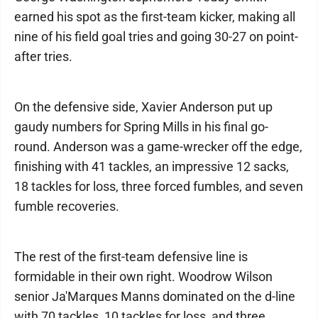
earned his spot as the first-team kicker, making all
nine of his field goal tries and going 30-27 on point-
after tries.
On the defensive side, Xavier Anderson put up
gaudy numbers for Spring Mills in his final go-
round. Anderson was a game-wrecker off the edge,
finishing with 41 tackles, an impressive 12 sacks,
18 tackles for loss, three forced fumbles, and seven
fumble recoveries.
The rest of the first-team defensive line is
formidable in their own right. Woodrow Wilson
senior Ja'Marques Manns dominated on the d-line
with 70 tackles, 10 tackles for loss, and three