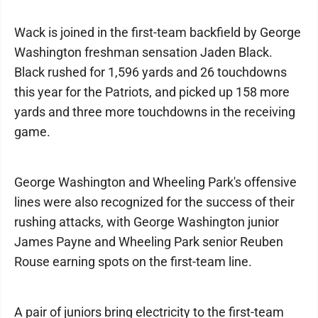
Wack is joined in the first-team backfield by George
Washington freshman sensation Jaden Black.
Black rushed for 1,596 yards and 26 touchdowns
this year for the Patriots, and picked up 158 more
yards and three more touchdowns in the receiving
game.
George Washington and Wheeling Park's offensive
lines were also recognized for the success of their
rushing attacks, with George Washington junior
James Payne and Wheeling Park senior Reuben
Rouse earning spots on the first-team line.
A pair of juniors bring electricity to the first-team