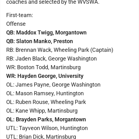
coaches and selected by the WVSWA.
First-team:
Offense
QB: Maddox Twigg, Morgantown
QB: Slaton Manko, Preston
RB: Brennan Wack, Wheeling Park (Captain)
RB: Jaden Black, George Washington
WR: Boston Todd, Martinsburg
WR: Hayden George, University
OL: James Payne, George Washington
OL: Mason Ramsey, Huntington
OL: Ruben Rouse, Wheeling Park
OL: Kane Whipp, Martinsburg
OL: Brayden Parks, Morgantown
UTL: Tayveon Wilson, Huntington
UTL: Brian Dick, Martinsburg