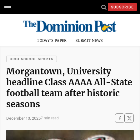
SUBSCRIBE
TODAY'S PAPER
SUBMIT NEWS
HIGH SCHOOL SPORTS
Morgantown, University
headline Class AAAA All-State
football team after historic
seasons
December 13, 2025
7 min read