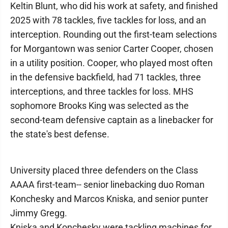
Keltin Blunt, who did his work at safety, and finished
2025 with 78 tackles, five tackles for loss, and an
interception. Rounding out the first-team selections
for Morgantown was senior Carter Cooper, chosen
in a utility position. Cooper, who played most often
in the defensive backfield, had 71 tackles, three
interceptions, and three tackles for loss. MHS
sophomore Brooks King was selected as the
second-team defensive captain as a linebacker for
the state's best defense.
University placed three defenders on the Class
AAAA first-team-- senior linebacking duo Roman
Konchesky and Marcos Kniska, and senior punter
Jimmy Gregg.
Kniska and Konchesky were tackling machines for