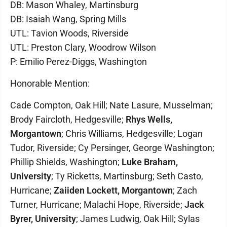
DB: Mason Whaley, Martinsburg
DB: Isaiah Wang, Spring Mills
UTL: Tavion Woods, Riverside
UTL: Preston Clary, Woodrow Wilson
P: Emilio Perez-Diggs, Washington
Honorable Mention:
Cade Compton, Oak Hill; Nate Lasure, Musselman;
Brody Faircloth, Hedgesville;
Rhys Wells,
Morgantown
; Chris Williams, Hedgesville; Logan
Tudor, Riverside; Cy Persinger, George Washington;
Phillip Shields, Washington;
Luke Braham,
University
; Ty Ricketts, Martinsburg; Seth Casto,
Hurricane;
Zaiiden Lockett, Morgantown
; Zach
Turner, Hurricane; Malachi Hope, Riverside;
Jack
Byrer, University
; James Ludwig, Oak Hill; Sylas