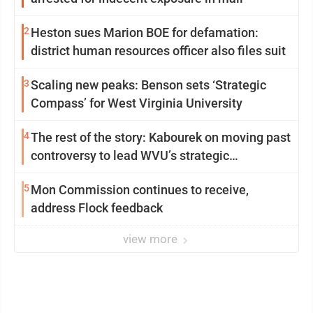
2
Heston sues Marion BOE for defamation:
district human resources officer also files suit
3
Scaling new peaks: Benson sets ‘Strategic
Compass’ for West Virginia University
4
The rest of the story: Kabourek on moving past
controversy to lead WVU’s strategic
reinvention
5
Mon Commission continues to receive,
address Flock feedback
view more