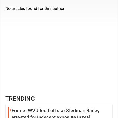
No articles found for this author.
TRENDING
1
Former WVU football star Stedman Bailey
arrested for indecent exposure in mall