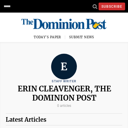
SUBSCRIBE
TODAY'S PAPER
SUBMIT NEWS
E
STAFF WRITER
ERIN CLEAVENGER, THE
DOMINION POST
0 articles
Latest Articles