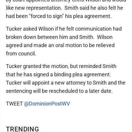
like new representation. Smith said he also felt he
had been "forced to sign" his plea agreement.
Tucker asked Wilson if he felt communication had
broken down between him and Smith. Wilson
agreed and made an oral motion to be relieved
from council.
Tucker granted the motion, but reminded Smith
that he has signed a binding plea agreement.
Tucker will appoint a new attorney to Smith and the
sentencing will be rescheduled to a later date.
TWEET
@DominionPostWV
TRENDING