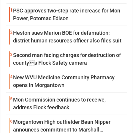
1
PSC approves two-step rate increase for Mon
Power, Potomac Edison
2
Heston sues Marion BOE for defamation:
district human resources officer also files suit
3
Second man facing charges for destruction of
countys Flock Safety camera
4
New WVU Medicine Community Pharmacy
opens in Morgantown
5
Mon Commission continues to receive,
address Flock feedback
6
Morgantown High outfielder Bean Nipper
announces commitment to Marshall