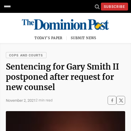
SUBSCRIBE
TODAY'S PAPER
SUBMIT NEWS
COPS AND COURTS
Sentencing for Gary Smith II
postponed after request for
new counsel
November 2, 2021
2 min read