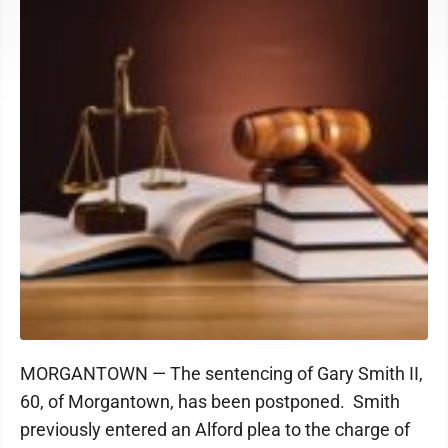
MORGANTOWN — The sentencing of Gary Smith II,
60, of Morgantown, has been postponed. Smith
previously entered an Alford plea to the charge of