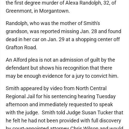
the first degree murder of Alexa Randolph, 32, of
Greenmont, in Morgantown.
Randolph, who was the mother of Smith's
grandson, was reported missing Jan. 28 and found
dead in her car on Jan. 29 at a shopping center off
Grafton Road.
An Alford plea is not an admission of guilt by the
defendant but shows his recognition that there
may be enough evidence for a jury to convict him.
Smith appeared by video from North Central
Regional Jail for his sentencing hearing Tuesday
afternoon and immediately requested to speak
with the judge. Smith told Judge Susan Tucker that
he felt he had not been provided with full discovery
by court-appointed attorney Chris Wilson and would