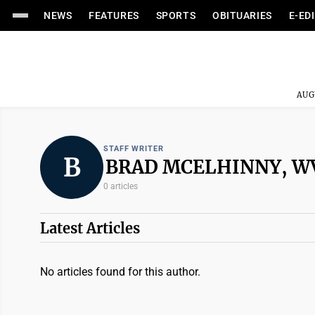
NEWS
FEATURES
SPORTS
OBITUARIES
E-ED
AUG
STAFF WRITER
B
BRAD MCELHINNY, 
0 articles
Latest Articles
No articles found for this author.