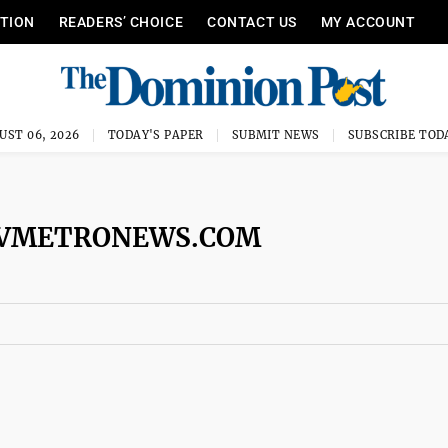
ITION
READERS’ CHOICE
CONTACT US
MY ACCOUNT
UST 06, 2026
TODAY'S PAPER
SUBMIT NEWS
SUBSCRIBE TOD
WVMETRONEWS.COM