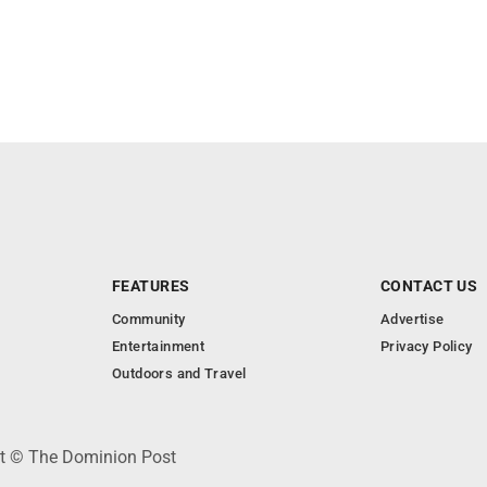
FEATURES
CONTACT US
Community
Advertise
Entertainment
Privacy Policy
Outdoors and Travel
ht © The Dominion Post