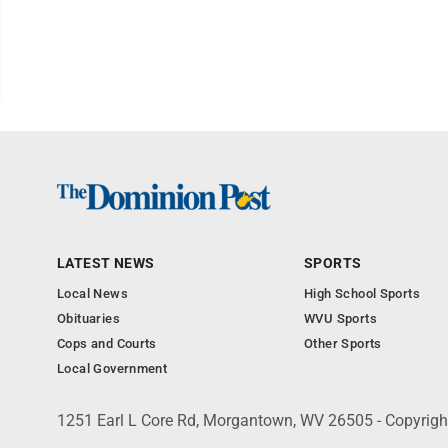
LATEST NEWS
SPORTS
Local News
High School Sports
Obituaries
WVU Sports
Cops and Courts
Other Sports
Local Government
1251 Earl L Core Rd, Morgantown, WV 26505 - Copyrig