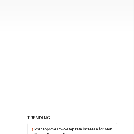
TRENDING
PSC approves two-step rate increase for Mon
1