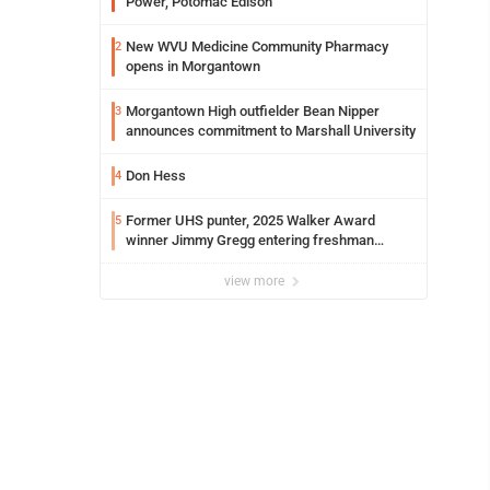
Power, Potomac Edison
New WVU Medicine Community Pharmacy
2
opens in Morgantown
Morgantown High outfielder Bean Nipper
3
announces commitment to Marshall University
Don Hess
4
Former UHS punter, 2025 Walker Award
5
winner Jimmy Gregg entering freshman
season at Syracuse with high hopes
view more