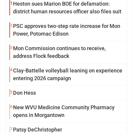
1
Heston sues Marion BOE for defamation:
district human resources officer also files suit
2
PSC approves two-step rate increase for Mon
Power, Potomac Edison
3
Mon Commission continues to receive,
address Flock feedback
4
Clay-Battelle volleyball leaning on experience
entering 2026 campaign
5
Don Hess
6
New WVU Medicine Community Pharmacy
opens in Morgantown
7
Patsy DeChristopher