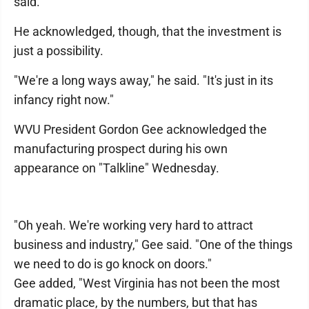
said.
He acknowledged, though, that the investment is
just a possibility.
"We're a long ways away," he said. "It's just in its
infancy right now."
WVU President Gordon Gee acknowledged the
manufacturing prospect during his own
appearance on "Talkline" Wednesday.
"Oh yeah. We're working very hard to attract
business and industry," Gee said. "One of the things
we need to do is go knock on doors."
Gee added, "West Virginia has not been the most
dramatic place, by the numbers, but that has