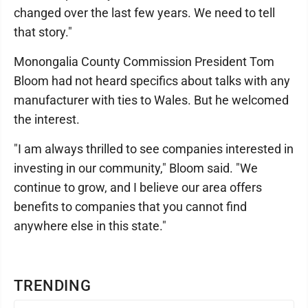
changed over the last few years. We need to tell
that story."
Monongalia County Commission President Tom
Bloom had not heard specifics about talks with any
manufacturer with ties to Wales. But he welcomed
the interest.
"I am always thrilled to see companies interested in
investing in our community," Bloom said. "We
continue to grow, and I believe our area offers
benefits to companies that you cannot find
anywhere else in this state."
TRENDING