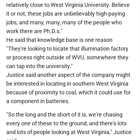
relatively close to West Virginia University. Believe
it or not, these jobs are unbelievably high-paying
jobs, and many, many, many of the people who
work there are Ph.D.s."
He said that knowledge base is one reason
"They're looking to locate that illumination factory
or process right outside of WVU, somewhere they
can tap into the university."
Justice said another aspect of the company might
be interested in locating in southern West Virginia
because of proximity to coal, which it could use for
a component in batteries.
"So the long and the short of it is, we're chasing
every one of these to the ground, and there's lots
and lots of people looking at West Virginia," Justice