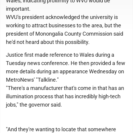
Wales, indicating proximity to WVU would be
important.
WVU's president acknowledged the university is
working to attract businesses to the area, but the
president of Monongalia County Commission said
he'd not heard about this possibility.
Justice first made reference to Wales during a
Tuesday news conference. He then provided a few
more details during an appearance Wednesday on
MetroNews' "Talkline."
"There's a manufacturer that's come in that has an
illumination process that has incredibly high-tech
jobs," the governor said.
"And they're wanting to locate that somewhere