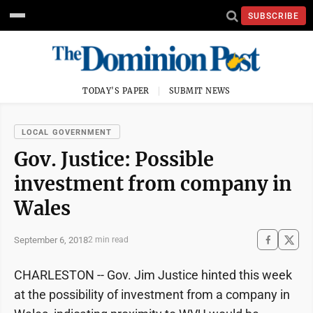
SUBSCRIBE
TODAY'S PAPER
SUBMIT NEWS
LOCAL GOVERNMENT
Gov. Justice: Possible
investment from company in
Wales
September 6, 2018
2 min read
CHARLESTON -- Gov. Jim Justice hinted this week
at the possibility of investment from a company in