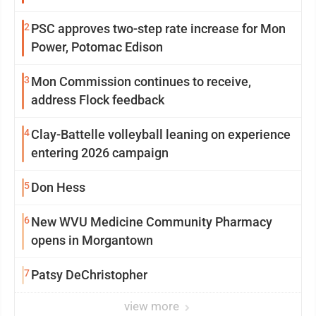
2
PSC approves two-step rate increase for Mon
Power, Potomac Edison
3
Mon Commission continues to receive,
address Flock feedback
4
Clay-Battelle volleyball leaning on experience
entering 2026 campaign
5
Don Hess
6
New WVU Medicine Community Pharmacy
opens in Morgantown
7
Patsy DeChristopher
view more