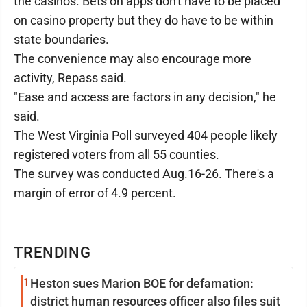
the casinos. Bets on apps don't have to be placed
on casino property but they do have to be within
state boundaries.
The convenience may also encourage more
activity, Repass said.
"Ease and access are factors in any decision," he
said.
The West Virginia Poll surveyed 404 people likely
registered voters from all 55 counties.
The survey was conducted Aug.16-26. There's a
margin of error of 4.9 percent.
TRENDING
1
Heston sues Marion BOE for defamation:
district human resources officer also files suit