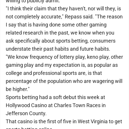
willing to publicly admit.
"I think their claim that they haven't, nor will they, is
not completely accurate," Repass said. "The reason
I say that is having done some other gaming
related research in the past, we know when you
ask specifically about sports betting, consumers
understate their past habits and future habits.
"We know frequency of lottery play, keno play, other
gaming play and my expectation is, as popular as
college and professional sports are, is that
percentage of the population who are wagering will
be higher."
Sports betting had a soft debut this week at
Hollywood Casino at Charles Town Races in
Jefferson County.
That casino is the first of five in West Virginia to get