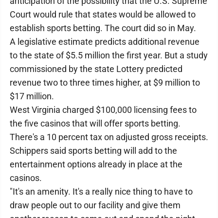
anticipation of the possibility that the U.S. Supreme
Court would rule that states would be allowed to
establish sports betting. The court did so in May.
A legislative estimate predicts additional revenue
to the state of $5.5 million the first year. But a study
commissioned by the state Lottery predicted
revenue two to three times higher, at $9 million to
$17 million.
West Virginia charged $100,000 licensing fees to
the five casinos that will offer sports betting.
There's a 10 percent tax on adjusted gross receipts.
Schippers said sports betting will add to the
entertainment options already in place at the
casinos.
"It's an amenity. It's a really nice thing to have to
draw people out to our facility and give them