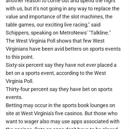
another reason to come out and spend the night
with us, but it's not going in any way to replace the
value and importance of the slot machines, the
table games, our exciting live racing," said
Schippers, speaking on MetroNews' "Talkline."
The West Virginia Poll shows that few West
Virginians have been avid betters on sports events
to this point.
Sixty-six percent say they have not ever placed a
bet on a sports event, according to the West
Virginia Poll.
Thirty-four percent say they have bet on sports
events.
Betting may occur in the sports book lounges on
site at West Virginia's five casinos. But those who
want to wager also may use apps associated with