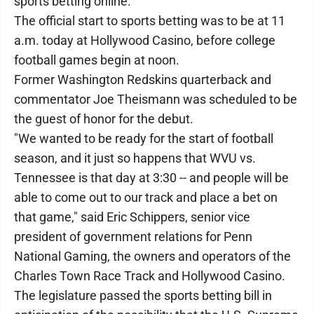
sports betting online.
The official start to sports betting was to be at 11
a.m. today at Hollywood Casino, before college
football games begin at noon.
Former Washington Redskins quarterback and
commentator Joe Theismann was scheduled to be
the guest of honor for the debut.
"We wanted to be ready for the start of football
season, and it just so happens that WVU vs.
Tennessee is that day at 3:30 -- and people will be
able to come out to our track and place a bet on
that game," said Eric Schippers, senior vice
president of government relations for Penn
National Gaming, the owners and operators of the
Charles Town Race Track and Hollywood Casino.
The legislature passed the sports betting bill in