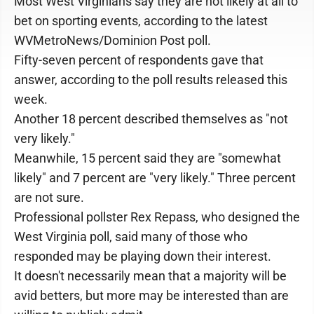
Most West Virginians say they are not likely at all to
bet on sporting events, according to the latest
WVMetroNews/Dominion Post poll.
Fifty-seven percent of respondents gave that
answer, according to the poll results released this
week.
Another 18 percent described themselves as "not
very likely."
Meanwhile, 15 percent said they are "somewhat
likely" and 7 percent are "very likely." Three percent
are not sure.
Professional pollster Rex Repass, who designed the
West Virginia poll, said many of those who
responded may be playing down their interest.
It doesn't necessarily mean that a majority will be
avid betters, but more may be interested than are