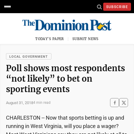
SUBSCRIBE
TODAY'S PAPER
SUBMIT NEWS
LOCAL GOVERNMENT
Poll shows most respondents
“not likely” to bet on
sporting events
August 31, 2018
4 min read
CHARLESTON -- Now that sports betting is up and
running in West Virginia, will you place a wager?