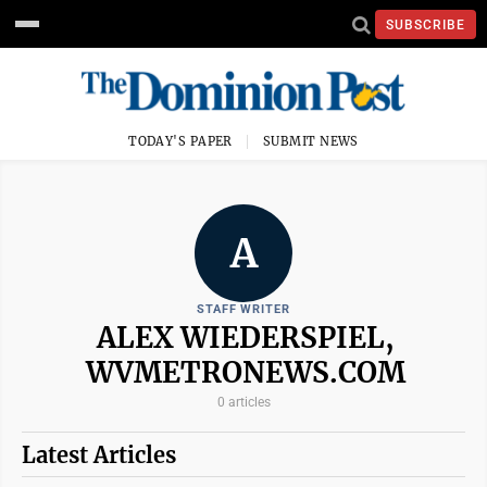
SUBSCRIBE
TODAY'S PAPER
SUBMIT NEWS
A
STAFF WRITER
ALEX WIEDERSPIEL,
WVMETRONEWS.COM
0 articles
Latest Articles