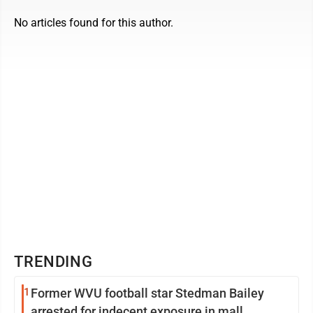
No articles found for this author.
TRENDING
1
Former WVU football star Stedman Bailey
arrested for indecent exposure in mall