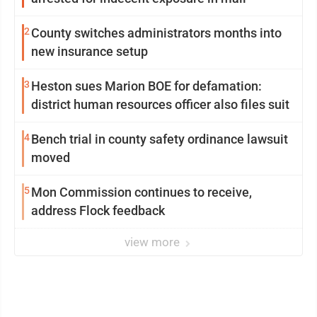
2
County switches administrators months into
new insurance setup
3
Heston sues Marion BOE for defamation:
district human resources officer also files suit
4
Bench trial in county safety ordinance lawsuit
moved
5
Mon Commission continues to receive,
address Flock feedback
view more