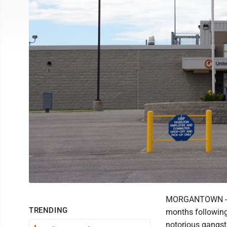
MORGANTOWN -- In
TRENDING
months following 
notorious gangst