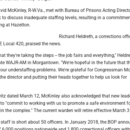
d McKinley, R-W.Va., met with Bureau of Prisons Acting Direct
 to discuss inadequate staffing levels, resulting in a commitmen
ing at Hazelton.
Richard Heldreth, a corrections off
E Local 420, praised the news.
hat they're taking the steps -- the job fairs and everything," Heldr
ate WAJR-AM in Morgantown. "We're hopeful in the future that th
 our understaffing problems. We're grateful for Congressman M
the director and putting their heads together to help us look for
urwitz dated March 12, McKinley also acknowledged that new lead
to "commit to working with us to promote a safe environment fo
n the complex." The current warden will retire effective March 3
 staff is short about 50 officers. In January 2018, the BOP ann
f 6,000 positions nationwide and 1,800 correctional officers with