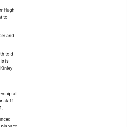
or Hugh
t to
icer and
eth told
is is
cKinley
ership at
r staff
1.
ounced
 plans to