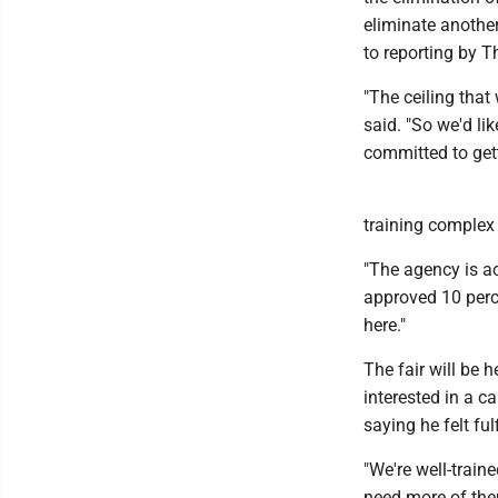
eliminate another
to reporting by 
"The ceiling that
said. "So we'd li
committed to gett
training complex a
"The agency is ac
approved 10 perce
here."
The fair will be 
interested in a c
saying he felt fu
"We're well-traine
need more of the