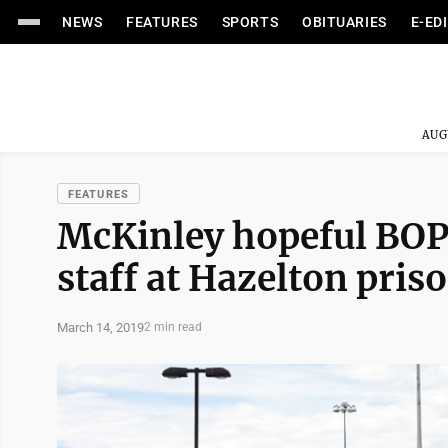
NEWS
FEATURES
SPORTS
OBITUARIES
E-ED
AUG
FEATURES
McKinley hopeful BOP
staff at Hazelton pris
March 14, 2019
2 min read