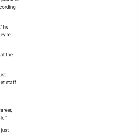
ccording
" he
ey're
 at the
ust
et staff
s
areer,
le."
 just