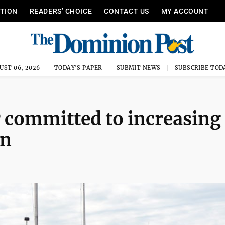
ITION
READERS’ CHOICE
CONTACT US
MY ACCOUNT
UST 06, 2026
TODAY'S PAPER
SUBMIT NEWS
SUBSCRIBE TOD
 committed to increasing
on