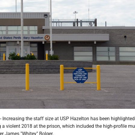
creasing the staff size at USP Hazelton has been highlighted
a violent 2018 at the prison, which included the high-profile mu
er James "Whitey" Bolger.