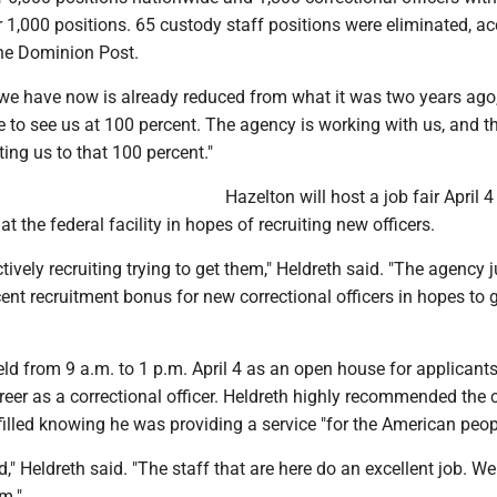
 1,000 positions. 65 custody staff positions were eliminated, a
The Dominion Post.
 we have now is already reduced from what it was two years ago,
ke to see us at 100 percent. The agency is working with us, and th
ing us to that 100 percent."
Hazelton will host a job fair April 4
t the federal facility in hopes of recruiting new officers.
tively recruiting trying to get them," Heldreth said. "The agency j
nt recruitment bonus for new correctional officers in hopes to g
held from 9 a.m. to 1 p.m. April 4 as an open house for applicant
areer as a correctional officer. Heldreth highly recommended the c
lfilled knowing he was providing a service "for the American peop
d," Heldreth said. "The staff that are here do an excellent job. We
m."