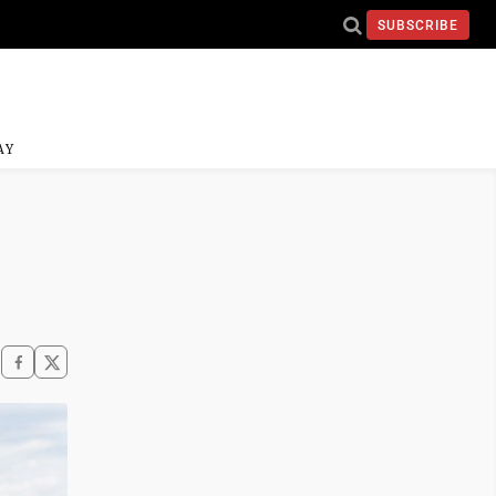
SUBSCRIBE
AY