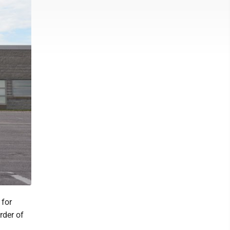
 for
rder of