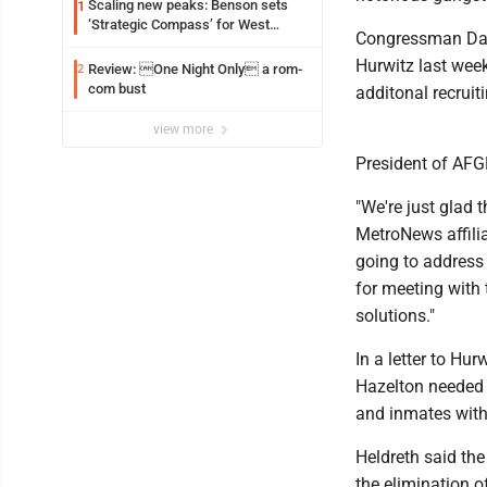
Scaling new peaks: Benson sets
1
‘Strategic Compass’ for West
Congressman Davi
Virginia University
Hurwitz last week
Review: One Night Only a rom-
2
com bust
additonal recruit
view more
President of AFG
"We're just glad t
MetroNews affili
going to address
for meeting with 
solutions."
In a letter to H
Hazelton needed 
and inmates withi
Heldreth said the
the elimination o