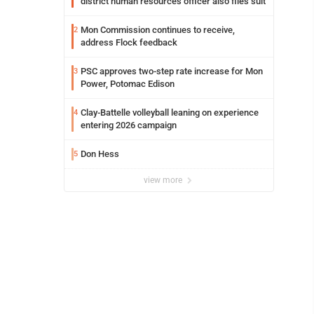
district human resources officer also files suit
Mon Commission continues to receive,
2
address Flock feedback
PSC approves two-step rate increase for Mon
3
Power, Potomac Edison
Clay-Battelle volleyball leaning on experience
4
entering 2026 campaign
Don Hess
5
view more