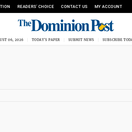
ITION
READERS’ CHOICE
CONTACT US
MY ACCOUNT
UST 06, 2026
TODAY'S PAPER
SUBMIT NEWS
SUBSCRIBE TOD