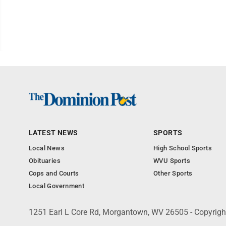
LATEST NEWS
SPORTS
Local News
High School Sports
Obituaries
WVU Sports
Cops and Courts
Other Sports
Local Government
1251 Earl L Core Rd, Morgantown, WV 26505 - Copyrig