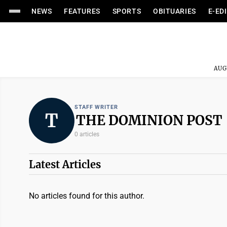
NEWS
FEATURES
SPORTS
OBITUARIES
E-ED
AUG
STAFF WRITER
T
THE DOMINION POST
0 articles
Latest Articles
No articles found for this author.