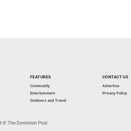
FEATURES
CONTACT US
Community
Advertise
Entertainment
Privacy Policy
Outdoors and Travel
ht © The Dominion Post