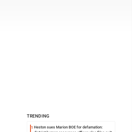
TRENDING
Heston sues Marion BOE for defamation:
1