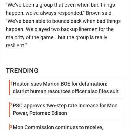
"We've been a group that even when bad things
happen, we've always responded," Brown said.
"We've been able to bounce back when bad things
happen. We played two backup linemen for the
majority of the game...but the group is really
resilient."
TRENDING
1
Heston sues Marion BOE for defamation:
district human resources officer also files suit
2
PSC approves two-step rate increase for Mon
Power, Potomac Edison
3
Mon Commission continues to receive,