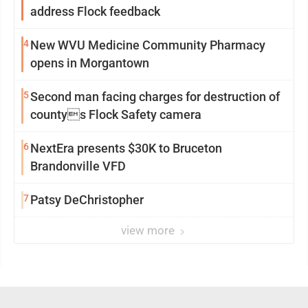
address Flock feedback
4
New WVU Medicine Community Pharmacy
opens in Morgantown
5
Second man facing charges for destruction of
countys Flock Safety camera
6
NextEra presents $30K to Bruceton
Brandonville VFD
7
Patsy DeChristopher
view more