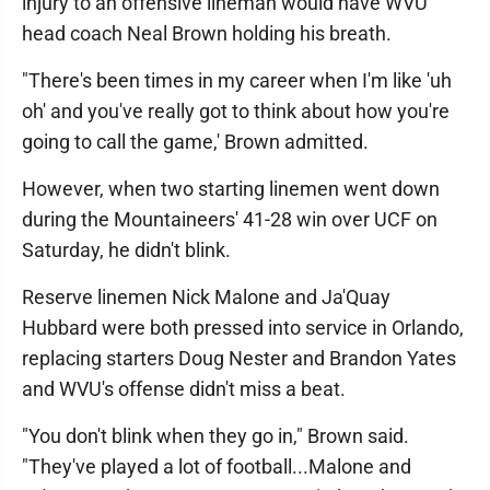
injury to an offensive lineman would have WVU
head coach Neal Brown holding his breath.
"There's been times in my career when I'm like 'uh
oh' and you've really got to think about how you're
going to call the game,' Brown admitted.
However, when two starting linemen went down
during the Mountaineers' 41-28 win over UCF on
Saturday, he didn't blink.
Reserve linemen Nick Malone and Ja'Quay
Hubbard were both pressed into service in Orlando,
replacing starters Doug Nester and Brandon Yates
and WVU's offense didn't miss a beat.
"You don't blink when they go in," Brown said.
"They've played a lot of football...Malone and