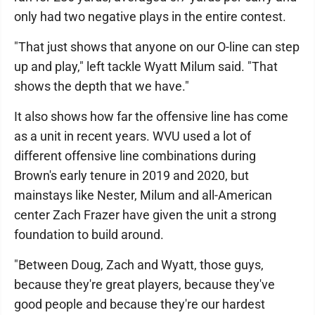
only had two negative plays in the entire contest.
"That just shows that anyone on our O-line can step
up and play," left tackle Wyatt Milum said. "That
shows the depth that we have."
It also shows how far the offensive line has come
as a unit in recent years. WVU used a lot of
different offensive line combinations during
Brown's early tenure in 2019 and 2020, but
mainstays like Nester, Milum and all-American
center Zach Frazer have given the unit a strong
foundation to build around.
"Between Doug, Zach and Wyatt, those guys,
because they're great players, because they've
good people and because they're our hardest