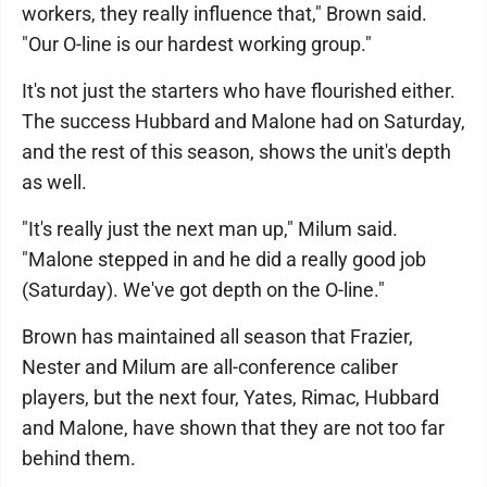
workers, they really influence that," Brown said.
"Our O-line is our hardest working group."
It's not just the starters who have flourished either.
The success Hubbard and Malone had on Saturday,
and the rest of this season, shows the unit's depth
as well.
"It's really just the next man up," Milum said.
"Malone stepped in and he did a really good job
(Saturday). We've got depth on the O-line."
Brown has maintained all season that Frazier,
Nester and Milum are all-conference caliber
players, but the next four, Yates, Rimac, Hubbard
and Malone, have shown that they are not too far
behind them.