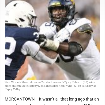
West Virginia Mountaineers offensive lineman Ja'Quay Hubbard (66) sets a
block onPenn State Nittany Lions linebacker Keon Wylie (32) on Saturday at
Happy Valley.
MORGANTOWN -- It wasn't all that long ago that an