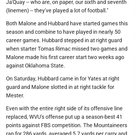
Ja'Quay -- who are, on paper, our sixth and seventh
(linemen) -- they've played a lot of football."
Both Malone and Hubbard have started games this
season and combine to have played in nearly 50
career games. Hubbard stepped in at right guard
when starter Tomas Rimac missed two games and
Malone made his first career start two weeks ago
against Oklahoma State.
On Saturday, Hubbard came in for Yates at right
guard and Malone slotted in at right tackle for
Mester.
Even with the entire right side of its offensive line
replaced, WVU's offense put up a season-best 41
points against FBS competition. The Mountaineers
ran for 286 yards, averaged 5.7 yards per carry and