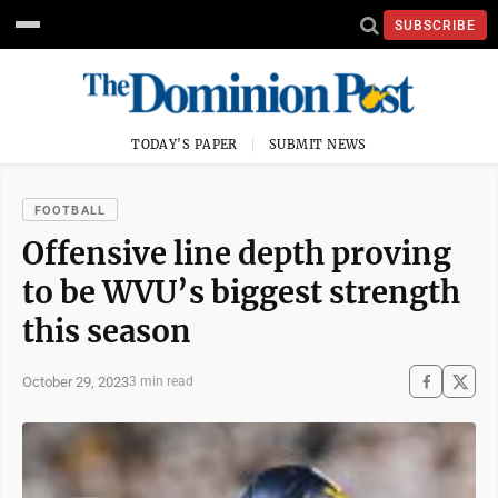
SUBSCRIBE
TODAY'S PAPER
SUBMIT NEWS
FOOTBALL
Offensive line depth proving
to be WVU’s biggest strength
this season
October 29, 2023
3 min read