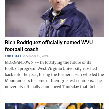
Rich Rodriguez officially named WVU
football coach
FOOTBALL
December 12, 2024
MORGANTOWN -- In fortifying the future of its
football program, West Virginia University reached
back into the past, hiring the former coach who led the
Mountaineers to some of their greatest triumphs. The
university officially announced Thursday that Rich
Rodriguez – who coached WVU to ...