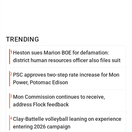
TRENDING
1
Heston sues Marion BOE for defamation:
district human resources officer also files suit
2
PSC approves two-step rate increase for Mon
Power, Potomac Edison
3
Mon Commission continues to receive,
address Flock feedback
4
Clay-Battelle volleyball leaning on experience
entering 2026 campaign