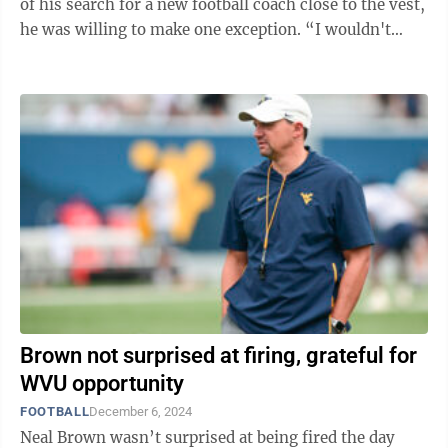
of his search for a new football coach close to the vest,
he was willing to make one exception. “I wouldn't
comment on any specific ...
Brown not surprised at firing, grateful for
WVU opportunity
FOOTBALL
December 6, 2024
Neal Brown wasn’t surprised at being fired the day