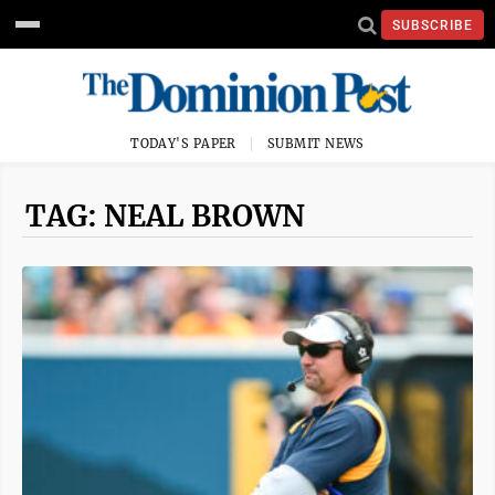
SUBSCRIBE
TODAY'S PAPER
SUBMIT NEWS
TAG: NEAL BROWN