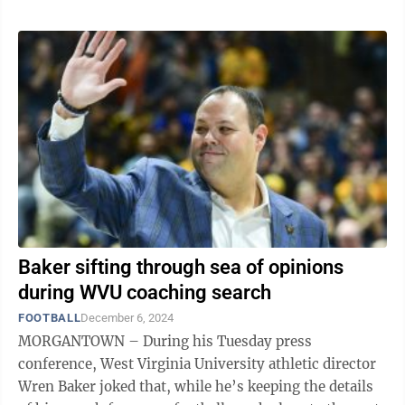
Baker sifting through sea of opinions
during WVU coaching search
FOOTBALL
December 6, 2024
MORGANTOWN – During his Tuesday press
conference, West Virginia University athletic director
Wren Baker joked that, while he’s keeping the details