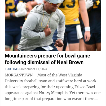
Mountaineers prepare for bowl game
following dismissal of Neal Brown
FOOTBALL
December 11, 2024
MORGANTOWN – Most of the West Virginia
University football team and staff were hard at work
this week preparing for their upcoming Frisco Bowl
appearance against No. 25 Memphis. Yet there was one
longtime part of that preparation who wasn’t there.
The Mountaineers are without former ...