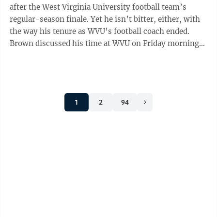
after the West Virginia University football team’s
regular-season finale. Yet he isn’t bitter, either, with
the way his tenure as WVU’s football coach ended.
Brown discussed his time at WVU on Friday morning
on “MetroNews ...
1
2
94