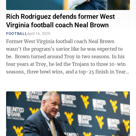
Rich Rodriguez defends former West
Virginia football coach Neal Brown
FOOTBALL
April 16, 2025
Former West Virginia football coach Neal Brown
wasn’t the program's savior like he was expected to
be. Brown turned around Troy in two seasons. In his
four years at Troy, he led the Trojans to three 10-win
seasons, three bowl wins, and a top-25 finish in Year
2. He was a young ...