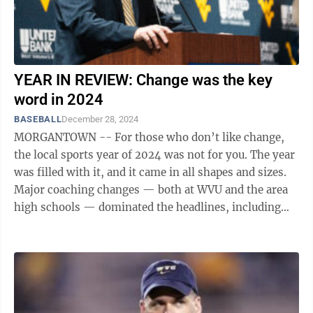
YEAR IN REVIEW: Change was the key
word in 2024
BASEBALL
December 28, 2024
MORGANTOWN -- For those who don’t like change,
the local sports year of 2024 was not for you. The year
was filled with it, and it came in all shapes and sizes.
Major coaching changes — both at WVU and the area
high schools — dominated the headlines, including
the biggest of all ...