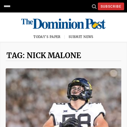
SUBSCRIBE
TODAY'S PAPER
SUBMIT NEWS
TAG: NICK MALONE