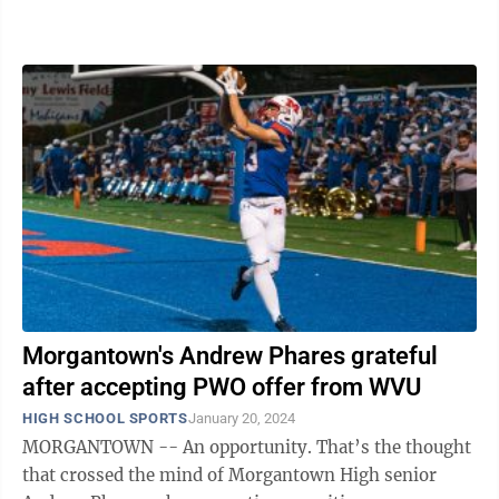
past three weeks. On ...
Morgantown's Andrew Phares grateful
after accepting PWO offer from WVU
HIGH SCHOOL SPORTS
January 20, 2024
MORGANTOWN -- An opportunity. That’s the thought
that crossed the mind of Morgantown High senior