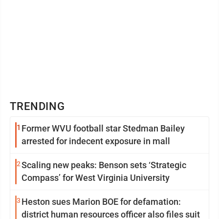
TRENDING
1
Former WVU football star Stedman Bailey
arrested for indecent exposure in mall
2
Scaling new peaks: Benson sets ‘Strategic
Compass’ for West Virginia University
3
Heston sues Marion BOE for defamation:
district human resources officer also files suit