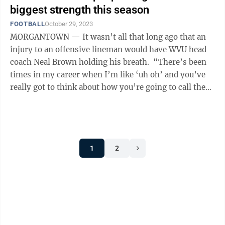
biggest strength this season
FOOTBALL
October 29, 2023
MORGANTOWN — It wasn’t all that long ago that an
injury to an offensive lineman would have WVU head
coach Neal Brown holding his breath. “There’s been
times in my career when I’m like ‘uh oh’ and you’ve
really got to think about how you’re going to call the
game,’ ...
1
2