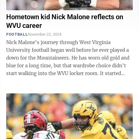
Hometown kid Nick Malone reflects on
WVU career
FOOTBALL
November 22, 2024
Nick Malone’s journey through West Virginia
University football began well before he ever played a
down for the Mountaineers. He has worn old gold and
blue for a long time, but that wardrobe choice didn’t
start walking into the WVU locker room. It started
walking into Milan Puskar ...