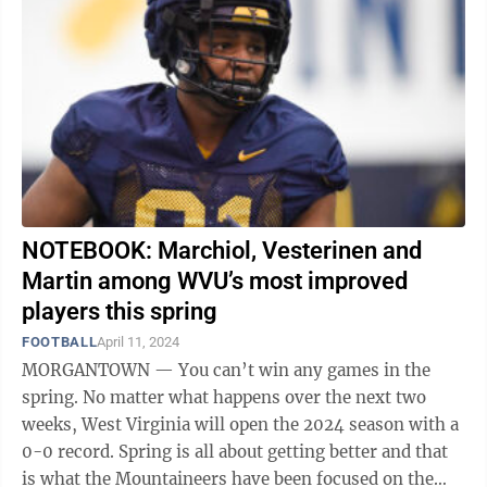
NOTEBOOK: Marchiol, Vesterinen and
Martin among WVU’s most improved
players this spring
FOOTBALL
April 11, 2024
MORGANTOWN — You can’t win any games in the
spring. No matter what happens over the next two
weeks, West Virginia will open the 2024 season with a
0-0 record. Spring is all about getting better and that
is what the Mountaineers have been focused on the