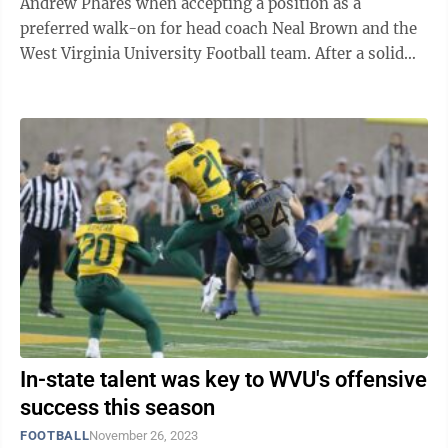
Andrew Phares when accepting a position as a
preferred walk-on for head coach Neal Brown and the
West Virginia University Football team. After a solid
senior year for MHS football coach Sean ...
In-state talent was key to WVU's offensive
success this season
FOOTBALL
November 26, 2023