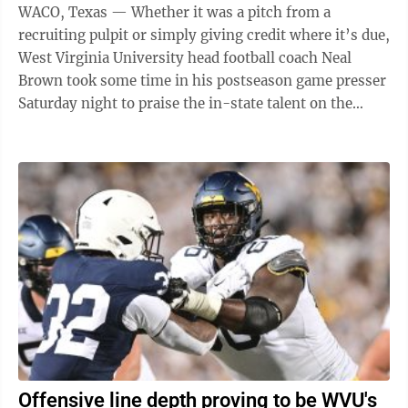
WACO, Texas — Whether it was a pitch from a
recruiting pulpit or simply giving credit where it’s due,
West Virginia University head football coach Neal
Brown took some time in his postseason game presser
Saturday night to praise the in-state talent on the
Mountaineers’ ...
Offensive line depth proving to be WVU's