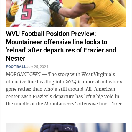
WVU Football Position Preview:
Mountaineer offensive line looks to
'reload' after departures of Frazier and
Nester
FOOTBALL
July 25, 2024
MORGANTOWN — The story with West Virginia’s
offensive line heading into 2024 is more about who’s
gone rather than who’s still around. All-American
center Zach Frazier’s departure has left a big void in
the middle of the Mountaineers’ offensive line. Three-
year starter Doug ...