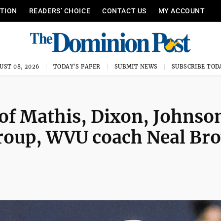
ITION
READERS’ CHOICE
CONTACT US
MY ACCOUNT
UST 08, 2026
TODAY'S PAPER
SUBMIT NEWS
SUBSCRIBE TOD
of Mathis, Dixon, Johnso
group, WVU coach Neal Br