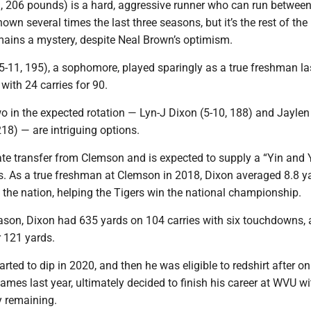
1, 206 pounds) is a hard, aggressive runner who can run between
hown several times the last three seasons, but it’s the rest of the
emains a mystery, despite Neal Brown’s optimism.
5-11, 195), a sophomore, played sparingly as a true freshman la
 with 24 carries for 90.
o in the expected rotation — Lyn-J Dixon (5-10, 188) and Jaylen
18) — are intriguing options.
ate transfer from Clemson and is expected to supply a “Yin and
is. As a true freshman at Clemson in 2018, Dixon averaged 8.8 y
 in the nation, helping the Tigers win the national championship.
ason, Dixon had 635 yards on 104 carries with six touchdowns, 
r 121 yards.
arted to dip in 2020, and then he was eligible to redshirt after on
games last year, ultimately decided to finish his career at WVU w
ty remaining.