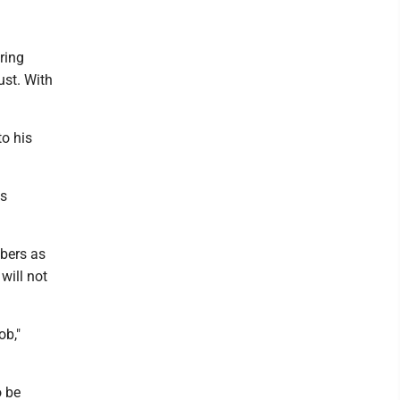
ring
ust. With
to his
ks
bers as
will not
ob,"
o be