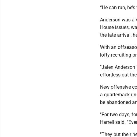
“He can run, he’s 
Anderson was a 4
House issues, was
the late arrival, 
With an offseason
lofty recruiting pr
"Jalen Anderson i
effortless out the
New offensive co
a quarterback un
be abandoned and
"For two days, fo
Harrell said. "Ev
"They put their h