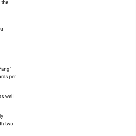
 the
st
 Yang”
ards per
as well
ly
ith two