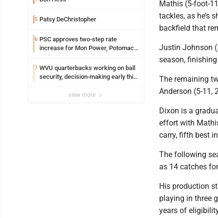
Mathis (5-foot-1
tackles, as he’s s
Patsy DeChristopher
5
backfield that r
PSC approves two-step rate
6
Justin Johnson (
increase for Mon Power, Potomac
Edison
season, finishing
WVU quarterbacks working on ball
7
security, decision-making early this
The remaining tw
fall
Anderson (5-11, 2
view more
Dixon is a gradu
effort with Math
carry, fifth best
The following se
as 14 catches fo
His production st
playing in three 
years of eligibili