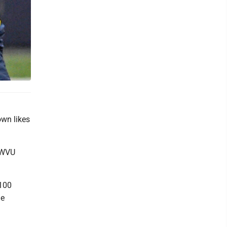
own likes
s WVU
 100
me