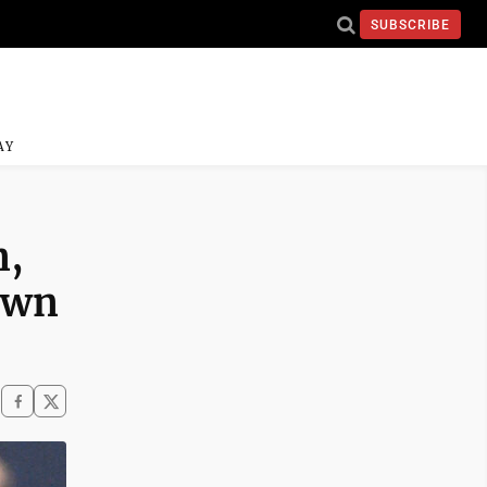
SUBSCRIBE
AY
n,
own