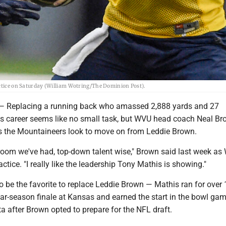
actice on Saturday (William Wotring/The Dominion Post).
eplacing a running back who amassed 2,888 yards and 27
s career seems like no small task, but WVU head coach Neal Br
s the Mountaineers look to move on from Leddie Brown.
t room we've had, top-down talent wise," Brown said last week a
ctice. "I really like the leadership Tony Mathis is showing."
o be the favorite to replace Leddie Brown — Mathis ran for over
lar-season finale at Kansas and earned the start in the bowl ga
 after Brown opted to prepare for the NFL draft.