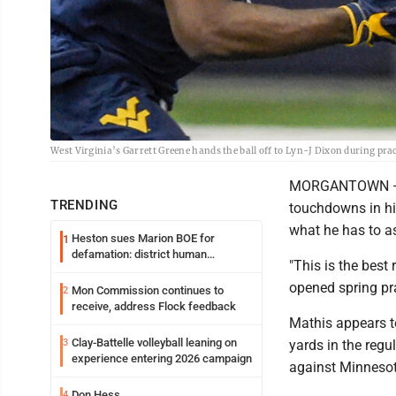
West Virginia’s Garrett Greene hands the ball off to Lyn-J Dixon during pr
MORGANTOWN — R
TRENDING
touchdowns in hi
what he has to a
Heston sues Marion BOE for
1
defamation: district human
"This is the bes
resources officer also files suit
opened spring pra
Mon Commission continues to
2
receive, address Flock feedback
Mathis appears t
Clay-Battelle volleyball leaning on
3
yards in the regu
experience entering 2026 campaign
against Minnesota
Don Hess
4