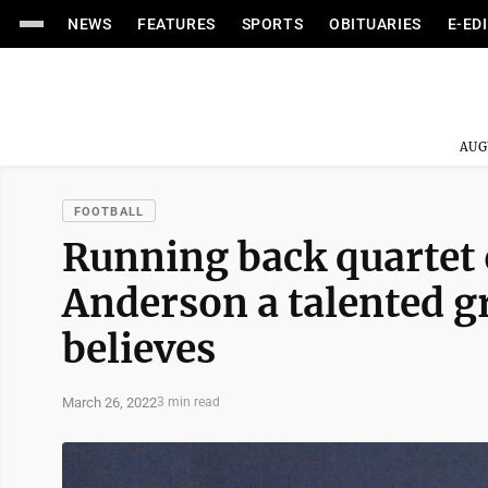
NEWS
FEATURES
SPORTS
OBITUARIES
E-ED
AUG
FOOTBALL
Running back quartet 
Anderson a talented 
believes
March 26, 2022
3 min read