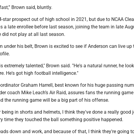
fast,” Brown said, bluntly.
-star prospect out of high school in 2021, but due to NCAA Clea
 a late enrollee before last season, joining the team in late Aug
he did not play at all last season.
 under his belt, Brown is excited to see if Anderson can live up 
ofile.
s extremely talented," Brown said. "He's a natural runner, he loo
re. He's got high football intelligence."
ordinator Graham Harrell, best known for his huge passing num
der coach Mike Leach’s Air Raid, assures fans the running game 
 the running game will be a big part of his offense.
r being in shorts and helmets, I think they've done a really good j
ery time they touched the ball something positive happened.
eads down and work, and because of that, I think they're going t