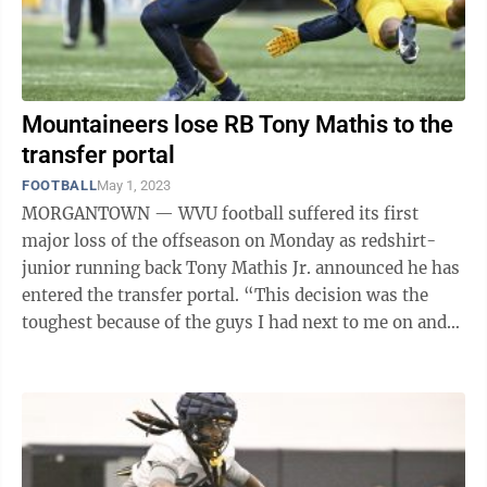
Mountaineers lose RB Tony Mathis to the
transfer portal
FOOTBALL
May 1, 2023
MORGANTOWN — WVU football suffered its first
major loss of the offseason on Monday as redshirt-
junior running back Tony Mathis Jr. announced he has
entered the transfer portal. “This decision was the
toughest because of the guys I had next to me on and
off the field,” Mathis wrote in ...