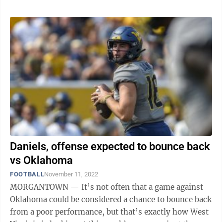
Daniels, offense expected to bounce back
vs Oklahoma
FOOTBALL
November 11, 2022
MORGANTOWN — It’s not often that a game against
Oklahoma could be considered a chance to bounce back
from a poor performance, but that’s exactly how West