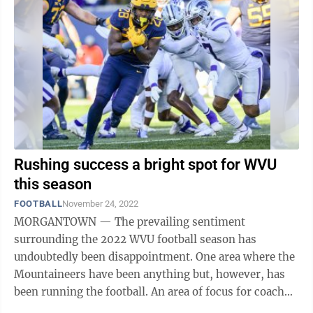
Rushing success a bright spot for WVU
this season
FOOTBALL
November 24, 2022
MORGANTOWN — The prevailing sentiment
surrounding the 2022 WVU football season has
undoubtedly been disappointment. One area where the
Mountaineers have been anything but, however, has
been running the football. An area of focus for coach
Neal Brown entering the year, the Mountaineers ...