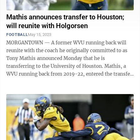
Mathis announces transfer to Houston;
will reunite with Holgorsen
FOOTBALL
May 15, 2023
MORGANTOWN — A former WVU running back will
reunite with the coach he originally committed to as
Tony Mathis announced Monday that he is
transferring to the University of Houston. Mathis, a
WVU running back from 2019-22, entered the transfer
portal earlier this month and announced on ...