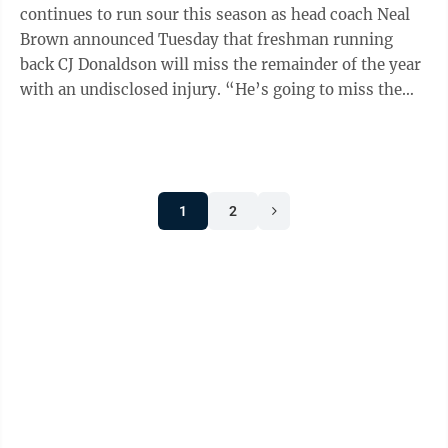
continues to run sour this season as head coach Neal
Brown announced Tuesday that freshman running
back CJ Donaldson will miss the remainder of the year
with an undisclosed injury. “He’s going to miss the
rest of the season, he had surgery ...
1
2