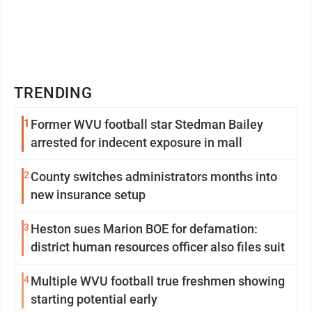
TRENDING
1
Former WVU football star Stedman Bailey
arrested for indecent exposure in mall
2
County switches administrators months into
new insurance setup
3
Heston sues Marion BOE for defamation:
district human resources officer also files suit
4
Multiple WVU football true freshmen showing
starting potential early