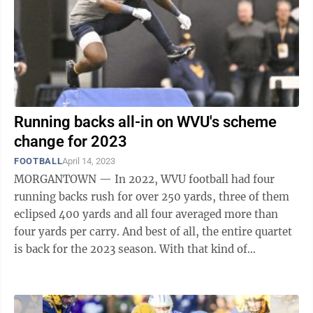
Running backs all-in on WVU's scheme
change for 2023
FOOTBALL
April 14, 2023
MORGANTOWN — In 2022, WVU football had four
running backs rush for over 250 yards, three of them
eclipsed 400 yards and all four averaged more than
four yards per carry. And best of all, the entire quartet
is back for the 2023 season. With that kind of
production, it is unsurprising that ...