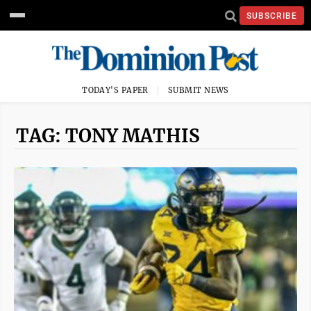
SUBSCRIBE
TODAY'S PAPER
SUBMIT NEWS
TAG: TONY MATHIS