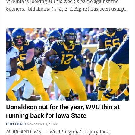
Virginia is looking at this week’s game against the
Sooners. Oklahoma (5-4, 2-4 Big 12) has been usurped
as the Big 12’s top ...
Donaldson out for the year, WVU thin at
running back for Iowa State
FOOTBALL
November 1, 2022
MORGANTOWN — West Virginia’s injury luck