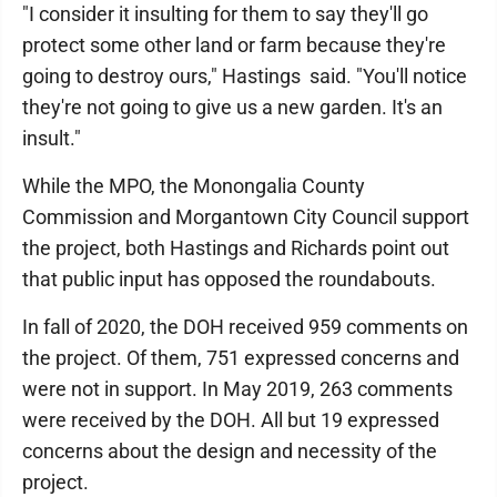
"I consider it insulting for them to say they'll go
protect some other land or farm because they're
going to destroy ours," Hastings said. "You'll notice
they're not going to give us a new garden. It's an
insult."
While the MPO, the Monongalia County
Commission and Morgantown City Council support
the project, both Hastings and Richards point out
that public input has opposed the roundabouts.
In fall of 2020, the DOH received 959 comments on
the project. Of them, 751 expressed concerns and
were not in support. In May 2019, 263 comments
were received by the DOH. All but 19 expressed
concerns about the design and necessity of the
project.