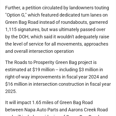
Further, a petition circulated by landowners touting
"Option G," which featured dedicated turn lanes on
Green Bag Road instead of roundabouts, garnered
1,115 signatures, but was ultimately passed over
by the DOH, which said it wouldn't adequately raise
the level of service for all movements, approaches
and overall intersection operation
The Roads to Prosperity Green Bag project is
estimated at $19 million -- including $3 million in
right-of-way improvements in fiscal year 2024 and
$16 million in intersection construction in fiscal year
2025.
It will impact 1.65 miles of Green Bag Road
between Napa Auto Parts and Aarons Creek Road