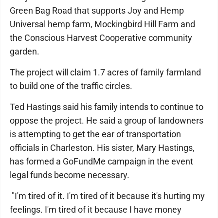
Green Bag Road that supports Joy and Hemp
Universal hemp farm, Mockingbird Hill Farm and
the Conscious Harvest Cooperative community
garden.
The project will claim 1.7 acres of family farmland
to build one of the traffic circles.
Ted Hastings said his family intends to continue to
oppose the project. He said a group of landowners
is attempting to get the ear of transportation
officials in Charleston. His sister, Mary Hastings,
has formed a GoFundMe campaign in the event
legal funds become necessary.
"I'm tired of it. I'm tired of it because it's hurting my
feelings. I'm tired of it because I have money