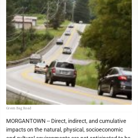
Green Bag Road
MORGANTOWN -- Direct, indirect, and cumulative
impacts on the natural, physical, socioeconomic