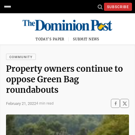
SUBSCRIBE
TODAY'S PAPER
SUBMIT NEWS
COMMUNITY
Property owners continue to
oppose Green Bag
roundabouts
February 21, 2022
4 min read