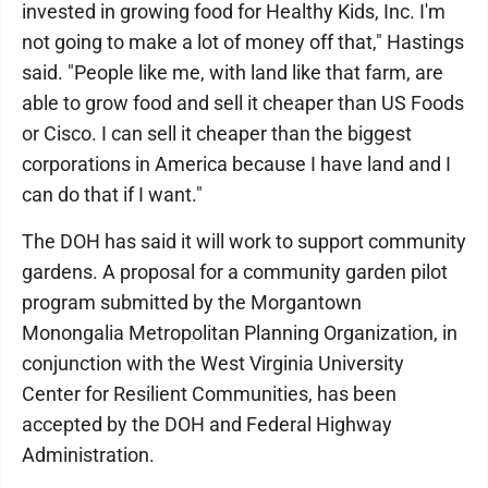
invested in growing food for Healthy Kids, Inc. I'm
not going to make a lot of money off that," Hastings
said. "People like me, with land like that farm, are
able to grow food and sell it cheaper than US Foods
or Cisco. I can sell it cheaper than the biggest
corporations in America because I have land and I
can do that if I want."
The DOH has said it will work to support community
gardens. A proposal for a community garden pilot
program submitted by the Morgantown
Monongalia Metropolitan Planning Organization, in
conjunction with the West Virginia University
Center for Resilient Communities, has been
accepted by the DOH and Federal Highway
Administration.