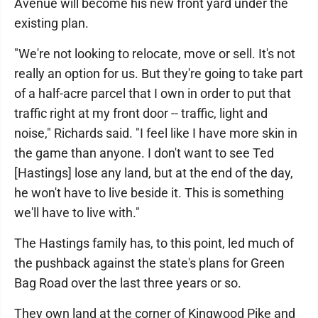
Avenue will become his new front yard under the
existing plan.
"We're not looking to relocate, move or sell. It's not
really an option for us. But they're going to take part
of a half-acre parcel that I own in order to put that
traffic right at my front door -- traffic, light and
noise," Richards said. "I feel like I have more skin in
the game than anyone. I don't want to see Ted
[Hastings] lose any land, but at the end of the day,
he won't have to live beside it. This is something
we'll have to live with."
The Hastings family has, to this point, led much of
the pushback against the state's plans for Green
Bag Road over the last three years or so.
They own land at the corner of Kingwood Pike and