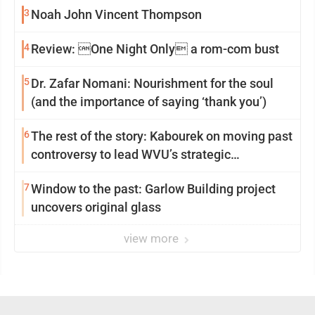
3
Noah John Vincent Thompson
4
Review: One Night Only a rom-com bust
5
Dr. Zafar Nomani: Nourishment for the soul
(and the importance of saying ‘thank you’)
6
The rest of the story: Kabourek on moving past
controversy to lead WVU’s strategic
reinvention
7
Window to the past: Garlow Building project
uncovers original glass
view more