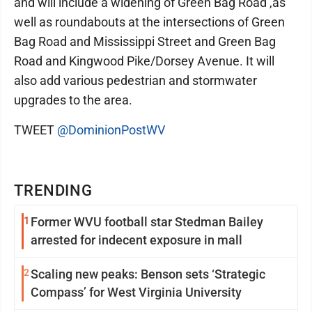
and will include a widening of Green Bag Road ,as
well as roundabouts at the intersections of Green
Bag Road and Mississippi Street and Green Bag
Road and Kingwood Pike/Dorsey Avenue. It will
also add various pedestrian and stormwater
upgrades to the area.
TWEET
@DominionPostWV
TRENDING
1
Former WVU football star Stedman Bailey
arrested for indecent exposure in mall
2
Scaling new peaks: Benson sets ‘Strategic
Compass’ for West Virginia University