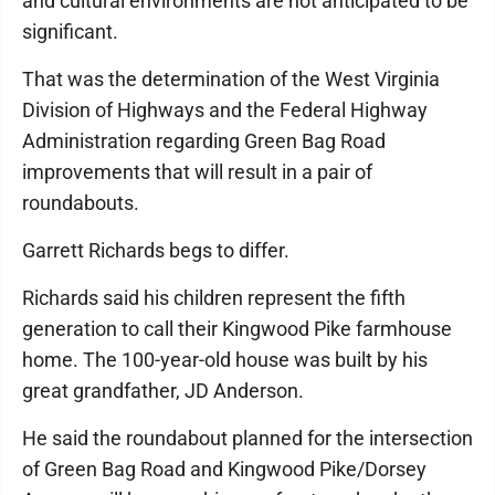
and cultural environments are not anticipated to be
significant.
That was the determination of the West Virginia
Division of Highways and the Federal Highway
Administration regarding Green Bag Road
improvements that will result in a pair of
roundabouts.
Garrett Richards begs to differ.
Richards said his children represent the fifth
generation to call their Kingwood Pike farmhouse
home. The 100-year-old house was built by his
great grandfather, JD Anderson.
He said the roundabout planned for the intersection
of Green Bag Road and Kingwood Pike/Dorsey