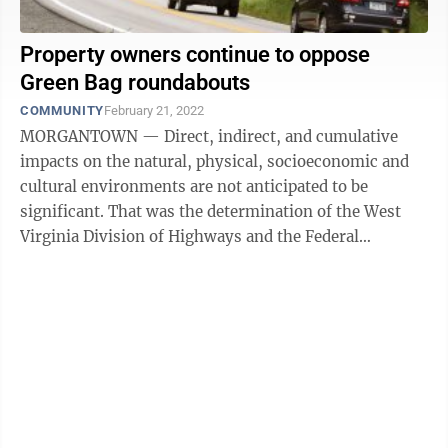
Property owners continue to oppose
Green Bag roundabouts
COMMUNITY
February 21, 2022
MORGANTOWN — Direct, indirect, and cumulative
impacts on the natural, physical, socioeconomic and
cultural environments are not anticipated to be
significant. That was the determination of the West
Virginia Division of Highways and the Federal
Highway Administration regarding Green ...