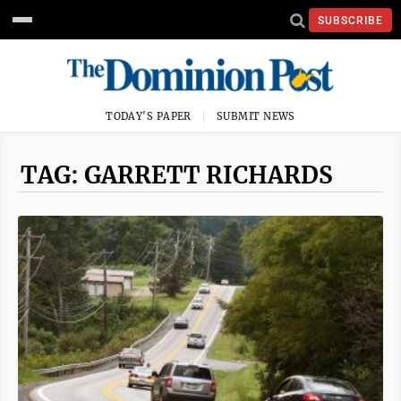
SUBSCRIBE
TODAY'S PAPER
SUBMIT NEWS
TAG: GARRETT RICHARDS