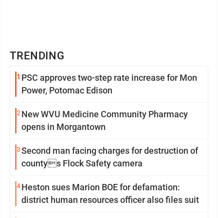
TRENDING
1
PSC approves two-step rate increase for Mon
Power, Potomac Edison
2
New WVU Medicine Community Pharmacy
opens in Morgantown
3
Second man facing charges for destruction of
countys Flock Safety camera
4
Heston sues Marion BOE for defamation:
district human resources officer also files suit