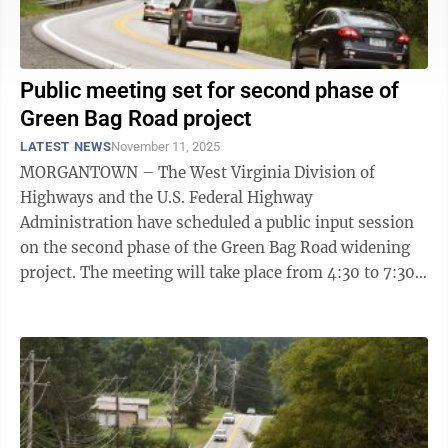
Public meeting set for second phase of
Green Bag Road project
LATEST NEWS
November 11, 2025
MORGANTOWN – The West Virginia Division of
Highways and the U.S. Federal Highway
Administration have scheduled a public input session
on the second phase of the Green Bag Road widening
project. The meeting will take place from 4:30 to 7:30
p.m. Tuesday at Mountainview Elementary ...