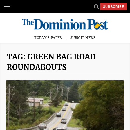
SUBSCRIBE
TODAY'S PAPER
SUBMIT NEWS
TAG: GREEN BAG ROAD
ROUNDABOUTS