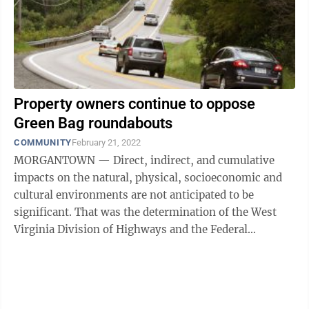
Property owners continue to oppose
Green Bag roundabouts
COMMUNITY
February 21, 2022
MORGANTOWN — Direct, indirect, and cumulative
impacts on the natural, physical, socioeconomic and
cultural environments are not anticipated to be
significant. That was the determination of the West
Virginia Division of Highways and the Federal
Highway Administration regarding Green ...