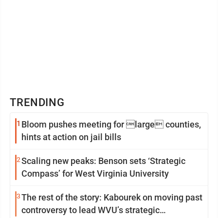
TRENDING
1
Bloom pushes meeting for large counties,
hints at action on jail bills
2
Scaling new peaks: Benson sets ‘Strategic
Compass’ for West Virginia University
3
The rest of the story: Kabourek on moving past
controversy to lead WVU’s strategic