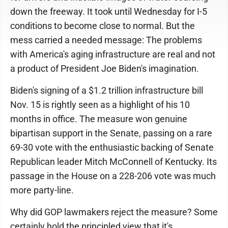
down the freeway. It took until Wednesday for I-5
conditions to become close to normal. But the
mess carried a needed message: The problems
with America's aging infrastructure are real and not
a product of President Joe Biden's imagination.
Biden's signing of a $1.2 trillion infrastructure bill
Nov. 15 is rightly seen as a highlight of his 10
months in office. The measure won genuine
bipartisan support in the Senate, passing on a rare
69-30 vote with the enthusiastic backing of Senate
Republican leader Mitch McConnell of Kentucky. Its
passage in the House on a 228-206 vote was much
more party-line.
Why did GOP lawmakers reject the measure? Some
certainly hold the principled view that it's