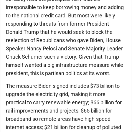
irresponsible to keep borrowing money and adding
to the national credit card. But most were likely
responding to threats from former President
Donald Trump that he would seek to block the
reelection of Republicans who gave Biden, House
Speaker Nancy Pelosi and Senate Majority Leader
Chuck Schumer such a victory. Given that Trump
himself wanted a big infrastructure measure while
president, this is partisan politics at its worst.
The measure Biden signed includes $73 billion to
upgrade the electricity grid, making it more
practical to carry renewable energy; $66 billion for
rail improvements and projects; $65 billion for
broadband so remote areas have high-speed
internet access; $21 billion for cleanup of polluted