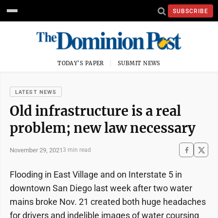
SUBSCRIBE
TODAY'S PAPER
SUBMIT NEWS
LATEST NEWS
Old infrastructure is a real
problem; new law necessary
November 29, 2021
3 min read
Flooding in East Village and on Interstate 5 in
downtown San Diego last week after two water
mains broke Nov. 21 created both huge headaches
for drivers and indelible images of water coursing