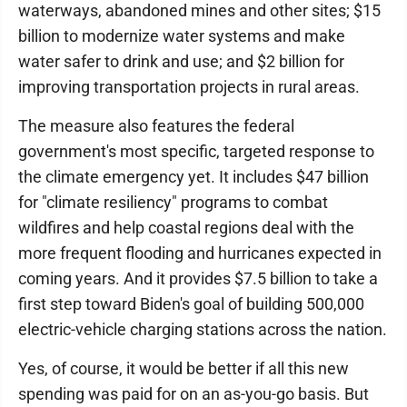
waterways, abandoned mines and other sites; $15
billion to modernize water systems and make
water safer to drink and use; and $2 billion for
improving transportation projects in rural areas.
The measure also features the federal
government's most specific, targeted response to
the climate emergency yet. It includes $47 billion
for "climate resiliency" programs to combat
wildfires and help coastal regions deal with the
more frequent flooding and hurricanes expected in
coming years. And it provides $7.5 billion to take a
first step toward Biden's goal of building 500,000
electric-vehicle charging stations across the nation.
Yes, of course, it would be better if all this new
spending was paid for on an as-you-go basis. But