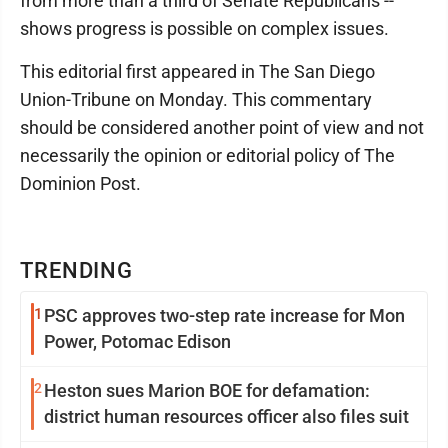
from more than a third of Senate Republicans --
shows progress is possible on complex issues.
This editorial first appeared in The San Diego
Union-Tribune on Monday. This commentary
should be considered another point of view and not
necessarily the opinion or editorial policy of The
Dominion Post.
TRENDING
1
PSC approves two-step rate increase for Mon
Power, Potomac Edison
2
Heston sues Marion BOE for defamation:
district human resources officer also files suit