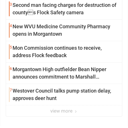
3
Second man facing charges for destruction of
countys Flock Safety camera
4
New WVU Medicine Community Pharmacy
opens in Morgantown
5
Mon Commission continues to receive,
address Flock feedback
6
Morgantown High outfielder Bean Nipper
announces commitment to Marshall
University
7
Westover Council talks pump station delay,
approves deer hunt
view more