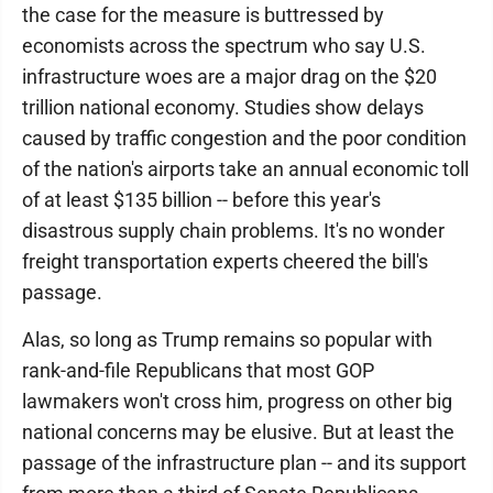
the case for the measure is buttressed by
economists across the spectrum who say U.S.
infrastructure woes are a major drag on the $20
trillion national economy. Studies show delays
caused by traffic congestion and the poor condition
of the nation's airports take an annual economic toll
of at least $135 billion -- before this year's
disastrous supply chain problems. It's no wonder
freight transportation experts cheered the bill's
passage.
Alas, so long as Trump remains so popular with
rank-and-file Republicans that most GOP
lawmakers won't cross him, progress on other big
national concerns may be elusive. But at least the
passage of the infrastructure plan -- and its support