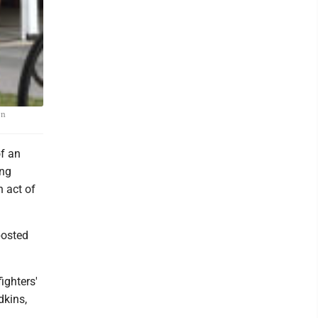
on
f an
ing
n act of
posted
ighters'
dkins,