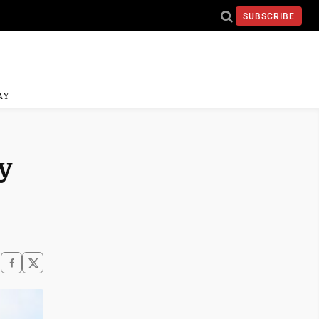
SUBSCRIBE
AY
y