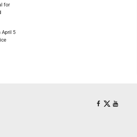
l for
d
 April 5
ice