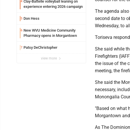
Clay-Battelle volleyball leaning on
4
experience entering 2026 campaign
The agenda also 
second date to o
Don Hess
5
Wednesday, to all
New WVU Medicine Community
6
Pharmacy opens in Morgantown
Toriseva respond
Patsy DeChristopher
7
She said while th
Firefighters (IAFF
view more
the issue of the 
meeting, the fire
She said the Morg
necessary, includ
Monongalia Count
"Based on what ha
Morgantown and t
As The Dominion