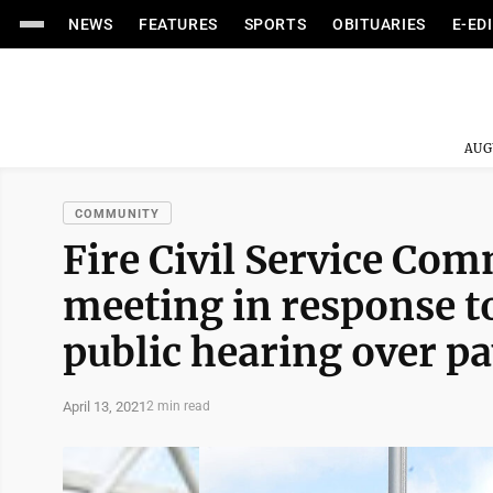
NEWS
FEATURES
SPORTS
OBITUARIES
E-ED
AUG
COMMUNITY
Fire Civil Service Co
meeting in response t
public hearing over pa
April 13, 2021
2 min read