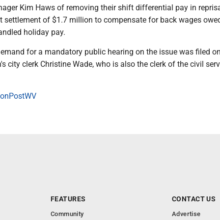
ger Kim Haws of removing their shift differential pay in reprisa
it settlement of $1.7 million to compensate for back wages owe
ndled holiday pay.
 demand for a mandatory public hearing on the issue was filed on
 city clerk Christine Wade, who is also the clerk of the civil serv
onPostWV
FEATURES
CONTACT US
Community
Advertise