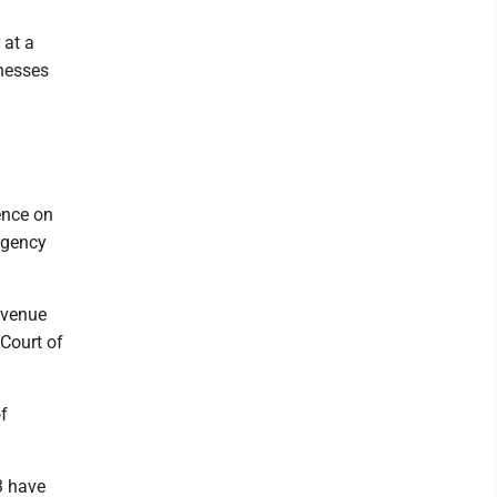
 at a
tnesses
dence on
ergency
 venue
 Court of
f
3 have