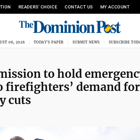
ITION
READERS’ CHOICE
CONTACT US
MY ACCOUNT
UST 06, 2026
TODAY'S PAPER
SUBMIT NEWS
SUBSCRIBE TOD
mmission to hold emergenc
o firefighters’ demand for
y cuts