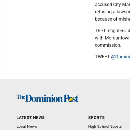
accused City Mana
refusing a lawsu
because of misha
The firefighters'
with Morgantown's
commission.
TWEET
@Domini
LATEST NEWS
SPORTS
Local News
High School Sports