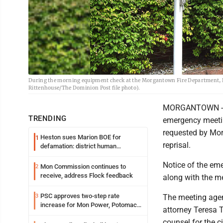
During the morning equipment check at the Morgantown Fire Department, De
Rittenhouse/The Dominion Post file photo).
MORGANTOWN - Th
TRENDING
emergency meeting
requested by Morg
Heston sues Marion BOE for
1
reprisal.
defamation: district human
resources officer also files suit
Notice of the em
Mon Commission continues to
2
receive, address Flock feedback
along with the m
PSC approves two-step rate
3
The meeting agen
increase for Mon Power, Potomac
attorney Teresa T
Edison
counsel for the c