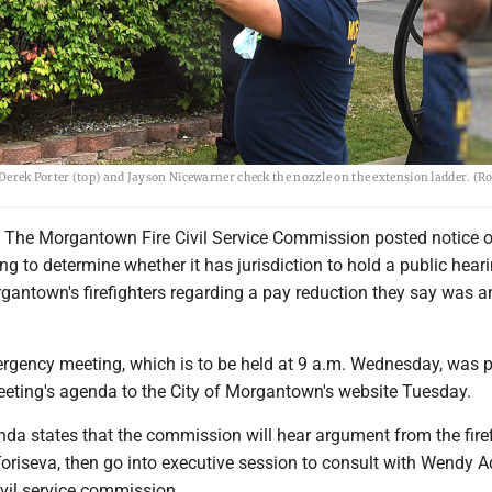
rek Porter (top) and Jayson Nicewarner check the nozzle on the extension ladder. (R
e Morgantown Fire Civil Service Commission posted notice o
 to determine whether it has jurisdiction to hold a public hear
antown's firefighters regarding a pay reduction they say was a
ergency meeting, which is to be held at 9 a.m. Wednesday, was 
eeting's agenda to the City of Morgantown's website Tuesday.
da states that the commission will hear argument from the firef
oriseva, then go into executive session to consult with Wendy A
ivil service commission.