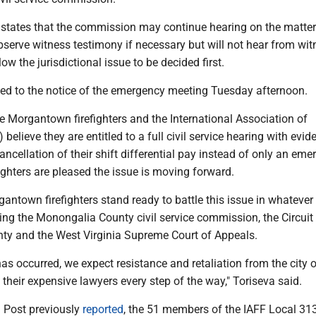
states that the commission may continue hearing on the matter
bserve witness testimony if necessary but will not hear from wi
ow the jurisdictional issue to be decided first.
ed to the notice of the emergency meeting Tuesday afternoon.
e Morgantown firefighters and the International Association of
) believe they are entitled to a full civil service hearing with evi
cancellation of their shift differential pay instead of only an em
fighters are pleased the issue is moving forward.
antown firefighters stand ready to battle this issue in whatever
ing the Monongalia County civil service commission, the Circuit
y and the West Virginia Supreme Court of Appeals.
s occurred, we expect resistance and retaliation from the city o
heir expensive lawyers every step of the way," Toriseva said.
 Post previously
reported
, the 51 members of the IAFF Local 31