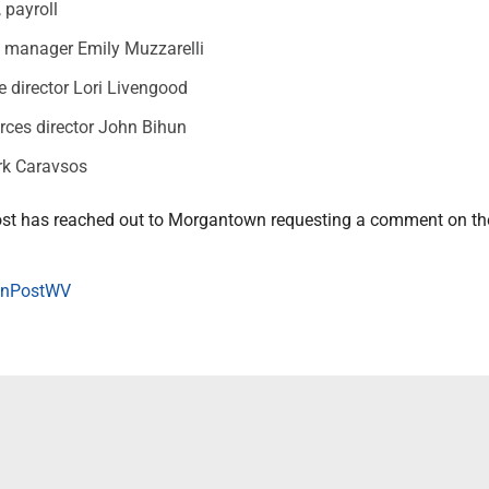
 payroll
y manager Emily Muzzarelli
e director Lori Livengood
ces director John Bihun
rk Caravsos
st has reached out to Morgantown requesting a comment on th
onPostWV