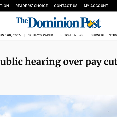
ITION
READERS’ CHOICE
CONTACT US
MY ACCOUNT
UST 08, 2026
TODAY'S PAPER
SUBMIT NEWS
SUBSCRIBE TOD
ublic hearing over pay cut