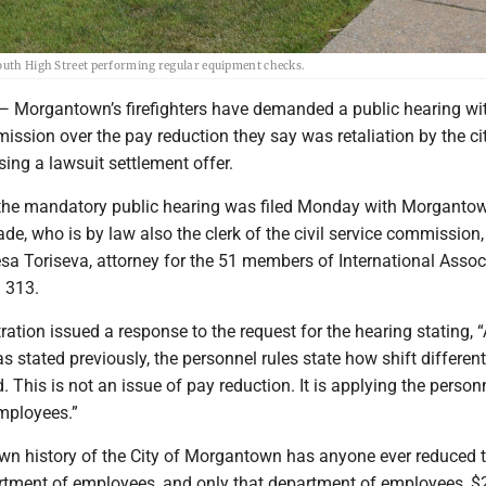
South High Street performing regular equipment checks.
rgantown’s firefighters have demanded a public hearing wit
mission over the pay reduction they say was retaliation by the ci
ing a lawsuit settlement offer.
he mandatory public hearing was filed Monday with Morgantown
ade, who is by law also the clerk of the civil service commission,
sa Toriseva, attorney for the 51 members of International Assoc
l 313.
ration issued a response to the request for the hearing stating, “
s stated previously, the personnel rules state how shift different
. This is not an issue of pay reduction. It is applying the person
 employees.”
own history of the City of Morgantown has anyone ever reduced 
artment of employees, and only that department of employees, $