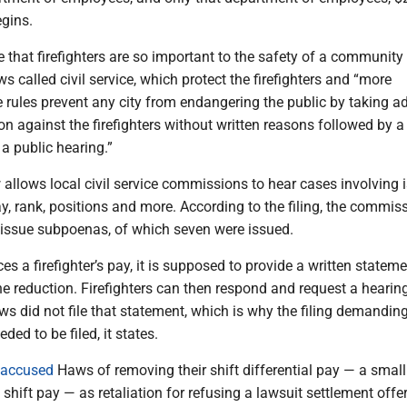
egins.
te that firefighters are so important to the safety of a community
ws called civil service, which protect the firefighters and “more
 rules prevent any city from endangering the public by taking a
n against the firefighters without written reasons followed by 
a public hearing.”
 allows local civil service commissions to hear cases involving 
pay, rank, positions and more. According to the filing, the commis
 issue subpoenas, of which seven were issued.
es a firefighter’s pay, it is supposed to provide a written statem
he reduction. Firefighters can then respond and request a hearing
 did not file that statement, which is why the filing demanding
ded to be filed, it states.
accused
Haws of removing their shift differential pay — a small
hift pay — as retaliation for refusing a lawsuit settlement offer