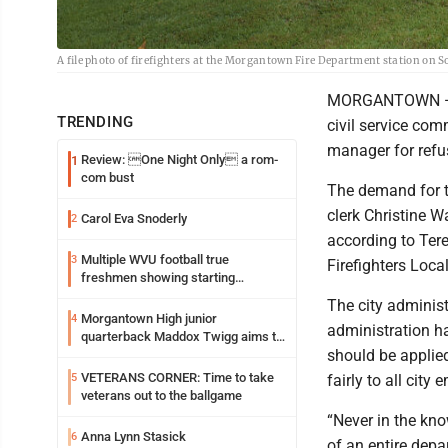
A file photo of firefighters at the Morgantown Fire Department station on 
MORGANTOWN — Mo
TRENDING
civil service com
manager for refus
Review: One Night Only a rom-
1
com bust
The demand for t
clerk Christine W
Carol Eva Snoderly
2
according to Tere
Multiple WVU football true
3
Firefighters Loca
freshmen showing starting
potential early
The city administ
Morgantown High junior
4
administration ha
quarterback Maddox Twigg aims to
should be applied
build on the successes of 2025
VETERANS CORNER: Time to take
5
fairly to all city
veterans out to the ballgame
“Never in the kn
Anna Lynn Stasick
6
of an entire dep