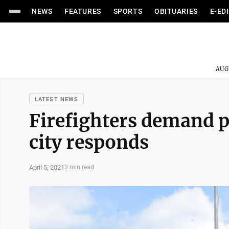
NEWS
FEATURES
SPORTS
OBITUARIES
E-ED
AUG
LATEST NEWS
Firefighters demand p
city responds
April 5, 2021
3 min read