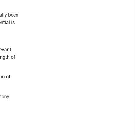
ally been
ntial is
levant
ength of
ion of
imony