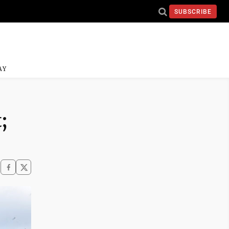
SUBSCRIBE
AY
;