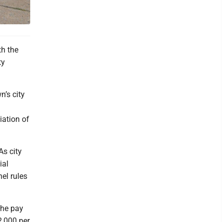
h the
ty
’s city
iation of
As city
ial
nel rules
the pay
2,000 per