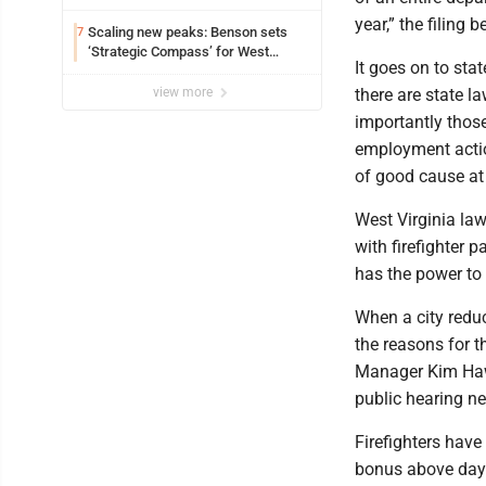
year,” the filing b
Scaling new peaks: Benson sets
7
‘Strategic Compass’ for West
It goes on to sta
Virginia University
view more
there are state la
importantly those
employment actio
of good cause at 
West Virginia law
with firefighter 
has the power to
When a city reduc
the reasons for t
Manager Kim Haws
public hearing nee
Firefighters have
bonus above day s