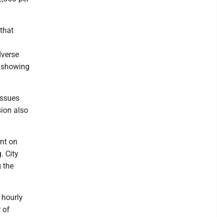
 that
dverse
a showing
issues
sion also
ent on
. City
 the
 hourly
 of