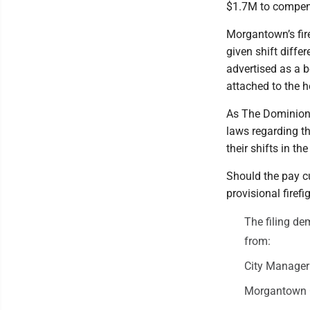
$1.7M to compen
Morgantown’s fire
given shift differ
advertised as a b
attached to the 
As The Dominion
laws regarding th
their shifts in th
Should the pay cu
provisional firef
The filing d
from:
City Manage
Morgantown 