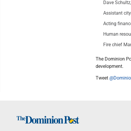
Dave Schultz,
Assistant cit
Acting financ
Human resour
Fire chief Ma
The Dominion Po
development.
Tweet
@Domini