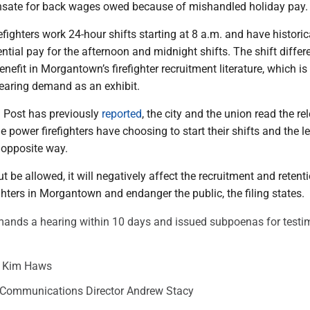
sate for back wages owed because of mishandled holiday pay.
fighters work 24-hour shifts starting at 8 a.m. and have historic
ential pay for the afternoon and midnight shifts. The shift differe
enefit in Morgantown’s firefighter recruitment literature, which is
hearing demand as an exhibit.
 Post has previously
reported
, the city and the union read the re
e power firefighters have choosing to start their shifts and the l
e opposite way.
t be allowed, it will negatively affect the recruitment and retent
ighters in Morgantown and endanger the public, the filing states.
emands a hearing within 10 days and issued subpoenas for test
r Kim Haws
Communications Director Andrew Stacy