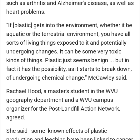
such as arthritis and Alzheimer's disease, as well as
heart problems.
"If [plastic] gets into the environment, whether it be
aquatic or the terrestrial environment, you have all
sorts of living things exposed to it and potentially
undergoing changes. It can be some very toxic
kinds of things. Plastic just seems benign ... but in
fact it has the possibility, as it starts to break down,
of undergoing chemical change," McCawley said.
Rachael Hood, a master's student in the WVU
geography department and a WVU campus
organizer for the Post-Landfill Action Network,
agreed.
She said some known effects of plastic
production and leeching have been linked to cancer