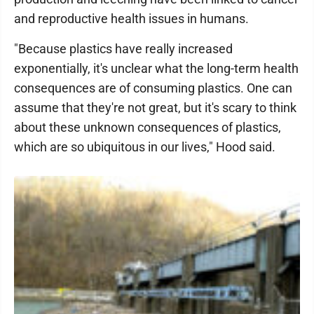
and reproductive health issues in humans.
"Because plastics have really increased
exponentially, it's unclear what the long-term health
consequences are of consuming plastics. One can
assume that they're not great, but it's scary to think
about these unknown consequences of plastics,
which are so ubiquitous in our lives," Hood said.