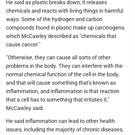
He said as plastic breaks down, it releases
chemicals and reacts with living things in harmful
ways. Some of the hydrogen and carbon
compounds found in plastic make up carcinogens,
which McCawley described as "chemicals that
cause cancer."
"Otherwise, they can cause all sorts of other
problems in the body. They can interfere with the
normal chemical function of the cell in the body,
and that will cause something that's known as
inflammation, and inflammation is that reaction
that a cell has to something that irritates it,"
McCawley said.
He said inflammation can lead to other health
issues, including the majority of chronic diseases,