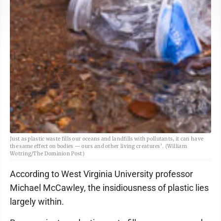
Just as plastic waste fills our oceans and landfills with pollutants, it can have
the same effect on bodies — ours and other living creatures’. (William
Wotring/The Dominion Post)
According to West Virginia University professor
Michael McCawley, the insidiousness of plastic lies
largely within.