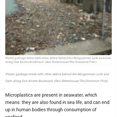
Plastic garbage mixes with other debris behind the Morgantown Lock and Dam
along Don Knotts Boulevard. (Ron Rittenhouse/The Dominion Post)
Plastic garbage mixes with other debris behind the Morgantown Lock and
Dam along Don Knotts Boulevard. (Ron Rittenhouse/The Dominion Post)
Microplastics are present in seawater, which
means they are also found in sea life, and can end
up in human bodies through consumption of
seafood.