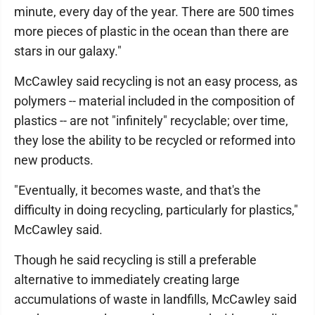
minute, every day of the year. There are 500 times
more pieces of plastic in the ocean than there are
stars in our galaxy."
McCawley said recycling is not an easy process, as
polymers -- material included in the composition of
plastics -- are not "infinitely" recyclable; over time,
they lose the ability to be recycled or reformed into
new products.
"Eventually, it becomes waste, and that's the
difficulty in doing recycling, particularly for plastics,"
McCawley said.
Though he said recycling is still a preferable
alternative to immediately creating large
accumulations of waste in landfills, McCawley said