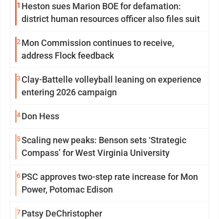
1
Heston sues Marion BOE for defamation:
district human resources officer also files suit
2
Mon Commission continues to receive,
address Flock feedback
3
Clay-Battelle volleyball leaning on experience
entering 2026 campaign
4
Don Hess
5
Scaling new peaks: Benson sets ‘Strategic
Compass’ for West Virginia University
6
PSC approves two-step rate increase for Mon
Power, Potomac Edison
7
Patsy DeChristopher