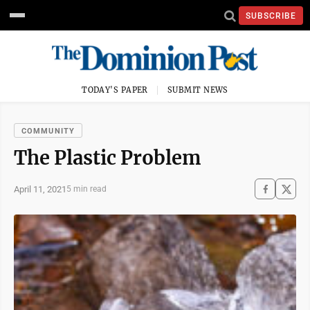
SUBSCRIBE
TODAY'S PAPER
SUBMIT NEWS
COMMUNITY
The Plastic Problem
April 11, 2021
5 min read