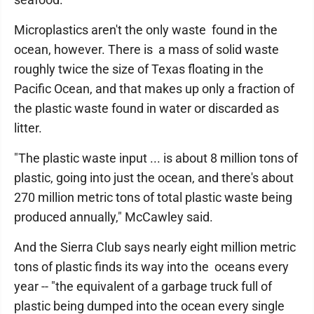
Microplastics aren't the only waste found in the
ocean, however. There is a mass of solid waste
roughly twice the size of Texas floating in the
Pacific Ocean, and that makes up only a fraction of
the plastic waste found in water or discarded as
litter.
"The plastic waste input ... is about 8 million tons of
plastic, going into just the ocean, and there's about
270 million metric tons of total plastic waste being
produced annually," McCawley said.
And the Sierra Club says nearly eight million metric
tons of plastic finds its way into the oceans every
year -- "the equivalent of a garbage truck full of
plastic being dumped into the ocean every single