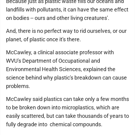
Because just as plastic waste fills our oceans and
landfills with pollutants, it can have the same effect
on bodies -- ours and other living creatures'.
And, there is no perfect way to rid ourselves, or our
planet, of plastic once it's there.
McCawley, a clinical associate professor with
WVU's Department of Occupational and
Environmental Health Sciences, explained the
science behind why plastic's breakdown can cause
problems.
McCawley said plastics can take only a few months
to be broken down into microplastics, which are
easily scattered, but can take thousands of years to
fully degrade into chemical compounds.