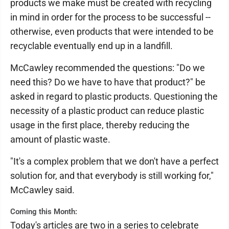
products we make must be created with recycling
in mind in order for the process to be successful --
otherwise, even products that were intended to be
recyclable eventually end up in a landfill.
McCawley recommended the questions: "Do we
need this? Do we have to have that product?" be
asked in regard to plastic products. Questioning the
necessity of a plastic product can reduce plastic
usage in the first place, thereby reducing the
amount of plastic waste.
"It's a complex problem that we don't have a perfect
solution for, and that everybody is still working for,"
McCawley said.
Coming this Month:
Today's articles are two in a series to celebrate