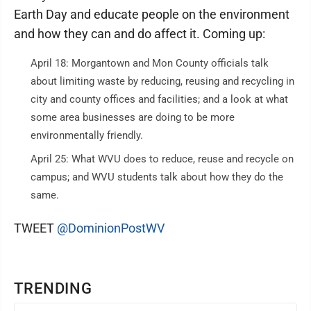
Earth Day and educate people on the environment
and how they can and do affect it. Coming up:
April 18: Morgantown and Mon County officials talk
about limiting waste by reducing, reusing and recycling in
city and county offices and facilities; and a look at what
some area businesses are doing to be more
environmentally friendly.
April 25: What WVU does to reduce, reuse and recycle on
campus; and WVU students talk about how they do the
same.
TWEET
@DominionPostWV
TRENDING