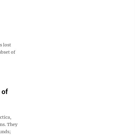
s lost
ubset of
 of
ctica,
ems. They
ounds;