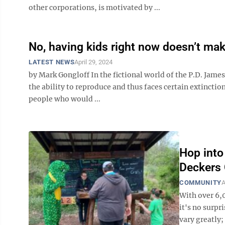
other corporations, is motivated by ...
No, having kids right now doesn’t mak
LATEST NEWS
April 29, 2024
by Mark Gongloff In the fictional world of the P.D. Jam
the ability to reproduce and thus faces certain extinctio
people who would ...
Hop into
Deckers
COMMUNITY
A
With over 6,
it's no surpr
vary greatly