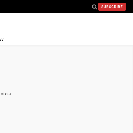
SUBSCRIBE
AY
into a