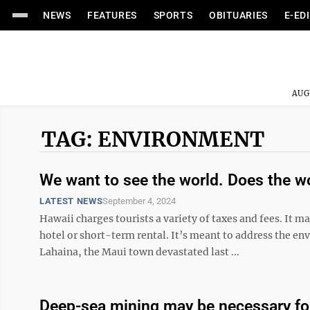
NEWS
FEATURES
SPORTS
OBITUARIES
E-ED
AUG
TAG: ENVIRONMENT
We want to see the world. Does the w
LATEST NEWS
September 4, 2024
Hawaii charges tourists a variety of taxes and fees. It m
hotel or short-term rental. It’s meant to address the e
Lahaina, the Maui town devastated last ...
Deep-sea mining may be necessary for