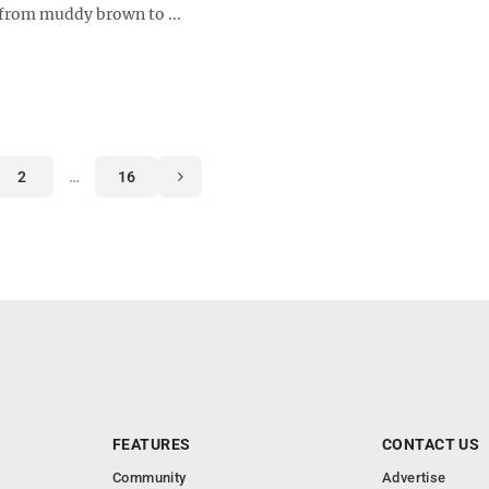
 from muddy brown to ...
2
…
16
FEATURES
CONTACT US
Community
Advertise