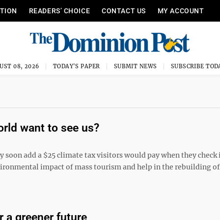
ITION
READERS’ CHOICE
CONTACT US
MY ACCOUNT
UST 08, 2026
TODAY'S PAPER
SUBMIT NEWS
SUBSCRIBE TOD
orld want to see us?
ay soon add a $25 climate tax visitors would pay when they check 
nvironmental impact of mass tourism and help in the rebuilding of
 a greener future