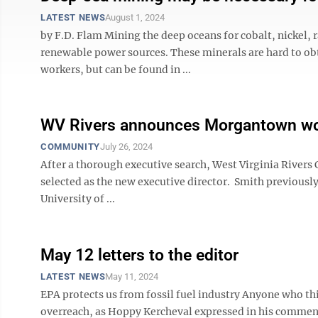
LATEST NEWS
August 1, 2024
by F.D. Flam Mining the deep oceans for cobalt, nickel, 
renewable power sources. These minerals are hard to ob
workers, but can be found in ...
WV Rivers announces Morgantown wom
COMMUNITY
July 26, 2024
After a thorough executive search, West Virginia River
selected as the new executive director. Smith previous
University of ...
May 12 letters to the editor
LATEST NEWS
May 11, 2024
EPA protects us from fossil fuel industry Anyone who 
overreach, as Hoppy Kercheval expressed in his commentar