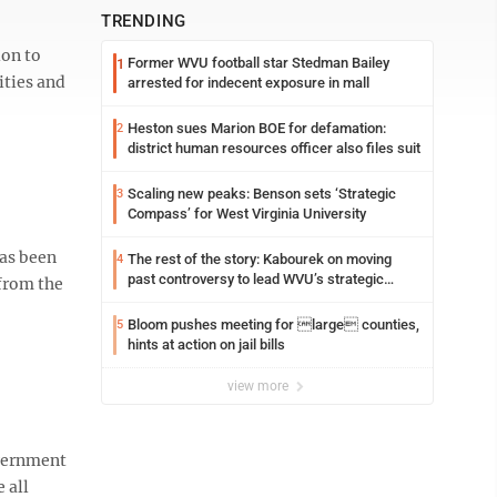
TRENDING
ion to
Former WVU football star Stedman Bailey
1
ities and
arrested for indecent exposure in mall
Heston sues Marion BOE for defamation:
2
district human resources officer also files suit
Scaling new peaks: Benson sets ‘Strategic
3
Compass’ for West Virginia University
has been
The rest of the story: Kabourek on moving
4
past controversy to lead WVU’s strategic
 from the
reinvention
Bloom pushes meeting for large counties,
5
hints at action on jail bills
view more
overnment
 all