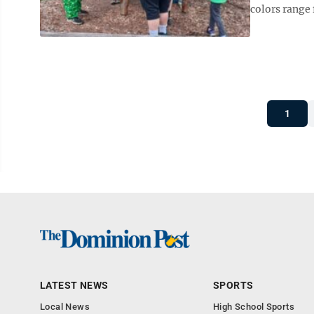
colors range
1
LATEST NEWS
SPORTS
Local News
High School Sports