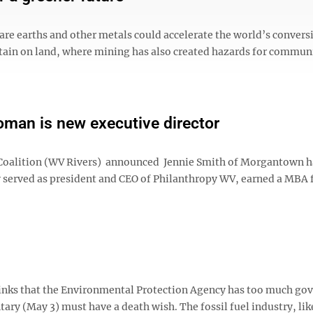
rare earths and other metals could accelerate the world’s convers
tain on land, where mining has also created hazards for commun
an is new executive director
s Coalition (WV Rivers) announced Jennie Smith of Morgantown 
ly served as president and CEO of Philanthropy WV, earned a MBA
thinks that the Environmental Protection Agency has too much g
y (May 3) must have a death wish. The fossil fuel industry, like