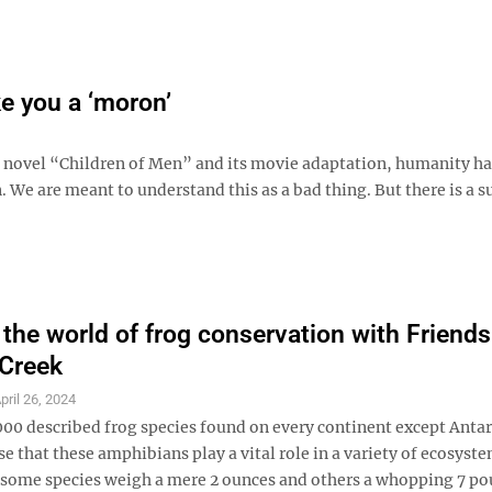
e you a ‘moron’
es novel “Children of Men” and its movie adaptation, humanity ha
n. We are meant to understand this as a bad thing. But there is a s
 the world of frog conservation with Friends
 Creek
pril 26, 2024
000 described frog species found on every continent except Antar
ise that these amphibians play a vital role in a variety of ecosyst
; some species weigh a mere 2 ounces and others a whopping 7 p