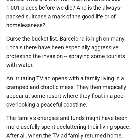
1,001 places before we die? And is the always-
packed suitcase a mark of the good life or of
homelessness?
Curse the bucket list. Barcelona is high on many.
Locals there have been especially aggressive
protesting the invasion -- spraying some tourists
with water.
An irritating TV ad opens with a family living in a
cramped and chaotic mess. They then magically
appear at some resort where they float in a pool
overlooking a peaceful coastline.
The family's energies and funds might have been
more usefully spent decluttering their living space.
After all, when the TV ad family returned home,