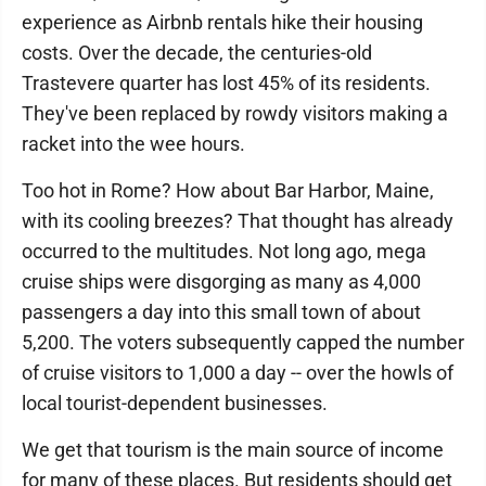
experience as Airbnb rentals hike their housing
costs. Over the decade, the centuries-old
Trastevere quarter has lost 45% of its residents.
They've been replaced by rowdy visitors making a
racket into the wee hours.
Too hot in Rome? How about Bar Harbor, Maine,
with its cooling breezes? That thought has already
occurred to the multitudes. Not long ago, mega
cruise ships were disgorging as many as 4,000
passengers a day into this small town of about
5,200. The voters subsequently capped the number
of cruise visitors to 1,000 a day -- over the howls of
local tourist-dependent businesses.
We get that tourism is the main source of income
for many of these places. But residents should get