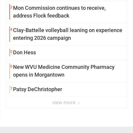
3
Mon Commission continues to receive,
address Flock feedback
4
Clay-Battelle volleyball leaning on experience
entering 2026 campaign
5
Don Hess
6
New WVU Medicine Community Pharmacy
opens in Morgantown
7
Patsy DeChristopher
view more