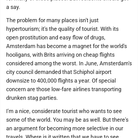
a say.
The problem for many places isn't just
hypertourism; it's the quality of tourist. With its
open prostitution and easy flow of drugs,
Amsterdam has become a magnet for the world's
hooligans, with Brits arriving on cheap flights
considered among the worst. In June, Amsterdam's
city council demanded that Schiphol airport
downsize to 400,000 flights a year. Of special
concern are those low-fare airlines transporting
drunken stag parties.
I'm a nice, considerate tourist who wants to see
some of the world. You may be as well. But there's
an argument for becoming more selective in our
travels. Where is it written that we have to see