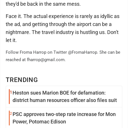
they'd be back in the same mess.
Face it. The actual experience is rarely as idyllic as
the ad, and getting through the airport can be a
nightmare. The travel industry is hustling us. Don't
let it.
Follow Froma Harrop on Twitter @FromaHarrop. She can be
reached at fharrop@gmail.com.
TRENDING
1
Heston sues Marion BOE for defamation:
district human resources officer also files suit
2
PSC approves two-step rate increase for Mon
Power, Potomac Edison