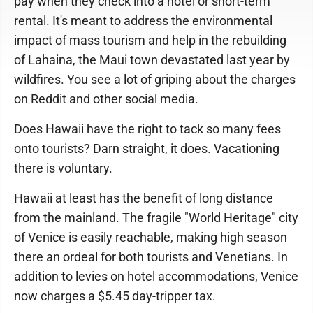
pay when they check into a hotel or short-term
rental. It's meant to address the environmental
impact of mass tourism and help in the rebuilding
of Lahaina, the Maui town devastated last year by
wildfires. You see a lot of griping about the charges
on Reddit and other social media.
Does Hawaii have the right to tack so many fees
onto tourists? Darn straight, it does. Vacationing
there is voluntary.
Hawaii at least has the benefit of long distance
from the mainland. The fragile "World Heritage" city
of Venice is easily reachable, making high season
there an ordeal for both tourists and Venetians. In
addition to levies on hotel accommodations, Venice
now charges a $5.45 day-tripper tax.