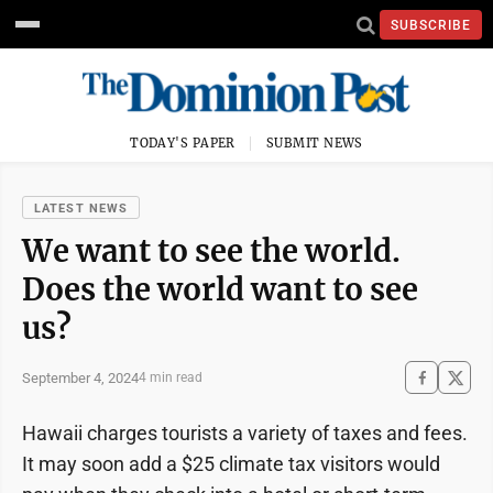
SUBSCRIBE
TODAY'S PAPER
SUBMIT NEWS
LATEST NEWS
We want to see the world.
Does the world want to see
us?
September 4, 2024
4 min read
Hawaii charges tourists a variety of taxes and fees.
It may soon add a $25 climate tax visitors would