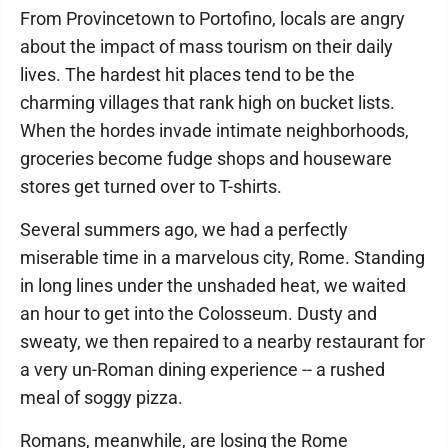
From Provincetown to Portofino, locals are angry
about the impact of mass tourism on their daily
lives. The hardest hit places tend to be the
charming villages that rank high on bucket lists.
When the hordes invade intimate neighborhoods,
groceries become fudge shops and houseware
stores get turned over to T-shirts.
Several summers ago, we had a perfectly
miserable time in a marvelous city, Rome. Standing
in long lines under the unshaded heat, we waited
an hour to get into the Colosseum. Dusty and
sweaty, we then repaired to a nearby restaurant for
a very un-Roman dining experience -- a rushed
meal of soggy pizza.
Romans, meanwhile, are losing the Rome