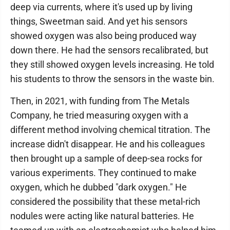
deep via currents, where it's used up by living
things, Sweetman said. And yet his sensors
showed oxygen was also being produced way
down there. He had the sensors recalibrated, but
they still showed oxygen levels increasing. He told
his students to throw the sensors in the waste bin.
Then, in 2021, with funding from The Metals
Company, he tried measuring oxygen with a
different method involving chemical titration. The
increase didn't disappear. He and his colleagues
then brought up a sample of deep-sea rocks for
various experiments. They continued to make
oxygen, which he dubbed "dark oxygen." He
considered the possibility that these metal-rich
nodules were acting like natural batteries. He