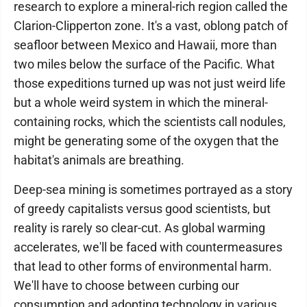
research to explore a mineral-rich region called the
Clarion-Clipperton zone. It's a vast, oblong patch of
seafloor between Mexico and Hawaii, more than
two miles below the surface of the Pacific. What
those expeditions turned up was not just weird life
but a whole weird system in which the mineral-
containing rocks, which the scientists call nodules,
might be generating some of the oxygen that the
habitat's animals are breathing.
Deep-sea mining is sometimes portrayed as a story
of greedy capitalists versus good scientists, but
reality is rarely so clear-cut. As global warming
accelerates, we'll be faced with countermeasures
that lead to other forms of environmental harm.
We'll have to choose between curbing our
consumption and adopting technology in various