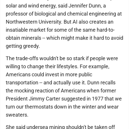
solar and wind energy, said Jennifer Dunn, a
professor of biological and chemical engineering at
Northwestern University. But AI also creates an
insatiable market for some of the same hard-to-
obtain minerals -- which might make it hard to avoid
getting greedy.
The trade-offs wouldn't be so stark if people were
willing to change their lifestyles. For example,
Americans could invest in more public
transportation -- and actually use it. Dunn recalls
the mocking reaction of Americans when former
President Jimmy Carter suggested in 1977 that we
turn our thermostats down in the winter and wear
sweaters.
She said undersea mining shouldn't be taken off