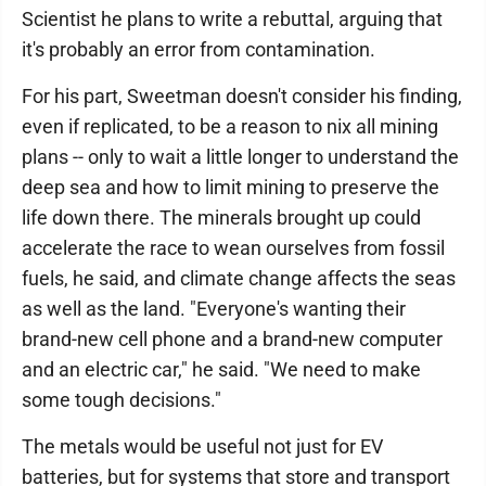
Scientist he plans to write a rebuttal, arguing that
it's probably an error from contamination.
For his part, Sweetman doesn't consider his finding,
even if replicated, to be a reason to nix all mining
plans -- only to wait a little longer to understand the
deep sea and how to limit mining to preserve the
life down there. The minerals brought up could
accelerate the race to wean ourselves from fossil
fuels, he said, and climate change affects the seas
as well as the land. "Everyone's wanting their
brand-new cell phone and a brand-new computer
and an electric car," he said. "We need to make
some tough decisions."
The metals would be useful not just for EV
batteries, but for systems that store and transport