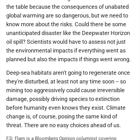
the table because the consequences of unabated
global warming are so dangerous, but we need to
know more about the risks. Could there be some
unanticipated disaster like the Deepwater Horizon
oil spill? Scientists would have to assess not just
the environmental impacts if everything went as
planned but also the impacts if things went wrong.
Deep-sea habitats aren't going to regenerate once
they're disturbed, at least not any time soon -- so
mining too aggressively could cause irreversible
damage, possibly driving species to extinction
before humanity even knows they exist. Climate
change is, of course, posing the same kind of
threat. There are no easy choices ahead of us.
F.D. Flam is a Bloomberg Opinion columnist covering