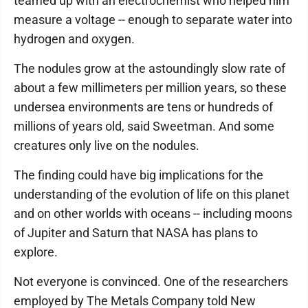
teamed up with an electrochemist who helped him
measure a voltage -- enough to separate water into
hydrogen and oxygen.
The nodules grow at the astoundingly slow rate of
about a few millimeters per million years, so these
undersea environments are tens or hundreds of
millions of years old, said Sweetman. And some
creatures only live on the nodules.
The finding could have big implications for the
understanding of the evolution of life on this planet
and on other worlds with oceans -- including moons
of Jupiter and Saturn that NASA has plans to
explore.
Not everyone is convinced. One of the researchers
employed by The Metals Company told New