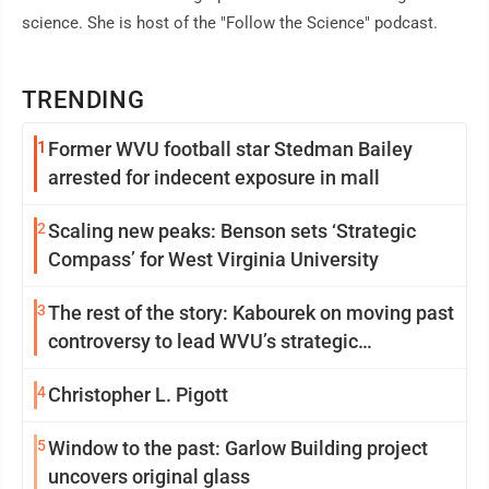
science. She is host of the "Follow the Science" podcast.
TRENDING
1
Former WVU football star Stedman Bailey
arrested for indecent exposure in mall
2
Scaling new peaks: Benson sets ‘Strategic
Compass’ for West Virginia University
3
The rest of the story: Kabourek on moving past
controversy to lead WVU’s strategic
reinvention
4
Christopher L. Pigott
5
Window to the past: Garlow Building project
uncovers original glass