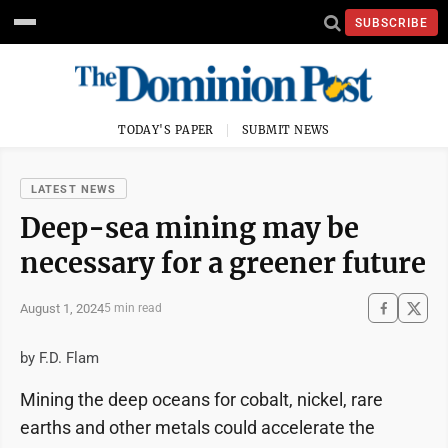
SUBSCRIBE
TODAY'S PAPER
SUBMIT NEWS
LATEST NEWS
Deep-sea mining may be
necessary for a greener future
August 1, 2024
5 min read
by F.D. Flam
Mining the deep oceans for cobalt, nickel, rare
earths and other metals could accelerate the