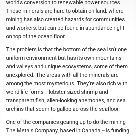
world's conversion to renewable power sources.
These minerals are hard to obtain on land, where
mining has also created hazards for communities
and workers, but can be found in abundance right
on top of the ocean floor.
The problem is that the bottom of the sea isn't one
uniform environment but has its own mountains
and valleys and unique ecosystems, some of them
unexplored. The areas with all the minerals are
among the most mysterious. They're also rich with
weird life forms -- lobster-sized shrimp and
transparent fish, alien-looking anemones, and sea
urchins that seem to gallop across the seafloor.
One of the companies gearing up to do the mining --
The Metals Company, based in Canada -- is funding