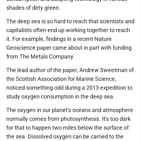
shades of dirty green.
The deep sea is so hard to reach that scientists and
capitalists often end up working together to reach
it. For example, findings in a recent Nature
Geoscience paper came about in part with funding
from The Metals Company.
The lead author of the paper, Andrew Sweetman of
the Scottish Association for Marine Science,
noticed something odd during a 2013 expedition to
study oxygen consumption in the deep sea.
The oxygen in our planet's oceans and atmosphere
normally comes from photosynthesis. It's too dark
for that to happen two miles below the surface of
the sea. Dissolved oxygen can be carried to the