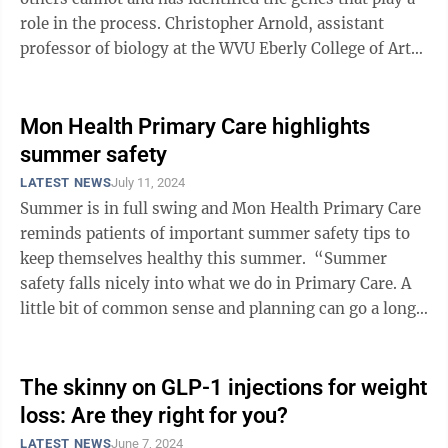
role in the process. Christopher Arnold, assistant
professor of biology at the WVU Eberly College of Arts
and Sciences, will explore ...
Mon Health Primary Care highlights
summer safety
LATEST NEWS
July 11, 2024
Summer is in full swing and Mon Health Primary Care
reminds patients of important summer safety tips to
keep themselves healthy this summer. “Summer
safety falls nicely into what we do in Primary Care. A
little bit of common sense and planning can go a long
way in keeping ...
The skinny on GLP-1 injections for weight
loss: Are they right for you?
LATEST NEWS
June 7, 2024