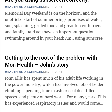
HEALTH AND SCIENCES
May 18, 2024
Memorial Day weekend is on the horizon, and the
unofficial start of summer brings promises of water,
sun, splashing, grilled food and great fun with friends
and family. And you have an important question
swimming around in your head: Am I using sunscreen
correctly? OK, ...
Getting to the root of the problem with
Mon Health — John’s story
HEALTH AND SCIENCES
May 18, 2024
John Ellis has spent much of his adult life working in
the power industry, which has involved lots of ladder
climbing, spending time in ash or coal dust filled
spaces, and plenty of hard work. For many years, Ellis
has experienced respiratory issues and would come
down with ...