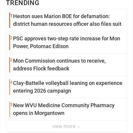
TRENDING
1
Heston sues Marion BOE for defamation:
district human resources officer also files suit
2
PSC approves two-step rate increase for Mon
Power, Potomac Edison
3
Mon Commission continues to receive,
address Flock feedback
4
Clay-Battelle volleyball leaning on experience
entering 2026 campaign
5
New WVU Medicine Community Pharmacy
opens in Morgantown
view more