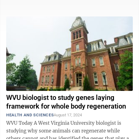
and slow down the ravages of ...
WVU biologist to study genes laying
framework for whole body regeneration
HEALTH AND SCIENCES
August 17, 2024
WVU Today A West Virginia University biologist is
studying why some animals can regenerate while
others cannot and has identified the genes that play a