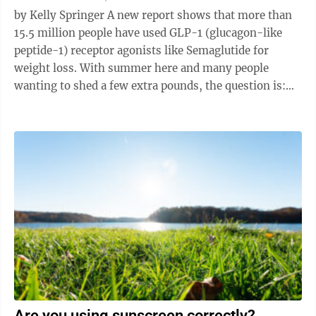
by Kelly Springer A new report shows that more than
15.5 million people have used GLP-1 (glucagon-like
peptide-1) receptor agonists like Semaglutide for
weight loss. With summer here and many people
wanting to shed a few extra pounds, the question is:
Are these injections being ...
Are you using sunscreen correctly?