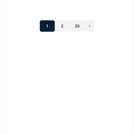
1
2
20