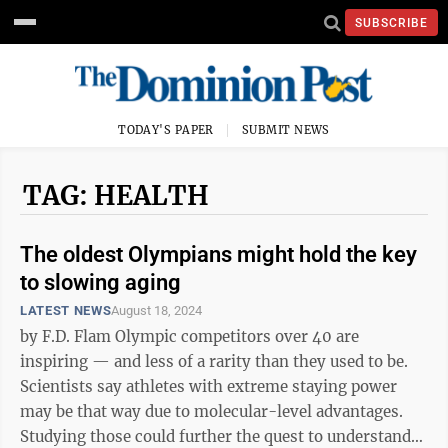
SUBSCRIBE
TODAY'S PAPER
SUBMIT NEWS
TAG: HEALTH
The oldest Olympians might hold the key
to slowing aging
LATEST NEWS
August 18, 2024
by F.D. Flam Olympic competitors over 40 are
inspiring — and less of a rarity than they used to be.
Scientists say athletes with extreme staying power
may be that way due to molecular-level advantages.
Studying those could further the quest to understand