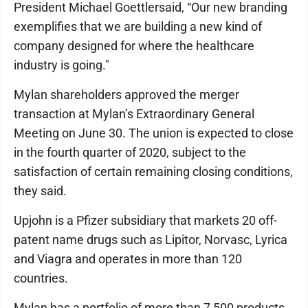
President Michael Goettlersaid, “Our new branding
exemplifies that we are building a new kind of
company designed for where the healthcare
industry is going."
Mylan shareholders approved the merger
transaction at Mylan’s Extraordinary General
Meeting on June 30. The union is expected to close
in the fourth quarter of 2020, subject to the
satisfaction of certain remaining closing conditions,
they said.
Upjohn is a Pfizer subsidiary that markets 20 off-
patent name drugs such as Lipitor, Norvasc, Lyrica
and Viagra and operates in more than 120
countries.
Mylan has a portfolio of more than 7,500 products,