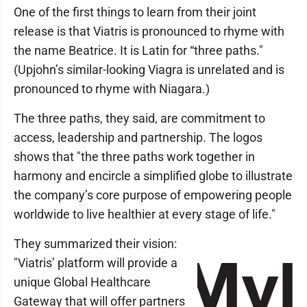
One of the first things to learn from their joint
release is that Viatris is pronounced to rhyme with
the name Beatrice. It is Latin for “three paths."
(Upjohn’s similar-looking Viagra is unrelated and is
pronounced to rhyme with Niagara.)
The three paths, they said, are commitment to
access, leadership and partnership. The logos
shows that "the three paths work together in
harmony and encircle a simplified globe to illustrate
the company’s core purpose of empowering people
worldwide to live healthier at every stage of life."
They summarized their vision:
"Viatris’ platform will provide a
unique Global Healthcare
Gateway that will offer partners