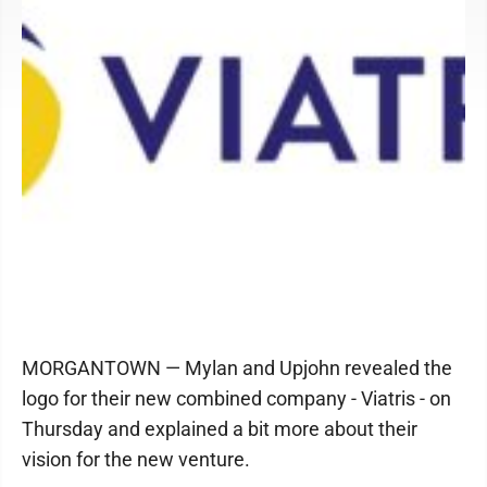
MORGANTOWN — Mylan and Upjohn revealed the
logo for their new combined company - Viatris - on
Thursday and explained a bit more about their
vision for the new venture.