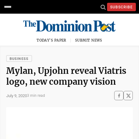
SUBSCRIBE
TODAY'S PAPER
SUBMIT NEWS
BUSINESS
Mylan, Upjohn reveal Viatris
logo, new company vision
July 9, 2020
3 min read