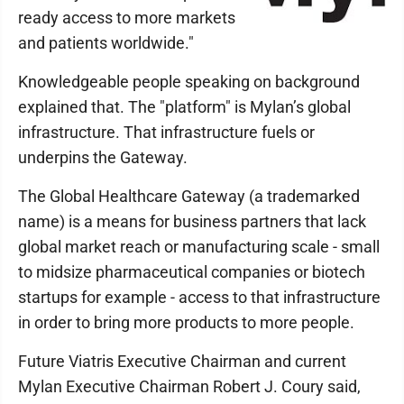
ready access to more markets
and patients worldwide."
Knowledgeable people speaking on background
explained that. The "platform" is Mylan’s global
infrastructure. That infrastructure fuels or
underpins the Gateway.
The Global Healthcare Gateway (a trademarked
name) is a means for business partners that lack
global market reach or manufacturing scale - small
to midsize pharmaceutical companies or biotech
startups for example - access to that infrastructure
in order to bring more products to more people.
Future Viatris Executive Chairman and current
Mylan Executive Chairman Robert J. Coury said,