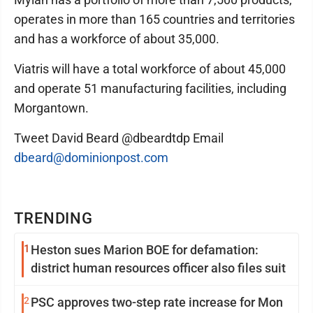
operates in more than 165 countries and territories
and has a workforce of about 35,000.
Viatris will have a total workforce of about 45,000
and operate 51 manufacturing facilities, including
Morgantown.
Tweet David Beard @dbeardtdp Email
dbeard@dominionpost.com
TRENDING
1
Heston sues Marion BOE for defamation:
district human resources officer also files suit
2
PSC approves two-step rate increase for Mon