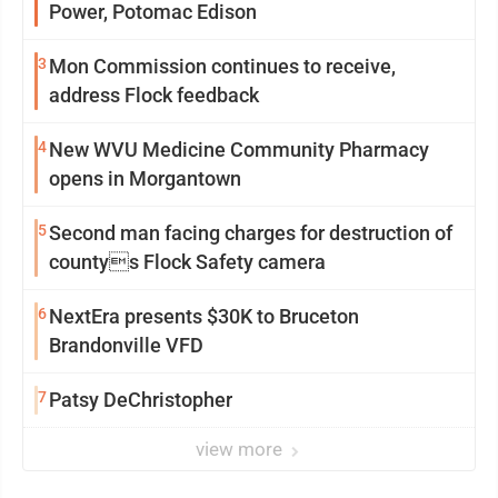
Power, Potomac Edison
3
Mon Commission continues to receive,
address Flock feedback
4
New WVU Medicine Community Pharmacy
opens in Morgantown
5
Second man facing charges for destruction of
countys Flock Safety camera
6
NextEra presents $30K to Bruceton
Brandonville VFD
7
Patsy DeChristopher
view more