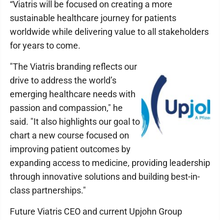
“Viatris will be focused on creating a more
sustainable healthcare journey for patients
worldwide while delivering value to all stakeholders
for years to come.
"The Viatris branding reflects our
drive to address the world’s
emerging healthcare needs with
passion and compassion," he
said. "It also highlights our goal to
chart a new course focused on
improving patient outcomes by
expanding access to medicine, providing leadership
through innovative solutions and building best-in-
class partnerships."
Future Viatris CEO and current Upjohn Group