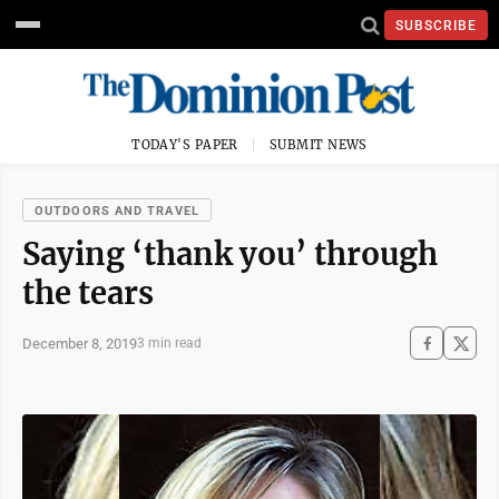
SUBSCRIBE
TODAY'S PAPER
SUBMIT NEWS
OUTDOORS AND TRAVEL
Saying ‘thank you’ through
the tears
December 8, 2019
3 min read