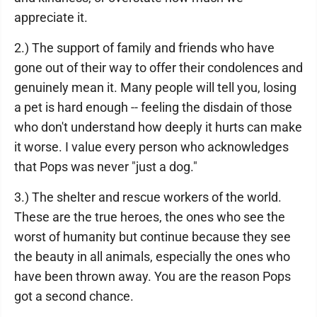
appreciate it.
2.) The support of family and friends who have
gone out of their way to offer their condolences and
genuinely mean it. Many people will tell you, losing
a pet is hard enough -- feeling the disdain of those
who don't understand how deeply it hurts can make
it worse. I value every person who acknowledges
that Pops was never "just a dog."
3.) The shelter and rescue workers of the world.
These are the true heroes, the ones who see the
worst of humanity but continue because they see
the beauty in all animals, especially the ones who
have been thrown away. You are the reason Pops
got a second chance.