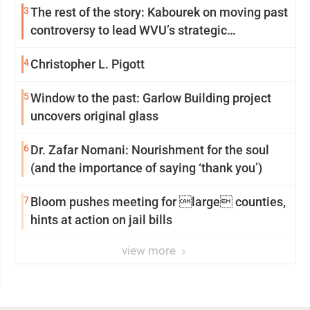
3
The rest of the story: Kabourek on moving past
controversy to lead WVU’s strategic
reinvention
4
Christopher L. Pigott
5
Window to the past: Garlow Building project
uncovers original glass
6
Dr. Zafar Nomani: Nourishment for the soul
(and the importance of saying ‘thank you’)
7
Bloom pushes meeting for large counties,
hints at action on jail bills
view more