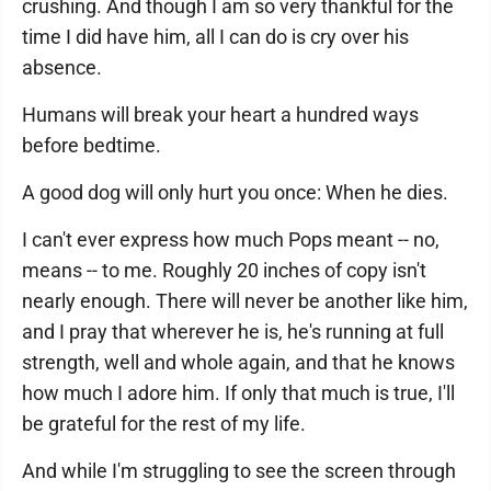
crushing. And though I am so very thankful for the
time I did have him, all I can do is cry over his
absence.
Humans will break your heart a hundred ways
before bedtime.
A good dog will only hurt you once: When he dies.
I can't ever express how much Pops meant -- no,
means -- to me. Roughly 20 inches of copy isn't
nearly enough. There will never be another like him,
and I pray that wherever he is, he's running at full
strength, well and whole again, and that he knows
how much I adore him. If only that much is true, I'll
be grateful for the rest of my life.
And while I'm struggling to see the screen through