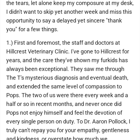
the tears, let alone keep my composure at my desk,
I didn't want to skip yet another week and miss this
opportunity to say a delayed yet sincere "thank
you" for a few things.
1.) First and foremost, the staff and doctors at
Hillcrest Veterinary Clinic. I've gone to Hillcrest for
years, and the care they've shown my furkids has
always been exceptional. They saw me through
The T's mysterious diagnosis and eventual death,
and extended the same level of compassion to
Pops. The two of us were there every week and a
half or so in recent months, and never once did
Pops not enjoy himself and feel the devotion of
every single person on duty. To Dr. Aaron Pollock, I
truly can't repay you for your empathy, gentleness
and kindness, or overstate how much we