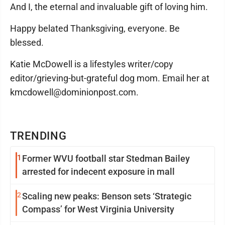
And I, the eternal and invaluable gift of loving him.
Happy belated Thanksgiving, everyone. Be
blessed.
Katie McDowell is a lifestyles writer/copy
editor/grieving-but-grateful dog mom. Email her at
kmcdowell@dominionpost.com.
TRENDING
1
Former WVU football star Stedman Bailey
arrested for indecent exposure in mall
2
Scaling new peaks: Benson sets ‘Strategic
Compass’ for West Virginia University