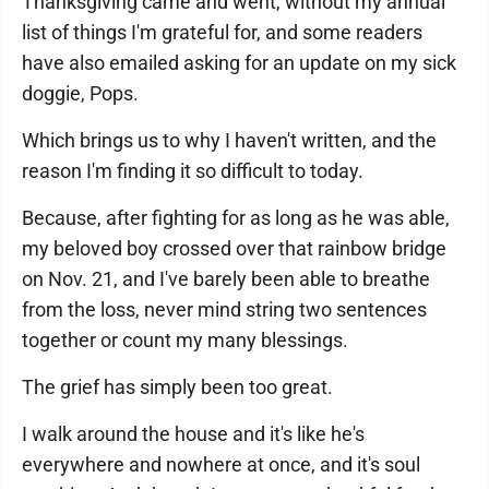
Thanksgiving came and went, without my annual
list of things I'm grateful for, and some readers
have also emailed asking for an update on my sick
doggie, Pops.
Which brings us to why I haven't written, and the
reason I'm finding it so difficult to today.
Because, after fighting for as long as he was able,
my beloved boy crossed over that rainbow bridge
on Nov. 21, and I've barely been able to breathe
from the loss, never mind string two sentences
together or count my many blessings.
The grief has simply been too great.
I walk around the house and it's like he's
everywhere and nowhere at once, and it's soul