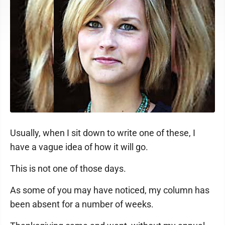
Usually, when I sit down to write one of these, I
have a vague idea of how it will go.
This is not one of those days.
As some of you may have noticed, my column has
been absent for a number of weeks.