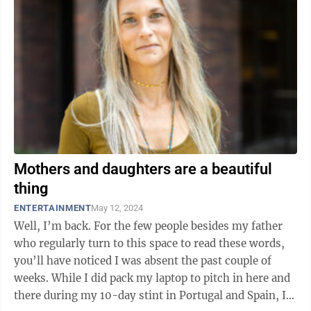
Mothers and daughters are a beautiful
thing
ENTERTAINMENT
May 12, 2024
Well, I’m back. For the few people besides my father
who regularly turn to this space to read these words,
you’ll have noticed I was absent the past couple of
weeks. While I did pack my laptop to pitch in here and
there during my 10-day stint in Portugal and Spain, I