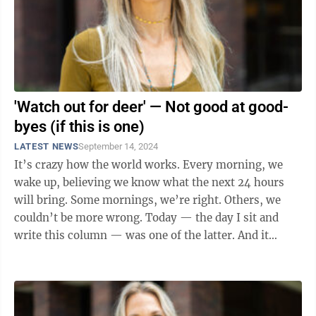
'Watch out for deer' — Not good at good-
byes (if this is one)
LATEST NEWS
September 14, 2024
It’s crazy how the world works. Every morning, we
wake up, believing we know what the next 24 hours
will bring. Some mornings, we’re right. Others, we
couldn’t be more wrong. Today — the day I sit and
write this column — was one of the latter. And it
wasn’t exactly ...