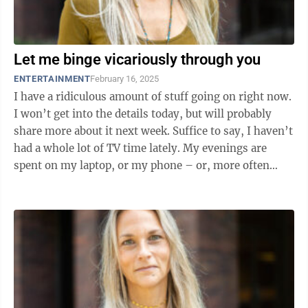
Let me binge vicariously through you
ENTERTAINMENT
February 16, 2025
I have a ridiculous amount of stuff going on right now.
I won’t get into the details today, but will probably
share more about it next week. Suffice to say, I haven’t
had a whole lot of TV time lately. My evenings are
spent on my laptop, or my phone – or, more often
than not, ...