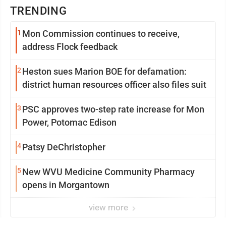
TRENDING
1
Mon Commission continues to receive,
address Flock feedback
2
Heston sues Marion BOE for defamation:
district human resources officer also files suit
3
PSC approves two-step rate increase for Mon
Power, Potomac Edison
4
Patsy DeChristopher
5
New WVU Medicine Community Pharmacy
opens in Morgantown
view more