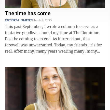
The time has come
ENTERTAINMENT
March 2, 2025
This past September, I wrote a column to serve as a
tentative goodbye, should my time at The Dominion
Post be coming to an end. As it turned out, that
farewell was unwarranted. Today, my friends, it’s for
real. After many, many years wearing many, many
hats here at the paper, the ...