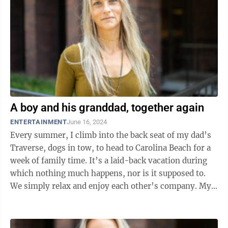
A boy and his granddad, together again
ENTERTAINMENT
June 16, 2024
Every summer, I climb into the back seat of my dad’s
Traverse, dogs in tow, to head to Carolina Beach for a
week of family time. It’s a laid-back vacation during
which nothing much happens, nor is it supposed to.
We simply relax and enjoy each other’s company. My
mother and I pay ...