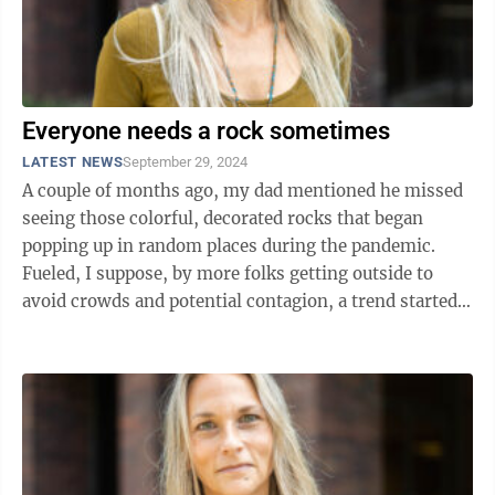
Everyone needs a rock sometimes
LATEST NEWS
September 29, 2024
A couple of months ago, my dad mentioned he missed
seeing those colorful, decorated rocks that began
popping up in random places during the pandemic.
Fueled, I suppose, by more folks getting outside to
avoid crowds and potential contagion, a trend started
where people would leave these ...