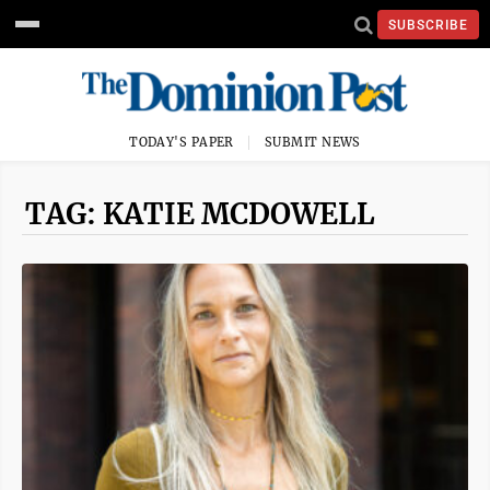
SUBSCRIBE
TODAY'S PAPER
SUBMIT NEWS
TAG: KATIE MCDOWELL