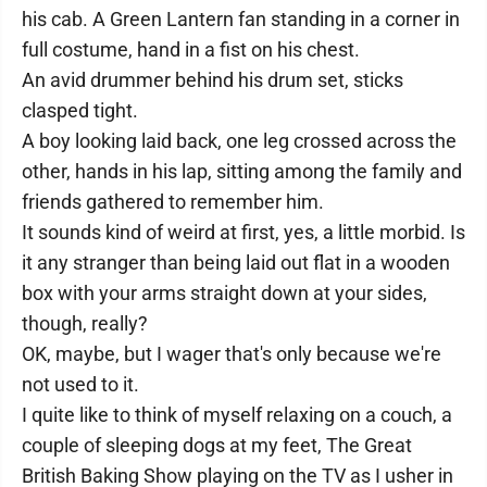
his cab. A Green Lantern fan standing in a corner in
full costume, hand in a fist on his chest.
An avid drummer behind his drum set, sticks
clasped tight.
A boy looking laid back, one leg crossed across the
other, hands in his lap, sitting among the family and
friends gathered to remember him.
It sounds kind of weird at first, yes, a little morbid. Is
it any stranger than being laid out flat in a wooden
box with your arms straight down at your sides,
though, really?
OK, maybe, but I wager that's only because we're
not used to it.
I quite like to think of myself relaxing on a couch, a
couple of sleeping dogs at my feet, The Great
British Baking Show playing on the TV as I usher in