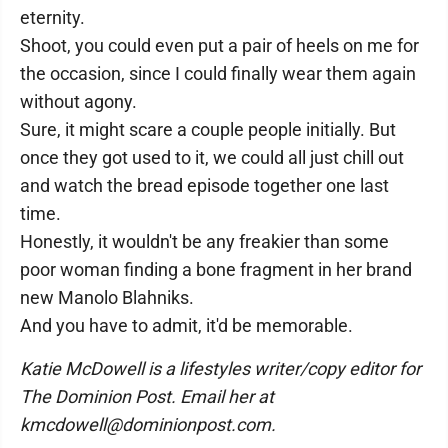
eternity.
Shoot, you could even put a pair of heels on me for
the occasion, since I could finally wear them again
without agony.
Sure, it might scare a couple people initially. But
once they got used to it, we could all just chill out
and watch the bread episode together one last
time.
Honestly, it wouldn't be any freakier than some
poor woman finding a bone fragment in her brand
new Manolo Blahniks.
And you have to admit, it'd be memorable.
Katie McDowell is a lifestyles writer/copy editor for
The Dominion Post. Email her at
kmcdowell@dominionpost.com.