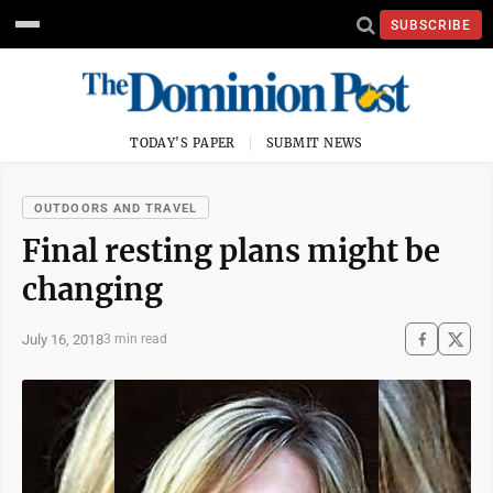
SUBSCRIBE
TODAY'S PAPER
SUBMIT NEWS
OUTDOORS AND TRAVEL
Final resting plans might be
changing
July 16, 2018
3 min read