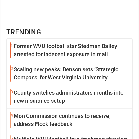
TRENDING
1
Former WVU football star Stedman Bailey
arrested for indecent exposure in mall
2
Scaling new peaks: Benson sets ‘Strategic
Compass’ for West Virginia University
3
County switches administrators months into
new insurance setup
4
Mon Commission continues to receive,
address Flock feedback
5