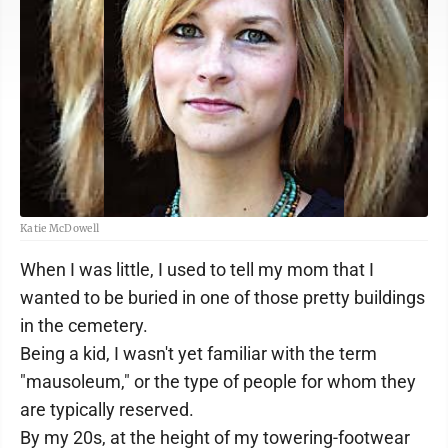
Katie McDowell
When I was little, I used to tell my mom that I
wanted to be buried in one of those pretty buildings
in the cemetery.
Being a kid, I wasn't yet familiar with the term
"mausoleum," or the type of people for whom they
are typically reserved.
By my 20s, at the height of my towering-footwear