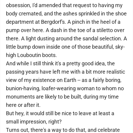
obsession, I'd amended that request to having my
body cremated, and the ashes sprinkled in the shoe
department at Bergdorf's. A pinch in the heel of a
pump over here. A dash in the toe of a stiletto over
there. A light dusting around the sandal selection. A
little bump down inside one of those beautiful, sky-
high Louboutin boots.
And while I still think it's a pretty good idea, the
passing years have left me with a bit more realistic
view of my existence on Earth -- as a fairly boring,
bunion-having, loafer-wearing woman to whom no
monuments are likely to be built, during my time
here or after it.
But hey, it would still be nice to leave at least a
small impression, right?
Turns out, there's a way to do that, and celebrate