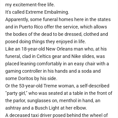
my excitement-free life.
It's called Extreme Embalming.
Apparently, some funeral homes here in the states
and in Puerto Rico offer the service, which allows
the bodies of the dead to be dressed, clothed and
posed doing things they enjoyed in life.
Like an 18-year-old New Orleans man who, at his
funeral, clad in Celtics gear and Nike slides, was
placed leaning comfortably in an easy chair with a
gaming controller in his hands and a soda and
some Doritos by his side.
Or the 53-year-old Treme woman, a self-described
"party girl," who was seated at a table in the front of
the parlor, sunglasses on, menthol in hand, an
ashtray and a Busch Light at her elbow.
A deceased taxi driver posed behind the wheel of