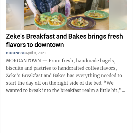
Zeke's Breakfast and Bakes brings fresh
flavors to downtown
BUSINESS
April 8, 2021
MORGANTOWN — From fresh, handmade bagels,
biscuits and pastries to handcrafted coffee flavors,
Zeke’s Breakfast and Bakes has everything needed to
start the day off on the right side of the bed. “We
wanted to break into the breakfast realm a little bit,”
said Grace Hutchens, owner ...