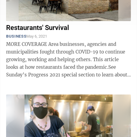
Restaurants' Survival
BUSINESS
May 6, 2021
MORE COVERAGE Area businesses, agencies and
municipalities fought through COVID-19 to continue
growing, working and helping others. This article
looks at how restaurants faced the pandemic.See
Sunday’s Progress 2021 special section to learn about
how others fared. Local restaurant owners ...