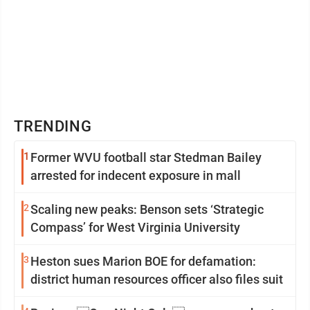
TRENDING
1
Former WVU football star Stedman Bailey
arrested for indecent exposure in mall
2
Scaling new peaks: Benson sets ‘Strategic
Compass’ for West Virginia University
3
Heston sues Marion BOE for defamation:
district human resources officer also files suit