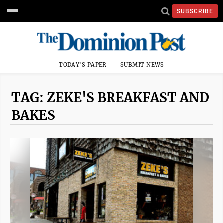
SUBSCRIBE
TODAY'S PAPER
SUBMIT NEWS
TAG: ZEKE'S BREAKFAST AND
BAKES