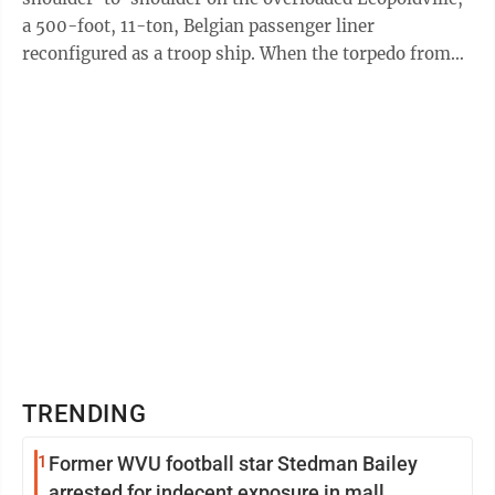
a 500-foot, 11-ton, Belgian passenger liner
reconfigured as a troop ship. When the torpedo from
the German U-boat hit, the top-heavy ship ...
TRENDING
1
Former WVU football star Stedman Bailey
arrested for indecent exposure in mall