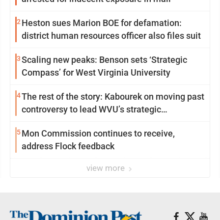
2
Heston sues Marion BOE for defamation:
district human resources officer also files suit
3
Scaling new peaks: Benson sets ‘Strategic
Compass’ for West Virginia University
4
The rest of the story: Kabourek on moving past
controversy to lead WVU’s strategic
reinvention
5
Mon Commission continues to receive,
address Flock feedback
view more