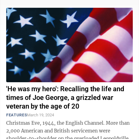
'He was my hero': Recalling the life and
times of Joe George, a grizzled war
veteran by the age of 20
FEATURES
March 19, 2024
Christmas Eve, 1944, the English Channel. More than
2,000 American and British servicemen were
shoulder-to-shoulder on the overloaded Leopoldville,