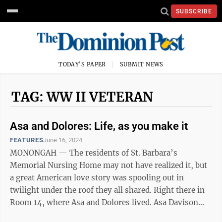
SUBSCRIBE
TODAY'S PAPER
SUBMIT NEWS
TAG: WW II VETERAN
Asa and Dolores: Life, as you make it
FEATURES
June 16, 2024
MONONGAH — The residents of St. Barbara’s
Memorial Nursing Home may not have realized it, but
a great American love story was spooling out in
twilight under the roof they all shared. Right there in
Room 14, where Asa and Dolores lived. Asa Davison
was a teenager when he got his ...