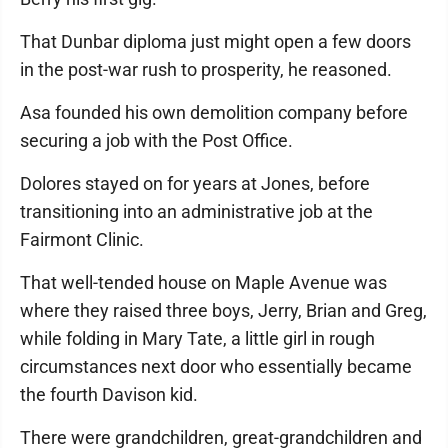
That Dunbar diploma just might open a few doors
in the post-war rush to prosperity, he reasoned.
Asa founded his own demolition company before
securing a job with the Post Office.
Dolores stayed on for years at Jones, before
transitioning into an administrative job at the
Fairmont Clinic.
That well-tended house on Maple Avenue was
where they raised three boys, Jerry, Brian and Greg,
while folding in Mary Tate, a little girl in rough
circumstances next door who essentially became
the fourth Davison kid.
There were grandchildren, great-grandchildren and