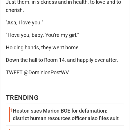
Just them, in sickness and in health, to love and to
cherish.
"Asa, I love you."
"I love you, baby. You're my girl."
Holding hands, they went home.
Down the hall to Room 14, and happily ever after.
TWEET @DominionPostWV
TRENDING
1
Heston sues Marion BOE for defamation:
district human resources officer also files suit