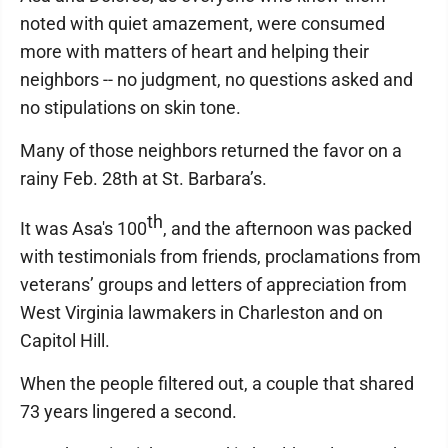
noted with quiet amazement, were consumed
more with matters of heart and helping their
neighbors -- no judgment, no questions asked and
no stipulations on skin tone.
Many of those neighbors returned the favor on a
rainy Feb. 28th at St. Barbara’s.
th
It was Asa's 100
, and the afternoon was packed
with testimonials from friends, proclamations from
veterans’ groups and letters of appreciation from
West Virginia lawmakers in Charleston and on
Capitol Hill.
When the people filtered out, a couple that shared
73 years lingered a second.