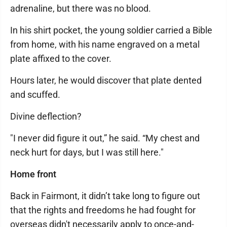
adrenaline, but there was no blood.
In his shirt pocket, the young soldier carried a Bible
from home, with his name engraved on a metal
plate affixed to the cover.
Hours later, he would discover that plate dented
and scuffed.
Divine deflection?
"I never did figure it out,” he said. “My chest and
neck hurt for days, but I was still here."
Home front
Back in Fairmont, it didn’t take long to figure out
that the rights and freedoms he had fought for
overseas didn't necessarily apply to once-and-