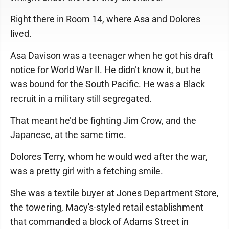
Right there in Room 14, where Asa and Dolores
lived.
Asa Davison was a teenager when he got his draft
notice for World War II. He didn’t know it, but he
was bound for the South Pacific. He was a Black
recruit in a military still segregated.
That meant he’d be fighting Jim Crow, and the
Japanese, at the same time.
Dolores Terry, whom he would wed after the war,
was a pretty girl with a fetching smile.
She was a textile buyer at Jones Department Store,
the towering, Macy's-styled retail establishment
that commanded a block of Adams Street in