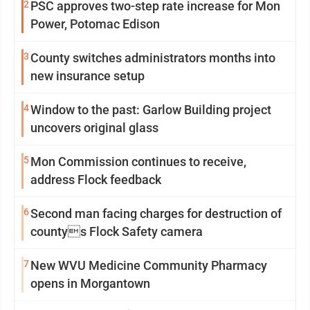
2
PSC approves two-step rate increase for Mon
Power, Potomac Edison
3
County switches administrators months into
new insurance setup
4
Window to the past: Garlow Building project
uncovers original glass
5
Mon Commission continues to receive,
address Flock feedback
6
Second man facing charges for destruction of
countys Flock Safety camera
7
New WVU Medicine Community Pharmacy
opens in Morgantown