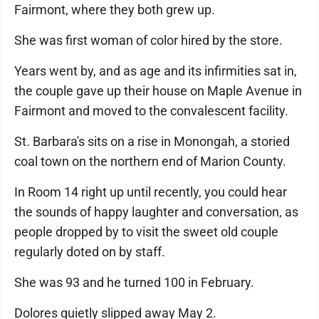
Fairmont, where they both grew up.
She was first woman of color hired by the store.
Years went by, and as age and its infirmities sat in,
the couple gave up their house on Maple Avenue in
Fairmont and moved to the convalescent facility.
St. Barbara's sits on a rise in Monongah, a storied
coal town on the northern end of Marion County.
In Room 14 right up until recently, you could hear
the sounds of happy laughter and conversation, as
people dropped by to visit the sweet old couple
regularly doted on by staff.
She was 93 and he turned 100 in February.
Dolores quietly slipped away May 2.