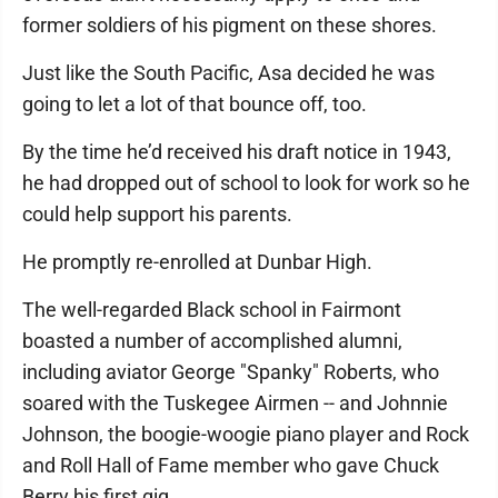
former soldiers of his pigment on these shores.
Just like the South Pacific, Asa decided he was
going to let a lot of that bounce off, too.
By the time he’d received his draft notice in 1943,
he had dropped out of school to look for work so he
could help support his parents.
He promptly re-enrolled at Dunbar High.
The well-regarded Black school in Fairmont
boasted a number of accomplished alumni,
including aviator George "Spanky" Roberts, who
soared with the Tuskegee Airmen -- and Johnnie
Johnson, the boogie-woogie piano player and Rock
and Roll Hall of Fame member who gave Chuck
Berry his first gig.