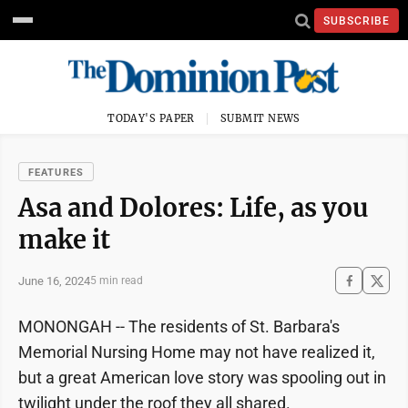
SUBSCRIBE
TODAY'S PAPER
SUBMIT NEWS
FEATURES
Asa and Dolores: Life, as you
make it
June 16, 2024
5 min read
MONONGAH -- The residents of St. Barbara's
Memorial Nursing Home may not have realized it,
but a great American love story was spooling out in
twilight under the roof they all shared.