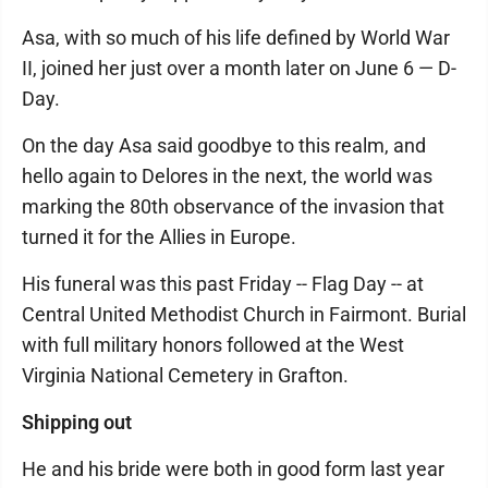
Asa, with so much of his life defined by World War
II, joined her just over a month later on June 6 — D-
Day.
On the day Asa said goodbye to this realm, and
hello again to Delores in the next, the world was
marking the 80th observance of the invasion that
turned it for the Allies in Europe.
His funeral was this past Friday -- Flag Day -- at
Central United Methodist Church in Fairmont. Burial
with full military honors followed at the West
Virginia National Cemetery in Grafton.
Shipping out
He and his bride were both in good form last year