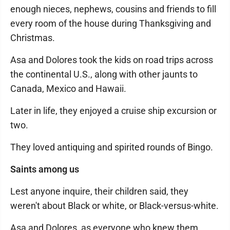
enough nieces, nephews, cousins and friends to fill
every room of the house during Thanksgiving and
Christmas.
Asa and Dolores took the kids on road trips across
the continental U.S., along with other jaunts to
Canada, Mexico and Hawaii.
Later in life, they enjoyed a cruise ship excursion or
two.
They loved antiquing and spirited rounds of Bingo.
Saints among us
Lest anyone inquire, their children said, they
weren't about Black or white, or Black-versus-white.
Asa and Dolores, as everyone who knew them