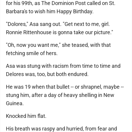
for his 99th, as The Dominion Post called on St.
Barbara's to wish him Happy Birthday.
"Dolores," Asa sang out. "Get next to me, girl.
Ronnie Rittenhouse is gonna take our picture."
"Oh, now you want me," she teased, with that
fetching smile of hers.
Asa was stung with racism from time to time and
Delores was, too, but both endured.
He was 19 when that bullet -- or shrapnel, maybe --
stung him, after a day of heavy shelling in New
Guinea.
Knocked him flat.
His breath was raspy and hurried, from fear and