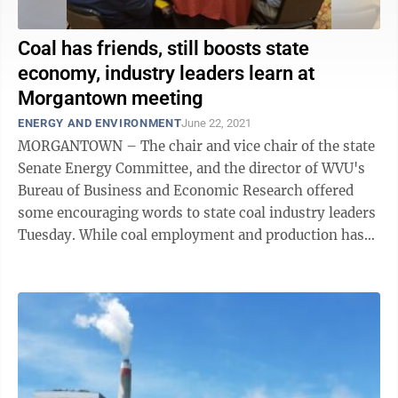
Coal has friends, still boosts state
economy, industry leaders learn at
Morgantown meeting
ENERGY AND ENVIRONMENT
June 22, 2021
MORGANTOWN – The chair and vice chair of the state
Senate Energy Committee, and the director of WVU's
Bureau of Business and Economic Research offered
some encouraging words to state coal industry leaders
Tuesday. While coal employment and production has
declined significantly over the ...