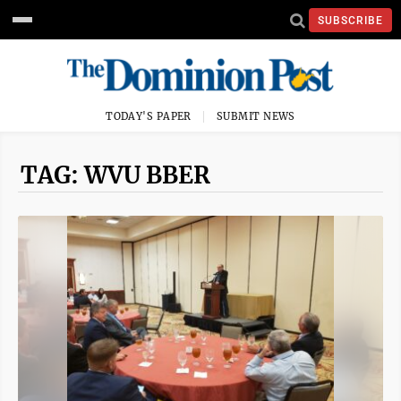
SUBSCRIBE
TODAY'S PAPER
SUBMIT NEWS
TAG: WVU BBER