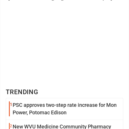
recovery,” said John Deskins, director of ...
TRENDING
1
PSC approves two-step rate increase for Mon
Power, Potomac Edison
2
New WVU Medicine Community Pharmacy