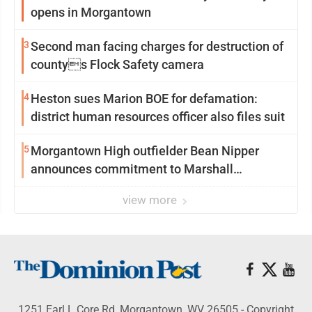
opens in Morgantown
3
Second man facing charges for destruction of
countys Flock Safety camera
4
Heston sues Marion BOE for defamation:
district human resources officer also files suit
5
Morgantown High outfielder Bean Nipper
announces commitment to Marshall
University
view more
1251 Earl L Core Rd, Morgantown, WV 26505 - Copyright