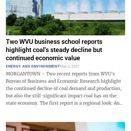
Two WVU business school reports
highlight coal's steady decline but
continued economic value
ENERGY AND ENVIRONMENT
May 2, 2021
MORGANTOWN – Two recent reports from WVU's
Bureau of Business and Economic Research highlight
the continued decline of coal demand and production,
but also the still-significant impact coal has on the
state economy. The first report is a regional look: An
Overview of Coal and the Economy ...