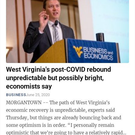
West Virginia's post-COVID rebound
unpredictable but possibly bright,
economists say
BUSINESS
June 25, 2020
MORGANTOWN -- The path of West Virginia's
economic recovery is unpredictable, experts said
Thursday, but things are already bouncing back and
some optimism is in order. “I personally remain
optimistic that we're going to have a relatively rapid