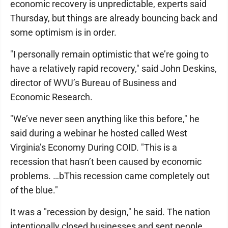
economic recovery is unpredictable, experts said
Thursday, but things are already bouncing back and
some optimism is in order.
"I personally remain optimistic that we’re going to
have a relatively rapid recovery," said John Deskins,
director of WVU’s Bureau of Business and
Economic Research.
"We’ve never seen anything like this before," he
said during a webinar he hosted called West
Virginia’s Economy During COID. "This is a
recession that hasn’t been caused by economic
problems. …bThis recession came completely out
of the blue."
It was a "recession by design," he said. The nation
intentionally closed businesses and sent people