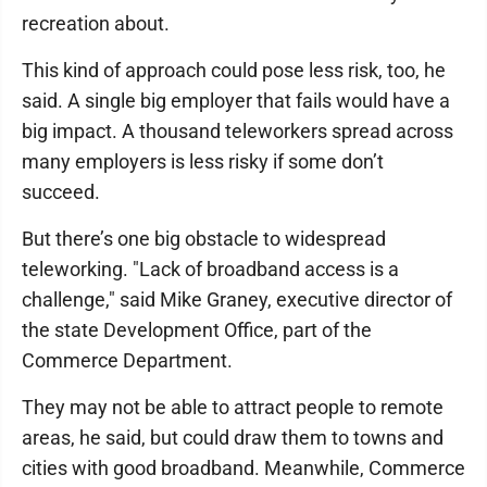
recreation about.
This kind of approach could pose less risk, too, he
said. A single big employer that fails would have a
big impact. A thousand teleworkers spread across
many employers is less risky if some don’t
succeed.
But there’s one big obstacle to widespread
teleworking. "Lack of broadband access is a
challenge," said Mike Graney, executive director of
the state Development Office, part of the
Commerce Department.
They may not be able to attract people to remote
areas, he said, but could draw them to towns and
cities with good broadband. Meanwhile, Commerce