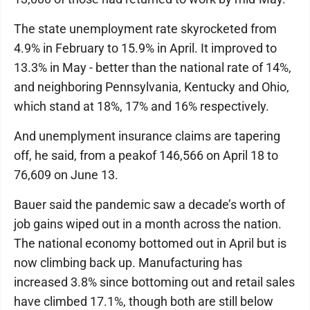
The state unemployment rate skyrocketed from
4.9% in February to 15.9% in April. It improved to
13.3% in May - better than the national rate of 14%,
and neighboring Pennsylvania, Kentucky and Ohio,
which stand at 18%, 17% and 16% respectively.
And unemplyment insurance claims are tapering
off, he said, from a peakof 146,566 on April 18 to
76,609 on June 13.
Bauer said the pandemic saw a decade’s worth of
job gains wiped out in a month across the nation.
The national economy bottomed out in April but is
now climbing back up. Manufacturing has
increased 3.8% since bottoming out and retail sales
have climbed 17.1%, though both are still below