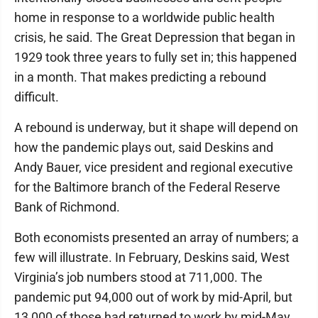
home in response to a worldwide public health
crisis, he said. The Great Depression that began in
1929 took three years to fully set in; this happened
in a month. That makes predicting a rebound
difficult.
A rebound is underway, but it shape will depend on
how the pandemic plays out, said Deskins and
Andy Bauer, vice president and regional executive
for the Baltimore branch of the Federal Reserve
Bank of Richmond.
Both economists presented an array of numbers; a
few will illustrate. In February, Deskins said, West
Virginia’s job numbers stood at 711,000. The
pandemic put 94,000 out of work by mid-April, but
13,000 of those had returned to work by mid-May.