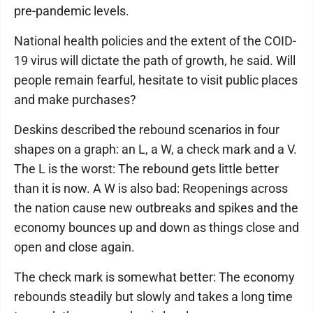
pre-pandemic levels.
National health policies and the extent of the COID-
19 virus will dictate the path of growth, he said. Will
people remain fearful, hesitate to visit public places
and make purchases?
Deskins described the rebound scenarios in four
shapes on a graph: an L, a W, a check mark and a V.
The L is the worst: The rebound gets little better
than it is now. A W is also bad: Reopenings across
the nation cause new outbreaks and spikes and the
economy bounces up and down as things close and
open and close again.
The check mark is somewhat better: The economy
rebounds steadily but slowly and takes a long time