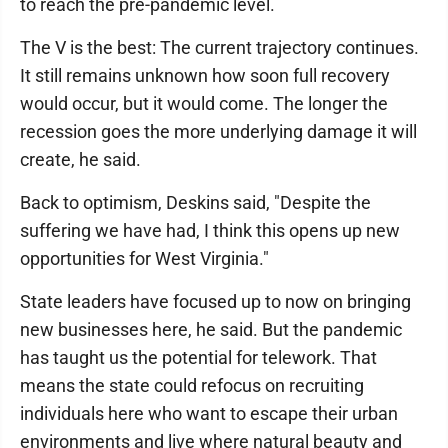
to reach the pre-pandemic level.
The V is the best: The current trajectory continues.
It still remains unknown how soon full recovery
would occur, but it would come. The longer the
recession goes the more underlying damage it will
create, he said.
Back to optimism, Deskins said, "Despite the
suffering we have had, I think this opens up new
opportunities for West Virginia."
State leaders have focused up to now on bringing
new businesses here, he said. But the pandemic
has taught us the potential for telework. That
means the state could refocus on recruiting
individuals here who want to escape their urban
environments and live where natural beauty and