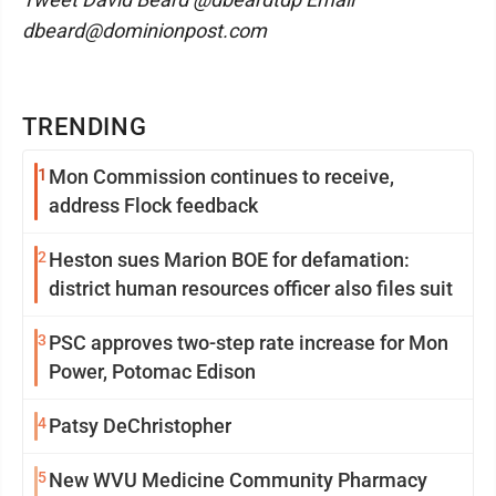
dbeard@dominionpost.com
TRENDING
1
Mon Commission continues to receive,
address Flock feedback
2
Heston sues Marion BOE for defamation:
district human resources officer also files suit
3
PSC approves two-step rate increase for Mon
Power, Potomac Edison
4
Patsy DeChristopher
5
New WVU Medicine Community Pharmacy