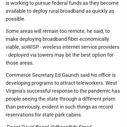
is working to pursue federal funds as they become
available to deploy rural broadband as quickly as
possible.
Some areas will remain too remote, he said, to
make deploying broadband fiber economically
viable, soWISP - wireless internet service providers
- deployed via towers may be the best option for
those areas.
Commerce Secretary Ed Gaunch said his office is
developing programs to attract teleworkers. West
Virginia’s successful response to the pandemic has
people seeing the state through a different prism
than previously, evident in such things as record
reservations for state park cabins.
Tweet David Beard @dbeardtdp Email