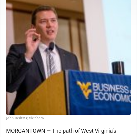
John Deskins; file photo
MORGANTOWN — The path of West Virginia’s