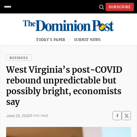
SUBSCRIBE
TODAY'S PAPER
SUBMIT NEWS
BUSINESS
West Virginia’s post-COVID
rebound unpredictable but
possibly bright, economists
say
June 25, 2020
4 min read