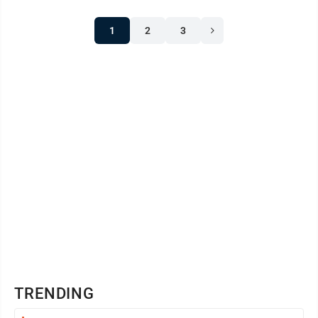
1
2
3
TRENDING