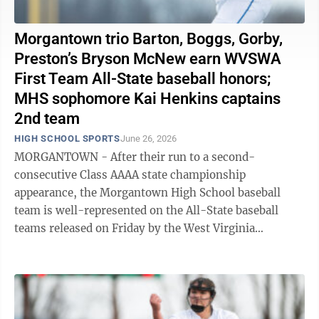
Morgantown trio Barton, Boggs, Gorby,
Preston’s Bryson McNew earn WVSWA
First Team All-State baseball honors;
MHS sophomore Kai Henkins captains
2nd team
HIGH SCHOOL SPORTS
June 26, 2026
MORGANTOWN - After their run to a second-
consecutive Class AAAA state championship
appearance, the Morgantown High School baseball
team is well-represented on the All-State baseball
teams released on Friday by the West Virginia
Sportswriters Association. Slade Barton, Braden Gorby,
and ...