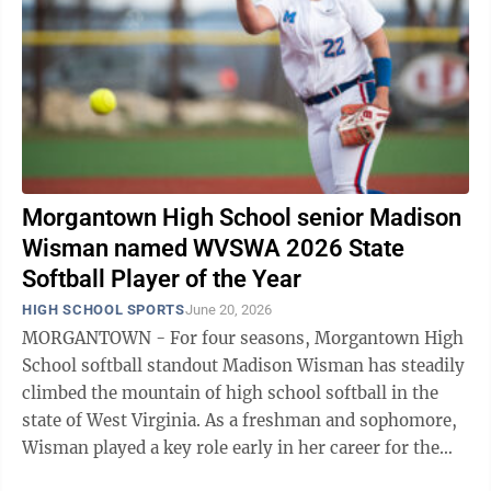
Morgantown High School senior Madison
Wisman named WVSWA 2026 State
Softball Player of the Year
HIGH SCHOOL SPORTS
June 20, 2026
MORGANTOWN - For four seasons, Morgantown High
School softball standout Madison Wisman has steadily
climbed the mountain of high school softball in the
state of West Virginia. As a freshman and sophomore,
Wisman played a key role early in her career for the
Mohigans. Come her junior ...