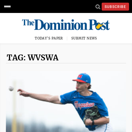
SUBSCRIBE
TODAY'S PAPER
SUBMIT NEWS
TAG: WVSWA