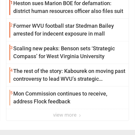
1
Heston sues Marion BOE for defamation:
district human resources officer also files suit
2
Former WVU football star Stedman Bailey
arrested for indecent exposure in mall
3
Scaling new peaks: Benson sets ‘Strategic
Compass’ for West Virginia University
4
The rest of the story: Kabourek on moving past
controversy to lead WVU’s strategic
reinvention
5
Mon Commission continues to receive,
address Flock feedback
view more