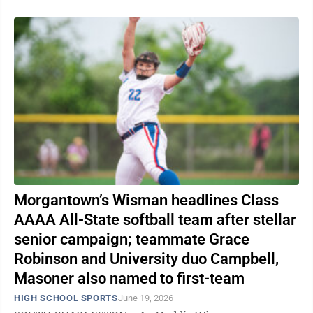
Morgantown’s Wisman headlines Class
AAAA All-State softball team after stellar
senior campaign; teammate Grace
Robinson and University duo Campbell,
Masoner also named to first-team
HIGH SCHOOL SPORTS
June 19, 2026