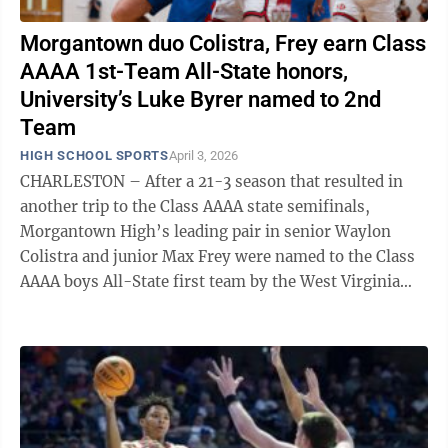
Morgantown duo Colistra, Frey earn Class
AAAA 1st-Team All-State honors,
University’s Luke Byrer named to 2nd
Team
HIGH SCHOOL SPORTS
April 3, 2026
CHARLESTON – After a 21-3 season that resulted in
another trip to the Class AAAA state semifinals,
Morgantown High’s leading pair in senior Waylon
Colistra and junior Max Frey were named to the Class
AAAA boys All-State first team by the West Virginia
Sports Writers Association on ...