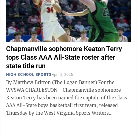
Chapmanville sophomore Keaton Terry
tops Class AAA All-State roster after
state title run
HIGH SCHOOL SPORTS
April 2, 2026
By Matthew Britton (The Logan Banner) For the
WVSWA CHARLESTON - Chapmanville sophomore
Keaton Terry has been named the captain of the Class
AAA All-State boys basketball first team, released
Thursday by the West Virginia Sports Writers
Association, marking quite the jump for the ...