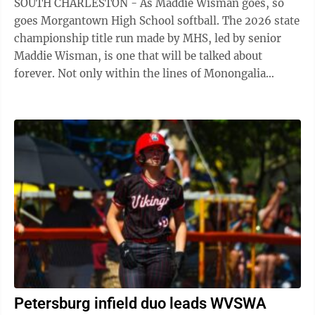
SOUTH CHARLESTON - As Maddie Wisman goes, so
goes Morgantown High School softball. The 2026 state
championship title run made by MHS, led by senior
Maddie Wisman, is one that will be talked about
forever. Not only within the lines of Monongalia
County, but around the state of West Virginia ...
Petersburg infield duo leads WVSWA