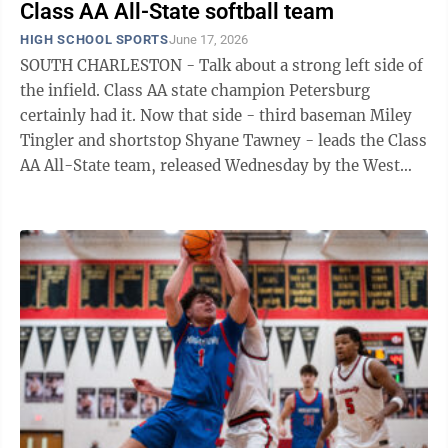
Class AA All-State softball team
HIGH SCHOOL SPORTS
June 17, 2026
SOUTH CHARLESTON - Talk about a strong left side of
the infield. Class AA state champion Petersburg
certainly had it. Now that side - third baseman Miley
Tingler and shortstop Shyane Tawney - leads the Class
AA All-State team, released Wednesday by the West
Virginia Sports Writers ...