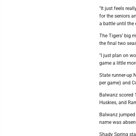
"It just feels rea
for the seniors a
a battle until the 
The Tigers’ big m
the final two sea
"I just plan on w
game a little mor
State runner-up N
per game) and Co
Balwanz scored 1
Huskies, and Ram
Balwanz jumped u
name was absent
Shady Spring stan