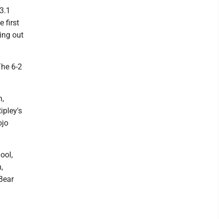
3.1
 first
ing out
The 6-2
n,
ipley's
ojo
ool,
,
Bear