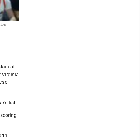
ston
tain of
 Virginia
 was
's list.
 scoring
orth