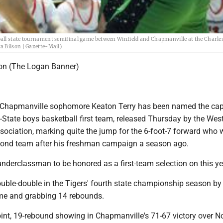
ball state tournament semifinal game between Winfield and Chapmanville at the Charle
a Bilson | Gazette-Mail)
ton (The Logan Banner)
apmanville sophomore Keaton Terry has been named the cap
-State boys basketball first team, released Thursday by the West
ssociation, marking quite the jump for the 6-foot-7 forward who
cond team after his freshman campaign a season ago.
 underclassman to be honored as a first-team selection on this year
uble-double in the Tigers' fourth state championship season by
me and grabbing 14 rebounds.
point, 19-rebound showing in Chapmanville's 71-67 victory over N