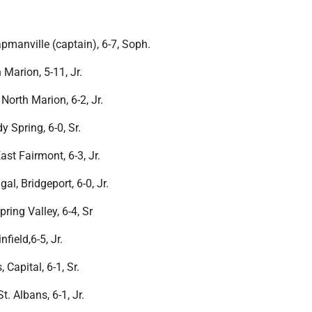
pmanville (captain), 6-7, Soph.
 Marion, 5-11, Jr.
orth Marion, 6-2, Jr.
y Spring, 6-0, Sr.
st Fairmont, 6-3, Jr.
, Bridgeport, 6-0, Jr.
ring Valley, 6-4, Sr
nfield,6-5, Jr.
Capital, 6-1, Sr.
 Albans, 6-1, Jr.