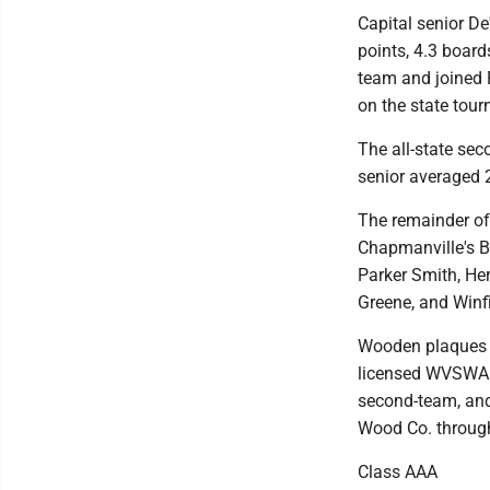
Capital senior D
points, 4.3 board
team and joined R
on the state tou
The all-state sec
senior averaged 2
The remainder of
Chapmanville's B
Parker Smith, Her
Greene, and Winfi
Wooden plaques in
licensed WVSWA lo
second-team, and
Wood Co. throu
Class AAA