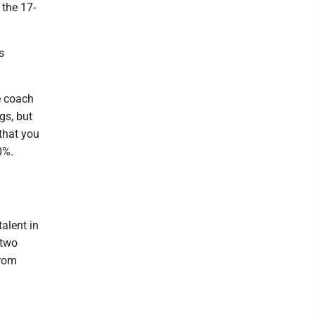
the 17-
s
e coach
gs, but
 that you
0%.
alent in
 two
from