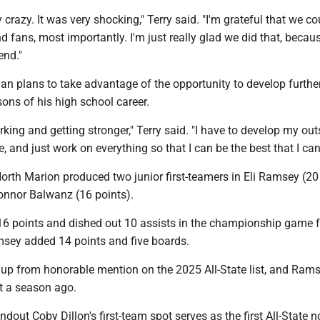
lly crazy. It was very shocking," Terry said. "I'm grateful that we co
nd fans, most importantly. I'm just really glad we did that, becau
end."
an plans to take advantage of the opportunity to develop furthe
sons of his high school career.
orking and getting stronger," Terry said. "I have to develop my out
e, and just work on everything so that I can be the best that I can
orth Marion produced two junior first-teamers in Eli Ramsey (20
nnor Balwanz (16 points).
6 points and dished out 10 assists in the championship game f
sey added 14 points and five boards.
p from honorable mention on the 2025 All-State list, and Rams
 a season ago.
dout Coby Dillon's first-team spot serves as the first All-State n