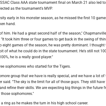
SSAC Class AAA state tournament final on March 21 also led to 
elected as the tournament's MVP.
sity early in his monster season, as he missed the first 10 game
ken hand.
 of him. He had a great second half of the season," Chapmanvill
 "It took him three or four games to get back in the swing of thin
 to eight games of the season, he was pretty dominant. I thought
 bit of what he could do in the state tournament. He's still not 10
00%, he is a really good player."
hree sophomores who started for the Tigers.
ore group that we have is really special, and we have a lot of t
r said. "The sky is the limit for all of those guys. They still have
and refine their skills. We are expecting big things in the future 
f those sophomores."
 a ring as he makes the turn in his high school career.