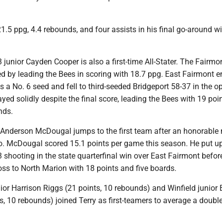
1.5 ppg, 4.4 rebounds, and four assists in his final go-around wi
 junior Cayden Cooper is also a first-time All-Stater. The Fairmo
d by leading the Bees in scoring with 18.7 ppg. East Fairmont e
 a No. 6 seed and fell to third-seeded Bridgeport 58-37 in the o
yed solidly despite the final score, leading the Bees with 19 poi
nds.
r Anderson McDougal jumps to the first team after an honorable
. McDougal scored 15.1 points per game this season. He put u
3 shooting in the state quarterfinal win over East Fairmont befor
loss to North Marion with 18 points and five boards.
ior Harrison Riggs (21 points, 10 rebounds) and Winfield junior
ts, 10 rebounds) joined Terry as first-teamers to average a doubl