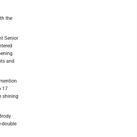
th the
nt Senior
ntered
pening
nts and
 mention
p 17
e shining
 Brody
e-double