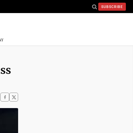
SUBSCRIBE
AY
ss