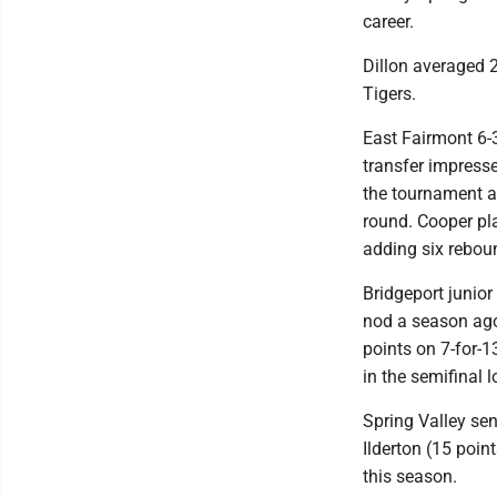
career.
Dillon averaged 2
Tigers.
East Fairmont 6-3
transfer impresse
the tournament as
round. Cooper pla
adding six rebou
Bridgeport junio
nod a season ago
points on 7-for-1
in the semifinal 
Spring Valley sen
Ilderton (15 poin
this season.