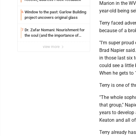
Marion in the WV
year-old being s
Window to the past: Garlow Building
6
project uncovers original glass
Terry faced adver
Dr. Zafar Nomani: Nourishment for
because of a bro
7
the soul (and the importance of
saying ‘thank you’)
"I'm super proud
view more
Brad Napier said.
in those last six
could see a little
When he gets to 1
Terry is one of t
"The whole sophom
that group," Napie
years to develop 
Keaton and all o
Terry already has