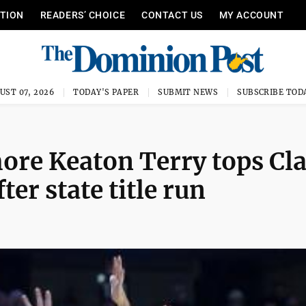
ITION
READERS’ CHOICE
CONTACT US
MY ACCOUNT
UST 07, 2026
TODAY'S PAPER
SUBMIT NEWS
SUBSCRIBE TOD
re Keaton Terry tops Cla
ter state title run