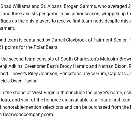
e'Shad Williams and St. Albans' Brogan Samms, who averaged 2
s and three assists per game in his junior season, wrapped up the
iggs as the only players to receive first-team nods despite miss
rnament.
ond team is captained by Darrell Claybrook of Fairmont Senior. 
1 points for the Polar Bears.
 the second team consists of South Charleston's Malcolm Brow
enji Adkins, Greenbrier East's Brody Hamric and Nathan Dixon, R
bert Hoover's Riley Johnson, Princeton's Jayce Gum, Capital's J
eld's Owen Taylor.
 the shape of West Virginia that include the player's name, sch
go, and year of the honoree are available to all-state first-team
 honorable-mention selections and can be purchased from the 
gh Bearwoodcompany.com.