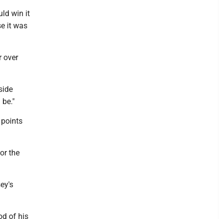
uld win it
se it was
r over
side
 be."
 points
or the
ey's
od of his