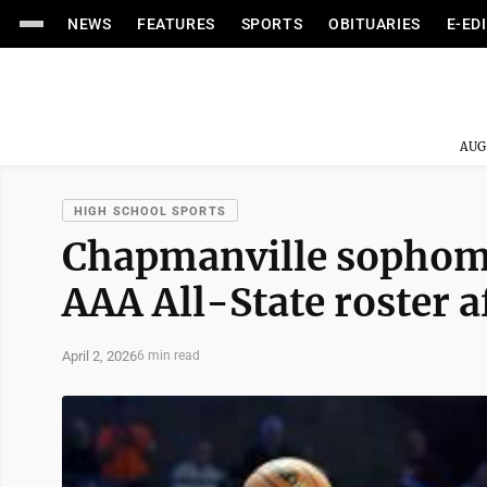
NEWS
FEATURES
SPORTS
OBITUARIES
E-ED
AUG
HIGH SCHOOL SPORTS
Chapmanville sophomo
AAA All-State roster af
April 2, 2026
6 min read