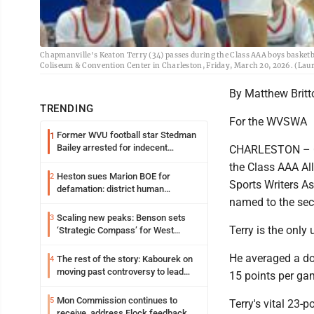
Chapmanville's Keaton Terry (34) passes during the Class AAA boys basket
Coliseum & Convention Center in Charleston, Friday, March 20, 2026. (Laur
By Matthew Brit
TRENDING
For the WVSWA
Former WVU football star Stedman
1
Bailey arrested for indecent
CHARLESTON – Ch
exposure in mall
the Class AAA All
Heston sues Marion BOE for
2
Sports Writers A
defamation: district human
named to the se
resources officer also files suit
Scaling new peaks: Benson sets
3
Terry is the only
‘Strategic Compass’ for West
Virginia University
He averaged a do
The rest of the story: Kabourek on
4
moving past controversy to lead
15 points per ga
WVU’s strategic reinvention
Mon Commission continues to
5
Terry's vital 23-
receive, address Flock feedback