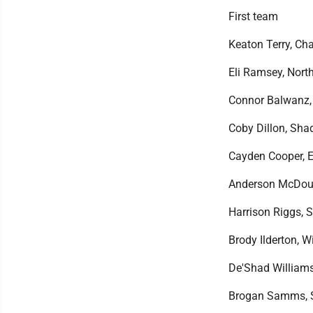
First team
Keaton Terry, Cha
Eli Ramsey, North
Connor Balwanz, N
Coby Dillon, Shad
Cayden Cooper, Ea
Anderson McDougal
Harrison Riggs, Sp
Brody Ilderton, Wi
De'Shad Williams, 
Brogan Samms, St.