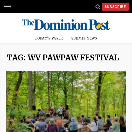
SUBSCRIBE
TODAY'S PAPER
SUBMIT NEWS
TAG: WV PAWPAW FESTIVAL