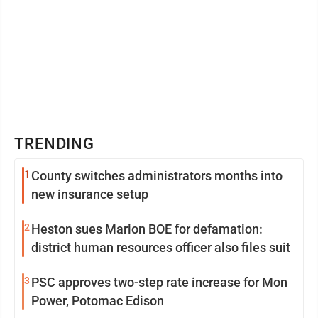
TRENDING
1
County switches administrators months into
new insurance setup
2
Heston sues Marion BOE for defamation:
district human resources officer also files suit
3
PSC approves two-step rate increase for Mon
Power, Potomac Edison