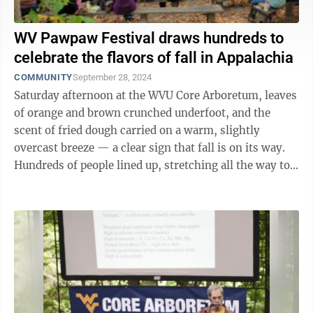
WV Pawpaw Festival draws hundreds to
celebrate the flavors of fall in Appalachia
COMMUNITY
September 28, 2024
Saturday afternoon at the WVU Core Arboretum, leaves
of orange and brown crunched underfoot, and the
scent of fried dough carried on a warm, slightly
overcast breeze — a clear sign that fall is on its way.
Hundreds of people lined up, stretching all the way to
the arboretum’s parking lot. ...