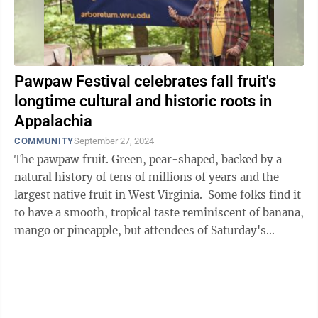
Pawpaw Festival celebrates fall fruit's
longtime cultural and historic roots in
Appalachia
COMMUNITY
September 27, 2024
The pawpaw fruit. Green, pear-shaped, backed by a
natural history of tens of millions of years and the
largest native fruit in West Virginia. Some folks find it
to have a smooth, tropical taste reminiscent of banana,
mango or pineapple, but attendees of Saturday's
seventh annual West ...