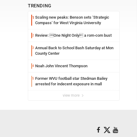
TRENDING
Scaling new peaks: Benson sets ‘Strategic
1
Compass’ for West Virginia University
Review: One Night Only a rom-com bust
2
Annual Back to School Bash Saturday at Mon
3
County Center
Noah John Vincent Thompson
4
Former WVU football star Stedman Bailey
5
arrested for indecent exposure in mall
view more