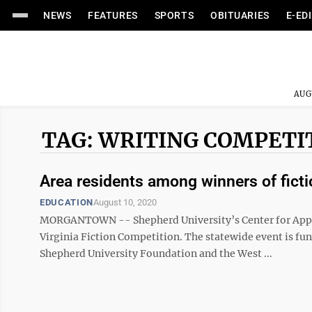
NEWS
FEATURES
SPORTS
OBITUARIES
E-ED
AUG
TAG: WRITING COMPETI
Area residents among winners of fict
EDUCATION
August 10, 2020
MORGANTOWN -- Shepherd University’s Center for Appa
Virginia Fiction Competition. The statewide event is fun
Shepherd University Foundation and the West ...