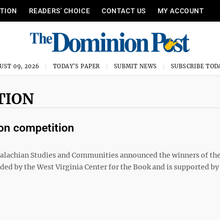
ITION
READERS’ CHOICE
CONTACT US
MY ACCOUNT
UST 09, 2026
TODAY'S PAPER
SUBMIT NEWS
SUBSCRIBE TOD
TION
ion competition
lachian Studies and Communities announced the winners of th
ded by the West Virginia Center for the Book and is supported by