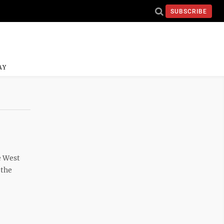
SUBSCRIBE
AY
e West
 the