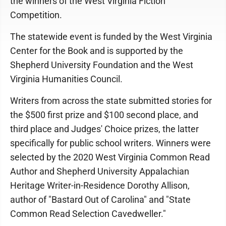
the winners of the West Virginia Fiction
Competition.
The statewide event is funded by the West Virginia
Center for the Book and is supported by the
Shepherd University Foundation and the West
Virginia Humanities Council.
Writers from across the state submitted stories for
the $500 first prize and $100 second place, and
third place and Judges' Choice prizes, the latter
specifically for public school writers. Winners were
selected by the 2020 West Virginia Common Read
Author and Shepherd University Appalachian
Heritage Writer-in-Residence Dorothy Allison,
author of "Bastard Out of Carolina" and "State
Common Read Selection Cavedweller."