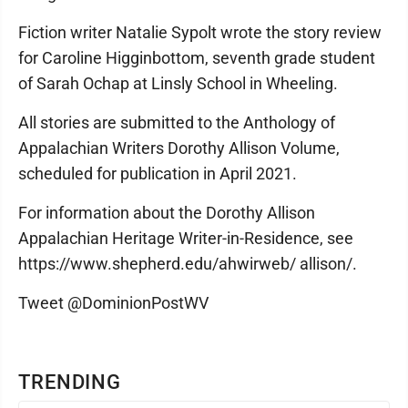
Fiction writer Natalie Sypolt wrote the story review
for Caroline Higginbottom, seventh grade student
of Sarah Ochap at Linsly School in Wheeling.
All stories are submitted to the Anthology of
Appalachian Writers Dorothy Allison Volume,
scheduled for publication in April 2021.
For information about the Dorothy Allison
Appalachian Heritage Writer-in-Residence, see
https://www.shepherd.edu/ahwirweb/ allison/.
Tweet @DominionPostWV
TRENDING