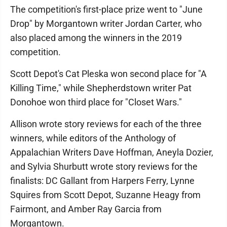
The competition's first-place prize went to "June
Drop" by Morgantown writer Jordan Carter, who
also placed among the winners in the 2019
competition.
Scott Depot's Cat Pleska won second place for "A
Killing Time," while Shepherdstown writer Pat
Donohoe won third place for "Closet Wars."
Allison wrote story reviews for each of the three
winners, while editors of the Anthology of
Appalachian Writers Dave Hoffman, Aneyla Dozier,
and Sylvia Shurbutt wrote story reviews for the
finalists: DC Gallant from Harpers Ferry, Lynne
Squires from Scott Depot, Suzanne Heagy from
Fairmont, and Amber Ray Garcia from
Morgantown.