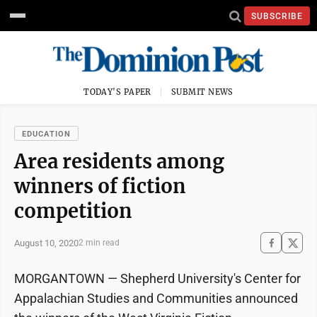
SUBSCRIBE
TODAY'S PAPER
SUBMIT NEWS
EDUCATION
Area residents among
winners of fiction
competition
August 10, 2020
2 min read
MORGANTOWN — Shepherd University's Center for
Appalachian Studies and Communities announced