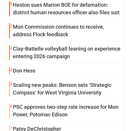
1
Heston sues Marion BOE for defamation:
district human resources officer also files suit
2
Mon Commission continues to receive,
address Flock feedback
3
Clay-Battelle volleyball leaning on experience
entering 2026 campaign
4
Don Hess
5
Scaling new peaks: Benson sets ‘Strategic
Compass’ for West Virginia University
6
PSC approves two-step rate increase for Mon
Power, Potomac Edison
7
Patsy DeChristopher