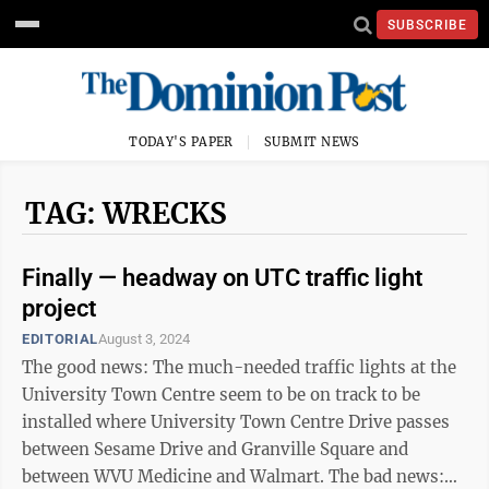
SUBSCRIBE
TODAY'S PAPER
SUBMIT NEWS
TAG: WRECKS
Finally — headway on UTC traffic light
project
EDITORIAL
August 3, 2024
The good news: The much-needed traffic lights at the
University Town Centre seem to be on track to be
installed where University Town Centre Drive passes
between Sesame Drive and Granville Square and
between WVU Medicine and Walmart. The bad news: