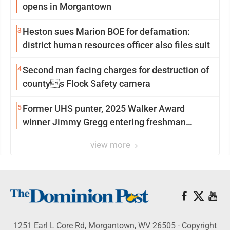
opens in Morgantown
3
Heston sues Marion BOE for defamation:
district human resources officer also files suit
4
Second man facing charges for destruction of
countys Flock Safety camera
5
Former UHS punter, 2025 Walker Award
winner Jimmy Gregg entering freshman
season at Syracuse with high hopes
view more
1251 Earl L Core Rd, Morgantown, WV 26505 - Copyright