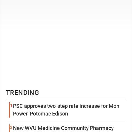
The project is looking at a 2025 ...
TRENDING
1
PSC approves two-step rate increase for Mon
Power, Potomac Edison
2
New WVU Medicine Community Pharmacy