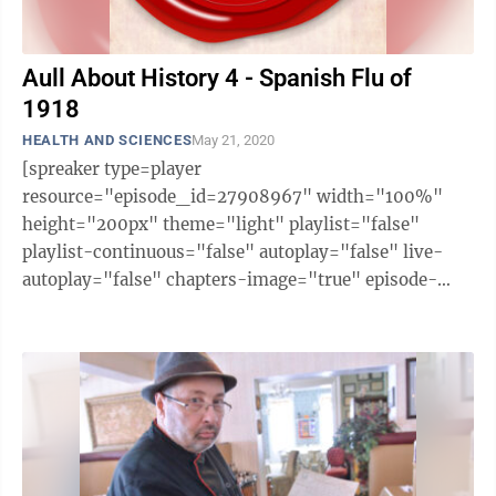
Aull About History 4 - Spanish Flu of
1918
HEALTH AND SCIENCES
May 21, 2020
[spreaker type=player
resource="episode_id=27908967" width="100%"
height="200px" theme="light" playlist="false"
playlist-continuous="false" autoplay="false" live-
autoplay="false" chapters-image="true" episode-
image-position="right" hide-logo="false" hide-
likes="false" hide-comments="false" ...