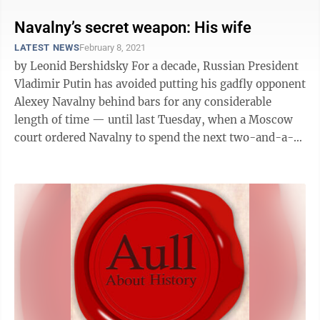
Navalny’s secret weapon: His wife
LATEST NEWS
February 8, 2021
by Leonid Bershidsky For a decade, Russian President
Vladimir Putin has avoided putting his gadfly opponent
Alexey Navalny behind bars for any considerable
length of time — until last Tuesday, when a Moscow
court ordered Navalny to spend the next two-and-a-
half years in ...