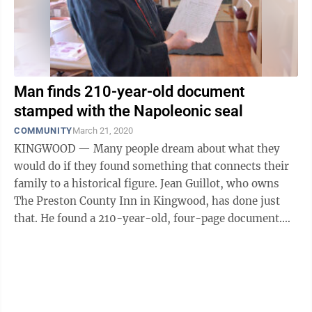
Man finds 210-year-old document
stamped with the Napoleonic seal
COMMUNITY
March 21, 2020
KINGWOOD — Many people dream about what they
would do if they found something that connects their
family to a historical figure. Jean Guillot, who owns
The Preston County Inn in Kingwood, has done just
that. He found a 210-year-old, four-page document.
The document was dated 1810 and ...