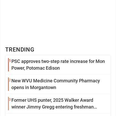
TRENDING
1
PSC approves two-step rate increase for Mon
Power, Potomac Edison
2
New WVU Medicine Community Pharmacy
opens in Morgantown
3
Former UHS punter, 2025 Walker Award
winner Jimmy Gregg entering freshman
season at Syracuse with high hopes