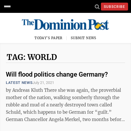
SUBSCRIBE
TODAY'S PAPER
SUBMIT NEWS
TAG: WORLD
Will flood politics change Germany?
LATEST NEWS
July 21, 2021
by Andreas Kluth There she was again, the proverbial
mother of the nation, walking somberly through the
rubble and mud of a nearly destroyed town called
Schuld, which happens to be German for “guilt.”
German Chancellor Angela Merkel, two months before
an election that will usher ...