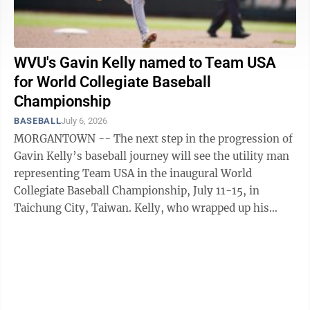
WVU's Gavin Kelly named to Team USA
for World Collegiate Baseball
Championship
BASEBALL
July 6, 2026
MORGANTOWN -- The next step in the progression of
Gavin Kelly’s baseball journey will see the utility man
representing Team USA in the inaugural World
Collegiate Baseball Championship, July 11-15, in
Taichung City, Taiwan. Kelly, who wrapped up his
sophomore season batting .382 with 19 ...