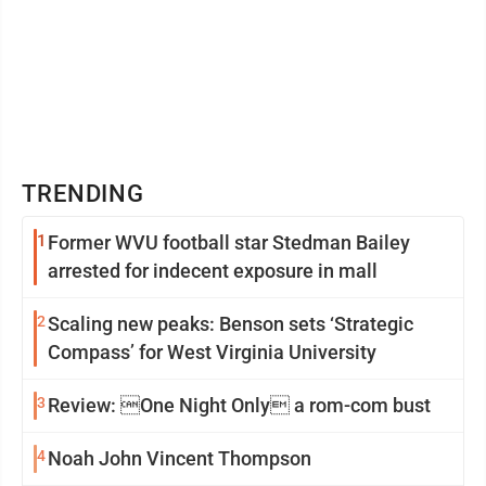
TRENDING
1
Former WVU football star Stedman Bailey
arrested for indecent exposure in mall
2
Scaling new peaks: Benson sets ‘Strategic
Compass’ for West Virginia University
3
Review: One Night Only a rom-com bust
4
Noah John Vincent Thompson