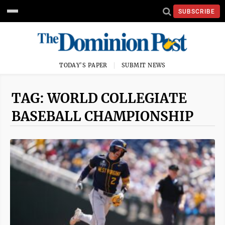
SUBSCRIBE
TODAY'S PAPER
SUBMIT NEWS
TAG: WORLD COLLEGIATE
BASEBALL CHAMPIONSHIP