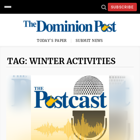
SUBSCRIBE
TODAY'S PAPER
SUBMIT NEWS
TAG: WINTER ACTIVITIES