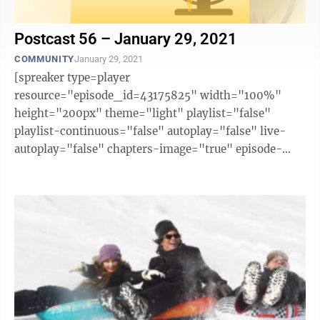
Postcast 56 – January 29, 2021
COMMUNITY
January 29, 2021
[spreaker type=player
resource="episode_id=43175825" width="100%"
height="200px" theme="light" playlist="false"
playlist-continuous="false" autoplay="false" live-
autoplay="false" chapters-image="true" episode-
image-position="right" hide-logo="false" hide-
likes="false" hide-comments="false" ...