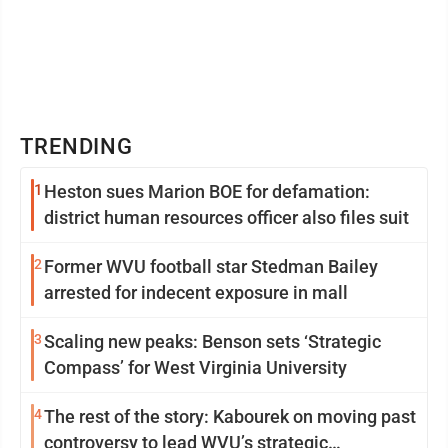
TRENDING
1
Heston sues Marion BOE for defamation:
district human resources officer also files suit
2
Former WVU football star Stedman Bailey
arrested for indecent exposure in mall
3
Scaling new peaks: Benson sets ‘Strategic
Compass’ for West Virginia University
4
The rest of the story: Kabourek on moving past
controversy to lead WVU’s strategic