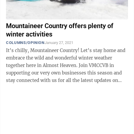
Mountaineer Country offers plenty of
winter activities
COLUMNS/OPINION
January 27, 2021
It’s chilly, Mountaineer Country! Let’s stay home and
embrace the wild and wonderful winter weather
together here in Almost Heaven. Join VMCCVB in
supporting our very own businesses this season and
stay connected with us for all the latest updates on
where to eat, play, shop, and stay ...