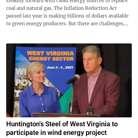
steadily forward with clean energy sources to replace
coal and natural gas. The Inflation Reduction Act
passed last year is making billions of dollars available
to green energy producers. But there are challenges,
lots of them, ...
Huntington's Steel of West Virginia to
participate in wind energy project