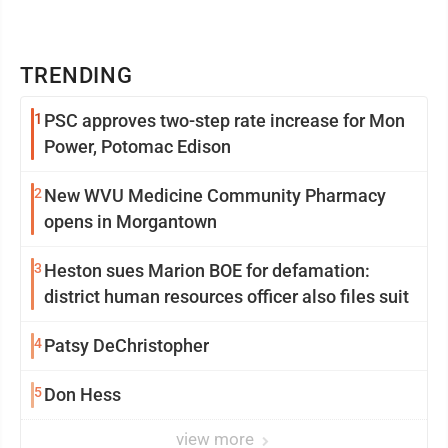
TRENDING
1
PSC approves two-step rate increase for Mon
Power, Potomac Edison
2
New WVU Medicine Community Pharmacy
opens in Morgantown
3
Heston sues Marion BOE for defamation:
district human resources officer also files suit
4
Patsy DeChristopher
5
Don Hess
view more