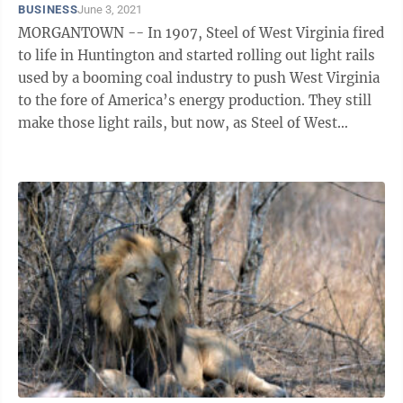
BUSINESS
June 3, 2021
MORGANTOWN -- In 1907, Steel of West Virginia fired
to life in Huntington and started rolling out light rails
used by a booming coal industry to push West Virginia
to the fore of America’s energy production. They still
make those light rails, but now, as Steel of West
Virginia’s Kevin ...