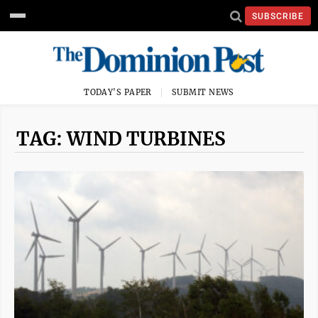
SUBSCRIBE
TODAY'S PAPER
SUBMIT NEWS
TAG: WIND TURBINES