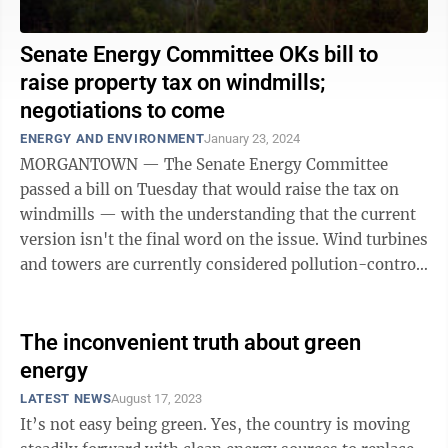
Senate Energy Committee OKs bill to
raise property tax on windmills;
negotiations to come
ENERGY AND ENVIRONMENT
January 23, 2024
MORGANTOWN — The Senate Energy Committee
passed a bill on Tuesday that would raise the tax on
windmills — with the understanding that the current
version isn't the final word on the issue. Wind turbines
and towers are currently considered pollution-control
facilities and taxed as ...
The inconvenient truth about green
energy
LATEST NEWS
August 17, 2023
It’s not easy being green. Yes, the country is moving