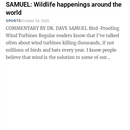
SAMUEL: Wildlife happenings around the
world
SPORTS
October 24, 2020
COMMENTARY BY DR. DAVE SAMUEL Bird-Proofing
Wind Turbines Regular readers know that I’ve talked
often about wind turbines killing thousands, if not
millions of birds and bats every year. I know people
believe that wind is the solution to some of our
pollution problems, but without ...