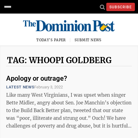
SUBSCRIBE
TODAY'S PAPER
SUBMIT NEWS
TAG: WHOOPI GOLDBERG
Apology or outrage?
LATEST NEWS
February 3, 2022
Like many West Virginians, I was upset when singer
Bette Midler, angry about Sen. Joe Manchin’s objection
to the Build Back Better plan, tweeted that our state
was “poor, illiterate and strung out.” Ouch! We have
challenges of poverty and drug abuse, but it is hurtful
when ...