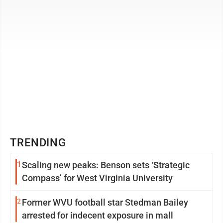
TRENDING
1
Scaling new peaks: Benson sets ‘Strategic
Compass’ for West Virginia University
2
Former WVU football star Stedman Bailey
arrested for indecent exposure in mall