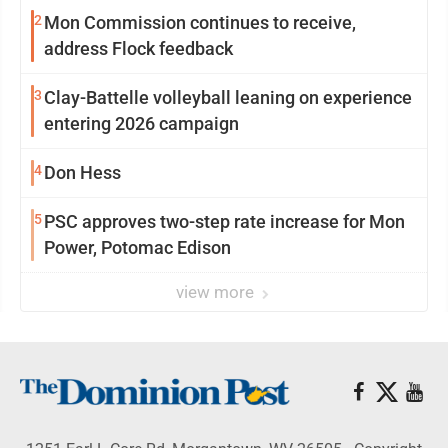
2
Mon Commission continues to receive,
address Flock feedback
3
Clay-Battelle volleyball leaning on experience
entering 2026 campaign
4
Don Hess
5
PSC approves two-step rate increase for Mon
Power, Potomac Edison
view more