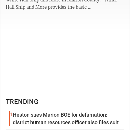
Hall Ship and More provides the basic ...
TRENDING
1
Heston sues Marion BOE for defamation:
district human resources officer also files suit