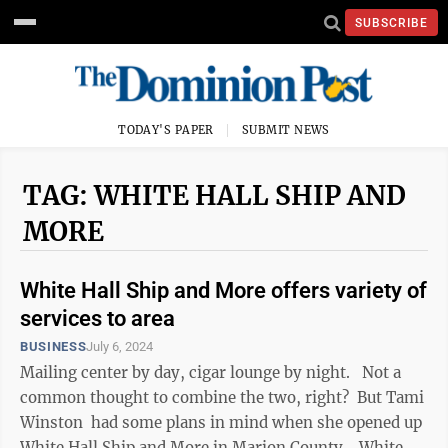
SUBSCRIBE
TODAY'S PAPER
SUBMIT NEWS
TAG: WHITE HALL SHIP AND
MORE
White Hall Ship and More offers variety of
services to area
BUSINESS
July 6, 2024
Mailing center by day, cigar lounge by night. Not a
common thought to combine the two, right? But Tami
Winston had some plans in mind when she opened up
White Hall Ship and More in Marion County. White