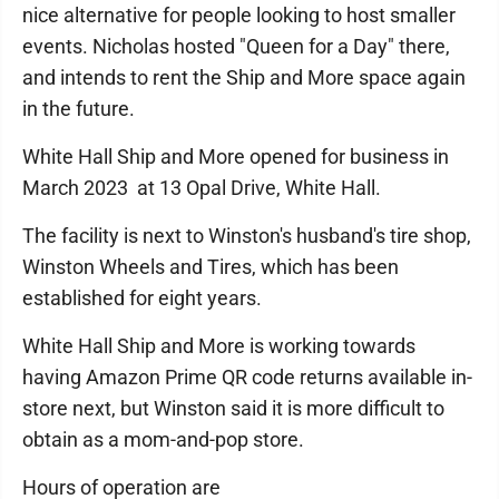
nice alternative for people looking to host smaller
events. Nicholas hosted "Queen for a Day" there,
and intends to rent the Ship and More space again
in the future.
White Hall Ship and More opened for business in
March 2023 at 13 Opal Drive, White Hall.
The facility is next to Winston's husband's tire shop,
Winston Wheels and Tires, which has been
established for eight years.
White Hall Ship and More is working towards
having Amazon Prime QR code returns available in-
store next, but Winston said it is more difficult to
obtain as a mom-and-pop store.
Hours of operation are