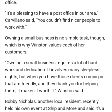
office.
"It's a blessing to have a post office in our area,"
Carvillano said. "You couldn't find nicer people to
work with."
Owning a small business is no simple task, though,
which is why Winston values each of her
customers.
"Owning a small business requires a lot of hard
work and dedication. It involves many sleepless
nights, but when you have those clients coming in
that are friendly, and they thank you for helping
them, it makes it worth it." Winston said.
Bobby Nicholas, another local resident, recently
held his own event at Ship and More and said it's a