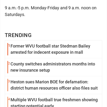
9 a.m.-5 p.m. Monday-Friday and 9 a.m. noon on
Saturdays.
TRENDING
1
Former WVU football star Stedman Bailey
arrested for indecent exposure in mall
2
County switches administrators months into
new insurance setup
3
Heston sues Marion BOE for defamation:
district human resources officer also files suit
4
Multiple WVU football true freshmen showing
starting potential early