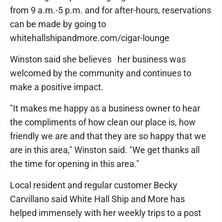
from 9 a.m.-5 p.m. and for after-hours, reservations
can be made by going to
whitehallshipandmore.com/cigar-lounge
Winston said she believes her business was
welcomed by the community and continues to
make a positive impact.
"It makes me happy as a business owner to hear
the compliments of how clean our place is, how
friendly we are and that they are so happy that we
are in this area," Winston said. "We get thanks all
the time for opening in this area."
Local resident and regular customer Becky
Carvillano said White Hall Ship and More has
helped immensely with her weekly trips to a post