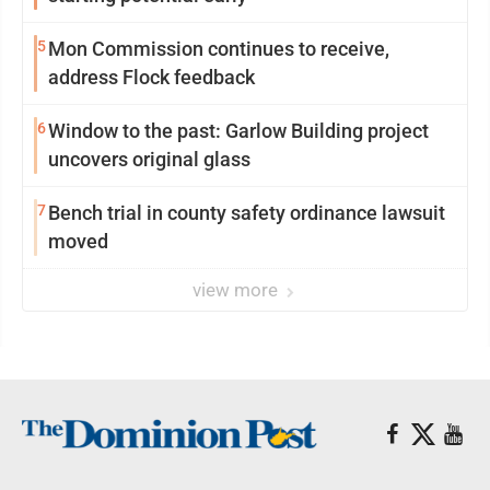
5
Mon Commission continues to receive,
address Flock feedback
6
Window to the past: Garlow Building project
uncovers original glass
7
Bench trial in county safety ordinance lawsuit
moved
view more