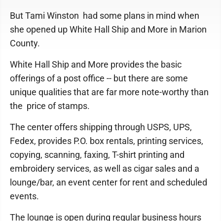
But Tami Winston had some plans in mind when
she opened up White Hall Ship and More in Marion
County.
White Hall Ship and More provides the basic
offerings of a post office -- but there are some
unique qualities that are far more note-worthy than
the price of stamps.
The center offers shipping through USPS, UPS,
Fedex, provides P.O. box rentals, printing services,
copying, scanning, faxing, T-shirt printing and
embroidery services, as well as cigar sales and a
lounge/bar, an event center for rent and scheduled
events.
The lounge is open during regular business hours