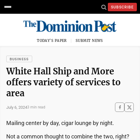
SUBSCRIBE
TODAY'S PAPER
SUBMIT NEWS
BUSINESS
White Hall Ship and More
offers variety of services to
area
July 6, 2024
3 min read
Mailing center by day, cigar lounge by night.
Not a common thought to combine the two, right?