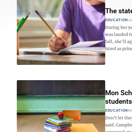
The state
EDUCATION
Ju
During her ye
was lauded f
fall, she’ll 
hired as princ
Mon Scho
students 
EDUCATION
Ma
Don’t let tho
said. Campbel
approved an o