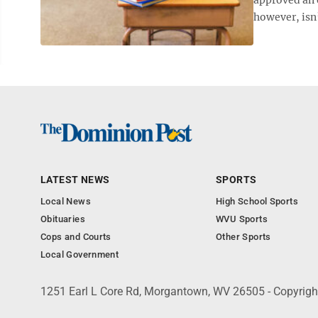
however, isn’t
LATEST NEWS
SPORTS
Local News
High School Sports
Obituaries
WVU Sports
Cops and Courts
Other Sports
Local Government
1251 Earl L Core Rd, Morgantown, WV 26505 - Copyrig