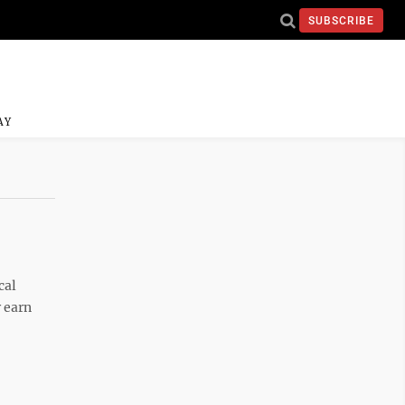
SUBSCRIBE
AY
cal
r earn