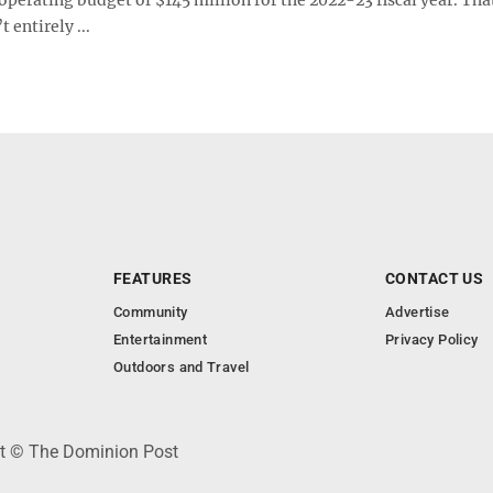
 entirely ...
FEATURES
CONTACT US
Community
Advertise
Entertainment
Privacy Policy
Outdoors and Travel
ht © The Dominion Post