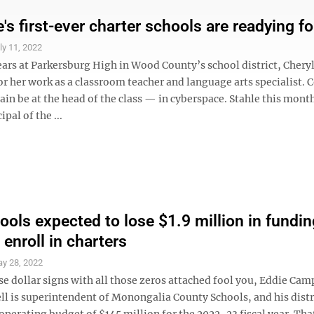
's first-ever charter schools are readying for
ly 11, 2022
ars at Parkersburg High in Wood County’s school district, Cheryl
or her work as a classroom teacher and language arts specialist.
again be at the head of the class — in cyberspace. Stahle this mont
ipal of the ...
ols expected to lose $1.9 million in fundin
enroll in charters
y 28, 2022
se dollar signs with all those zeros attached fool you, Eddie Camp
l is superintendent of Monongalia County Schools, and his distri
perating budget of $145 million for the 2022-23 fiscal year. Tha