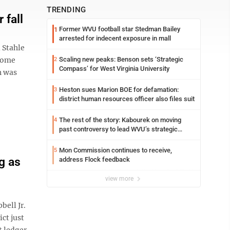
TRENDING
 fall
Former WVU football star Stedman Bailey
1
arrested for indecent exposure in mall
 Stahle
 Come
Scaling new peaks: Benson sets ‘Strategic
2
Compass’ for West Virginia University
h was
Heston sues Marion BOE for defamation:
3
district human resources officer also files suit
The rest of the story: Kabourek on moving
4
past controversy to lead WVU’s strategic
reinvention
Mon Commission continues to receive,
5
g as
address Flock feedback
view more
bell Jr.
ct just
t ledger,