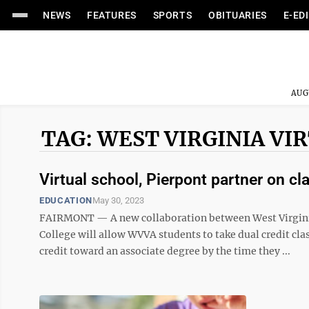
NEWS
FEATURES
SPORTS
OBITUARIES
E-ED
AUG
TAG: WEST VIRGINIA V
Virtual school, Pierpont partner on cl
EDUCATION
May 30, 2023
FAIRMONT — A new collaboration between West Virgini
College will allow WVVA students to take dual credit cla
credit toward an associate degree by the time they ...