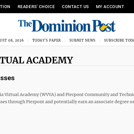
ITION
READERS’ CHOICE
CONTACT US
MY ACCOUNT
UST 08, 2026
TODAY'S PAPER
SUBMIT NEWS
SUBSCRIBE TOD
IRTUAL ACADEMY
asses
a Virtual Academy (WVVA) and Pierpont Community and Techni
sses through Pierpont and potentially earn an associate degree o