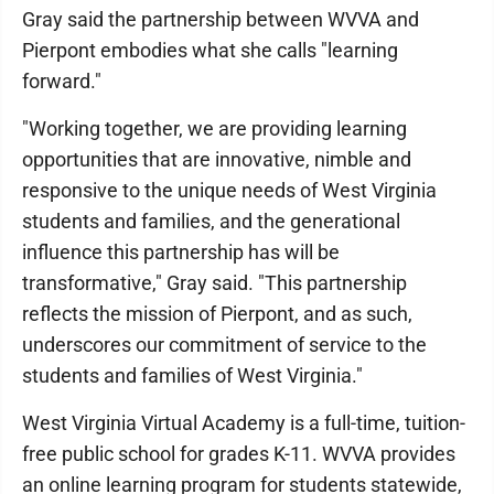
Gray said the partnership between WVVA and
Pierpont embodies what she calls "learning
forward."
"Working together, we are providing learning
opportunities that are innovative, nimble and
responsive to the unique needs of West Virginia
students and families, and the generational
influence this partnership has will be
transformative," Gray said. "This partnership
reflects the mission of Pierpont, and as such,
underscores our commitment of service to the
students and families of West Virginia."
West Virginia Virtual Academy is a full-time, tuition-
free public school for grades K-11. WVVA provides
an online learning program for students statewide,