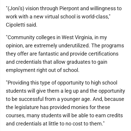
"(Joni's) vision through Pierpont and willingness to
work with a new virtual school is world-class,"
Cipoletti said.
"Community colleges in West Virginia, in my
opinion, are extremely underutilized. The programs
they offer are fantastic and provide certifications
and credentials that allow graduates to gain
employment right out of school.
"Providing this type of opportunity to high school
students will give them a leg up and the opportunity
to be successful from a younger age. And, because
the legislature has provided monies for these
courses, many students will be able to earn credits
and credentials at little to no cost to them."