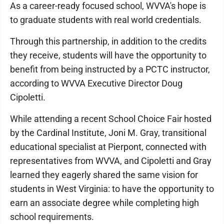
As a career-ready focused school, WVVA's hope is
to graduate students with real world credentials.
Through this partnership, in addition to the credits
they receive, students will have the opportunity to
benefit from being instructed by a PCTC instructor,
according to WVVA Executive Director Doug
Cipoletti.
While attending a recent School Choice Fair hosted
by the Cardinal Institute, Joni M. Gray, transitional
educational specialist at Pierpont, connected with
representatives from WVVA, and Cipoletti and Gray
learned they eagerly shared the same vision for
students in West Virginia: to have the opportunity to
earn an associate degree while completing high
school requirements.