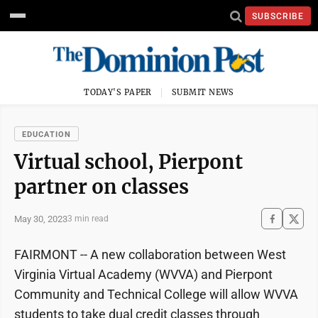
SUBSCRIBE
TODAY'S PAPER
SUBMIT NEWS
EDUCATION
Virtual school, Pierpont
partner on classes
May 30, 2023
3 min read
FAIRMONT -- A new collaboration between West
Virginia Virtual Academy (WVVA) and Pierpont
Community and Technical College will allow WVVA
students to take dual credit classes through