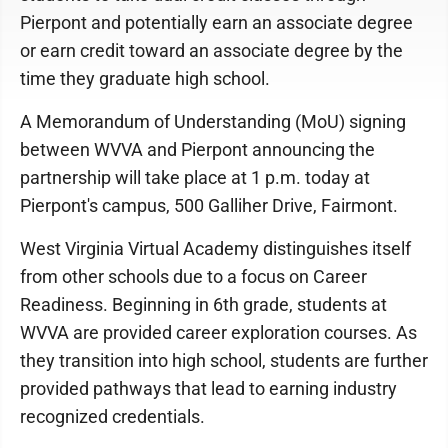
Pierpont and potentially earn an associate degree
or earn credit toward an associate degree by the
time they graduate high school.
A Memorandum of Understanding (MoU) signing
between WVVA and Pierpont announcing the
partnership will take place at 1 p.m. today at
Pierpont's campus, 500 Galliher Drive, Fairmont.
West Virginia Virtual Academy distinguishes itself
from other schools due to a focus on Career
Readiness. Beginning in 6th grade, students at
WVVA are provided career exploration courses. As
they transition into high school, students are further
provided pathways that lead to earning industry
recognized credentials.