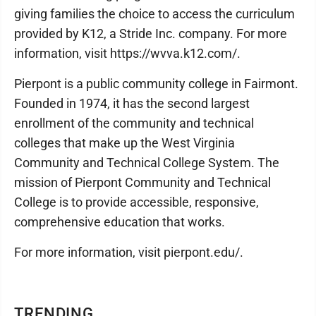
giving families the choice to access the curriculum
provided by K12, a Stride Inc. company. For more
information, visit https://wvva.k12.com/.
Pierpont is a public community college in Fairmont.
Founded in 1974, it has the second largest
enrollment of the community and technical
colleges that make up the West Virginia
Community and Technical College System. The
mission of Pierpont Community and Technical
College is to provide accessible, responsive,
comprehensive education that works.
For more information, visit pierpont.edu/.
TRENDING