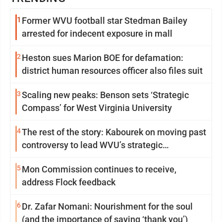
1
Former WVU football star Stedman Bailey
arrested for indecent exposure in mall
2
Heston sues Marion BOE for defamation:
district human resources officer also files suit
3
Scaling new peaks: Benson sets ‘Strategic
Compass’ for West Virginia University
4
The rest of the story: Kabourek on moving past
controversy to lead WVU’s strategic
reinvention
5
Mon Commission continues to receive,
address Flock feedback
6
Dr. Zafar Nomani: Nourishment for the soul
(and the importance of saying ‘thank you’)