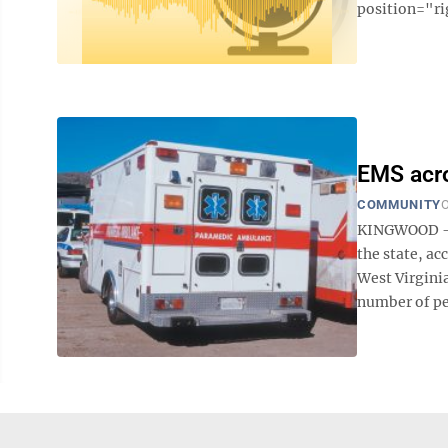
position="ri
EMS acro
COMMUNITY
O
KINGWOOD — I
the state, ac
West Virginia
number of pe