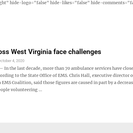
ght" hide-logo="false" hide-likes="false" hide-comments="fal
ss West Virginia face challenges
ctober 4, 2020
n the last decade, more than 70 ambulance services have close
cording to the State Office of EMS. Chris Hall, executive director o
 EMS Coalition, said those figures are caused in part by a decreas
ople volunteering ...