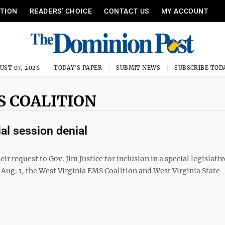
ITION
READERS’ CHOICE
CONTACT US
MY ACCOUNT
UST 07, 2026
TODAY'S PAPER
SUBMIT NEWS
SUBSCRIBE TOD
S COALITION
al session denial
ir request to Gov. Jim Justice for inclusion in a special legislati
n Aug. 1, the West Virginia EMS Coalition and West Virginia State