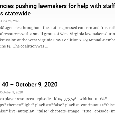
cies pushing lawmakers for help with staff
s statewide
S
June 24, 2023
MS agencies throughout the state expressed concern and frustrat
of resources with a small group of West Virginia lawmakers durin
iscussion at the West Virginia EMS Coalition 2023 Annual Memb
ne 15. The coalition was ...
 40 – October 9, 2020
S
October 9, 2020
ype=player resource="episode_id=41375746" width="100%"
x" theme="light" playlist="false" playlist-continuous="fals
alse" live-autoplay="false" chapters-image="true" episode-i