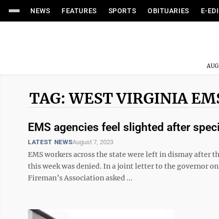
NEWS
FEATURES
SPORTS
OBITUARIES
E-ED
AUG
TAG: WEST VIRGINIA EM
EMS agencies feel slighted after speci
LATEST NEWS
August 7, 2023
EMS workers across the state were left in dismay after the
this week was denied. In a joint letter to the governor o
Fireman’s Association asked ...