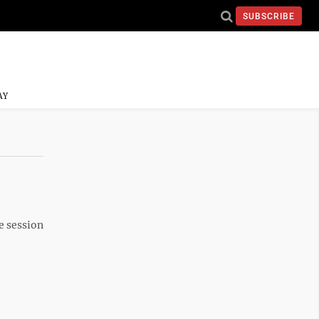
SUBSCRIBE
AY
ve session