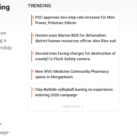
ing
TRENDING
PSC approves two-step rate increase for Mon
1
Power, Potomac Edison
ion
Heston sues Marion BOE for defamation:
2
g a
district human resources officer also files suit
ership
Second man facing charges for destruction of
3
countys Flock Safety camera
New WVU Medicine Community Pharmacy
4
opens in Morgantown
Clay-Battelle volleyball leaning on experience
5
entering 2026 campaign
view more
e"
mage-