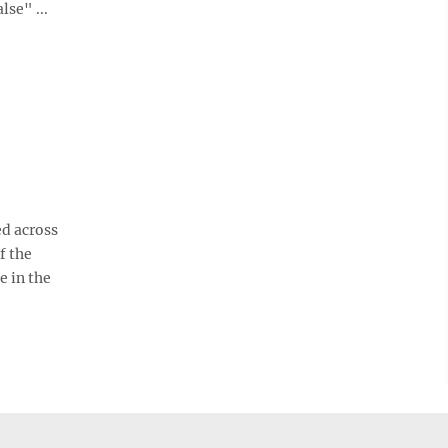
se" ...
d across
f the
e in the