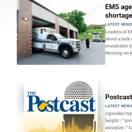
EMS agen
shortage
LATEST NEW
Leaders of E
about a lack 
roundtable d
Meeting on Ju
Postcast
LATEST NEW
[spreaker t
height="200p
autoplay="f